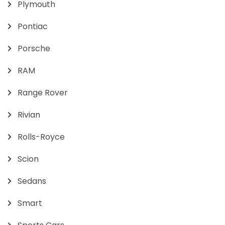
Plymouth
Pontiac
Porsche
RAM
Range Rover
Rivian
Rolls-Royce
Scion
Sedans
Smart