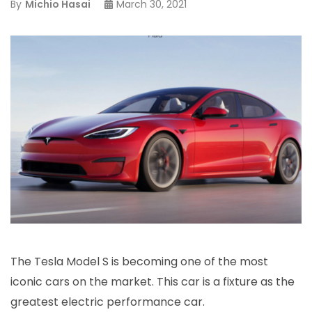
By
Michio Hasai
March 30, 2021
The Tesla Model S is becoming one of the most
iconic cars on the market. This car is a fixture as the
greatest electric performance car.