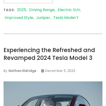
2025
Driving Range
Electric SUV
TAGS:
Improved Style
Juniper
Tesla Model Y
Experiencing the Refreshed and
Revamped 2024 Tesla Model 3
By
Nathan Eldridge
December 5, 2023