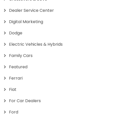
Dealer Service Center
Digital Marketing
Dodge
Electric Vehicles & Hybrids
Family Cars
Featured
Ferrari
Fiat
For Car Dealers
Ford