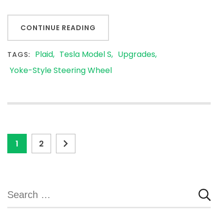
CONTINUE READING
Plaid
Tesla Model S
Upgrades
TAGS:
Yoke-Style Steering Wheel
Posts
Page
Page
1
2
pagination
Search
for: