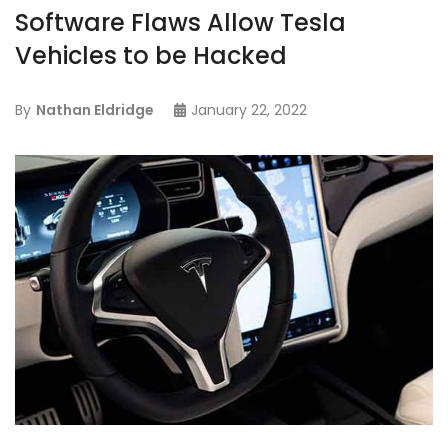
Software Flaws Allow Tesla
Vehicles to be Hacked
By
Nathan Eldridge
January 22, 2022