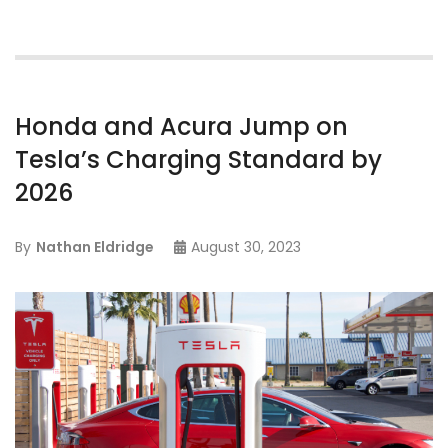
Honda and Acura Jump on
Tesla’s Charging Standard by
2026
By
Nathan Eldridge
August 30, 2023