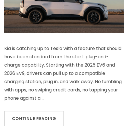
Kia is catching up to Tesla with a feature that should
have been standard from the start: plug-and-
charge capability. Starting with the 2025 EV6 and
2026 EV9, drivers can pull up to a compatible
charging station, plug in, and walk away. No fumbling
with apps, no swiping credit cards, no tapping your
phone against a …
CONTINUE READING