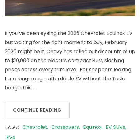
If you’ve been eyeing the 2026 Chevrolet Equinox EV
but waiting for the right moment to buy, February
2026 might be it. Chevy has rolled out discounts of up
to $10,000 on the electric compact SUV, slashing
prices across every trim level. For shoppers looking
for a long-range, affordable EV without the Tesla
badge, this …
CONTINUE READING
Chevrolet
Crossovers
Equinox
EV SUVs
TAGS:
EVs