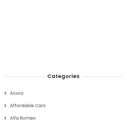
Categories
Acura
Affordable Cars
Alfa Romeo