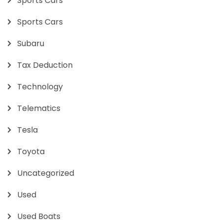
Sports Cars
Sports Cars
Subaru
Tax Deduction
Technology
Telematics
Tesla
Toyota
Uncategorized
Used
Used Boats