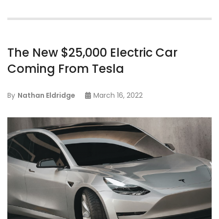
The New $25,000 Electric Car
Coming From Tesla
By
Nathan Eldridge
March 16, 2022