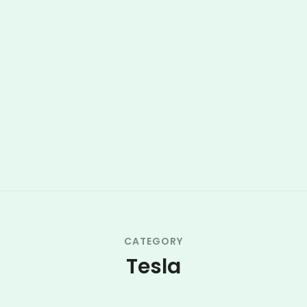
CATEGORY
Tesla