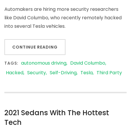
Automakers are hiring more security researchers
like David Columbo, who recently remotely hacked
into several Tesla vehicles.
CONTINUE READING
autonomous driving
David Columbo
TAGS:
Hacked
Security
Self-Driving
Tesla
Third Party
2021 Sedans With The Hottest
Tech