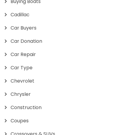
Buying Boats
Cadillac
Car Buyers
Car Donation
Car Repair
Car Type
Chevrolet
Chrysler
Construction
Coupes
Crossovers & SUVs