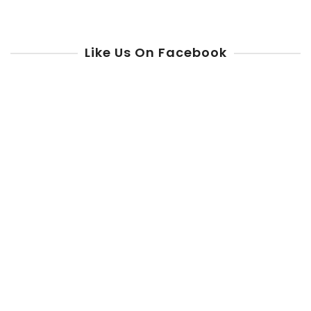
Like Us On Facebook