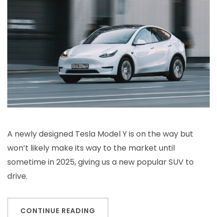
A newly designed Tesla Model Y is on the way but
won’t likely make its way to the market until
sometime in 2025, giving us a new popular SUV to
drive.
CONTINUE READING