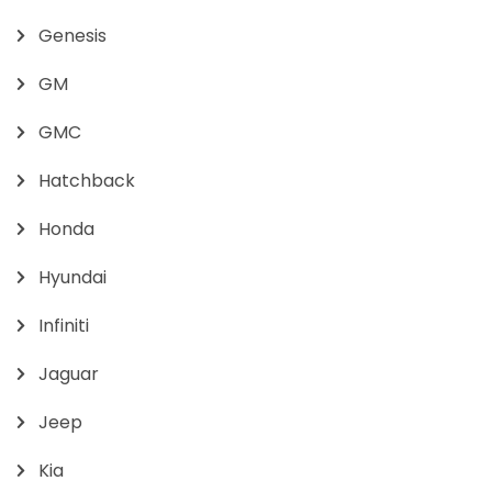
Genesis
GM
GMC
Hatchback
Honda
Hyundai
Infiniti
Jaguar
Jeep
Kia