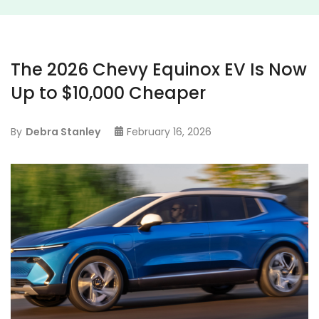
The 2026 Chevy Equinox EV Is Now
Up to $10,000 Cheaper
By
Debra Stanley
February 16, 2026