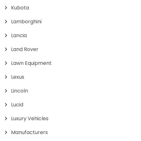
Kubota
Lamborghini
Lancia
Land Rover
Lawn Equipment
Lexus
Lincoln
Lucid
Luxury Vehicles
Manufacturers