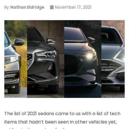
By
Nathan Eldridge
November 17, 2021
The list of 2021 sedans came to us with a list of tech
items that hadn’t been seen in other vehicles yet,