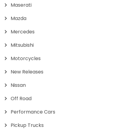
Maserati
Mazda
Mercedes
Mitsubishi
Motorcycles
New Releases
Nissan
Off Road
Performance Cars
Pickup Trucks