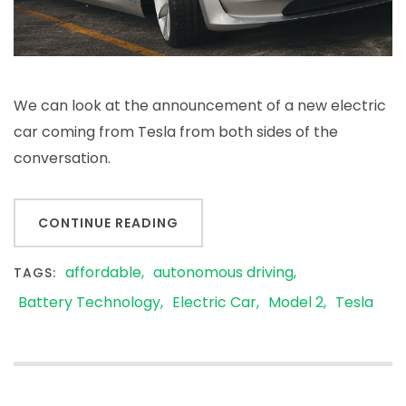
We can look at the announcement of a new electric
car coming from Tesla from both sides of the
conversation.
CONTINUE READING
affordable
autonomous driving
TAGS:
Battery Technology
Electric Car
Model 2
Tesla