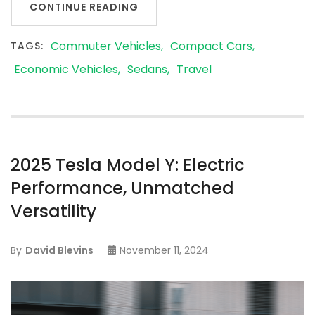
CONTINUE READING
Commuter Vehicles
Compact Cars
TAGS:
Economic Vehicles
Sedans
Travel
2025 Tesla Model Y: Electric
Performance, Unmatched
Versatility
By
David Blevins
November 11, 2024