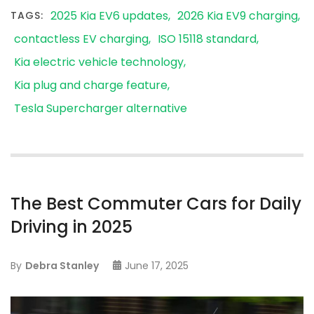
2025 Kia EV6 updates
2026 Kia EV9 charging
TAGS:
contactless EV charging
ISO 15118 standard
Kia electric vehicle technology
Kia plug and charge feature
Tesla Supercharger alternative
The Best Commuter Cars for Daily
Driving in 2025
By
Debra Stanley
June 17, 2025