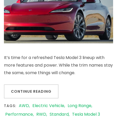
It’s time for a refreshed Tesla Model 3 lineup with
more features and power. While the trim names stay
the same, some things will change.
CONTINUE READING
AWD
Electric Vehicle
Long Range
TAGS:
Performance
RWD
Standard
Tesla Model 3