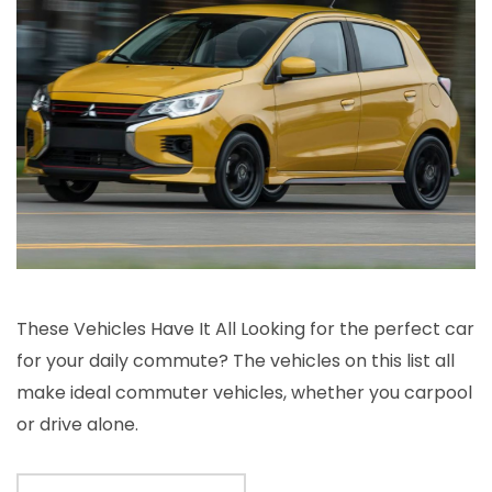
These Vehicles Have It All Looking for the perfect car
for your daily commute? The vehicles on this list all
make ideal commuter vehicles, whether you carpool
or drive alone.