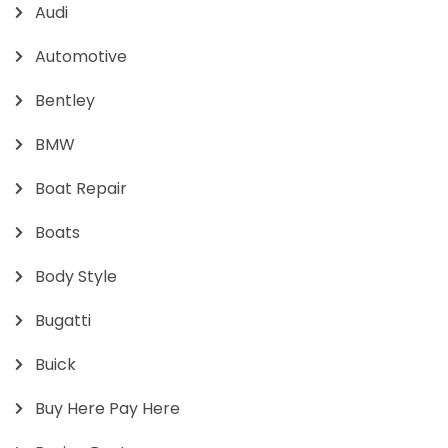
Audi
Automotive
Bentley
BMW
Boat Repair
Boats
Body Style
Bugatti
Buick
Buy Here Pay Here