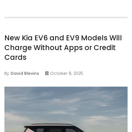
New Kia EV6 and EV9 Models Will
Charge Without Apps or Credit
Cards
By
David Blevins
October 8, 2025