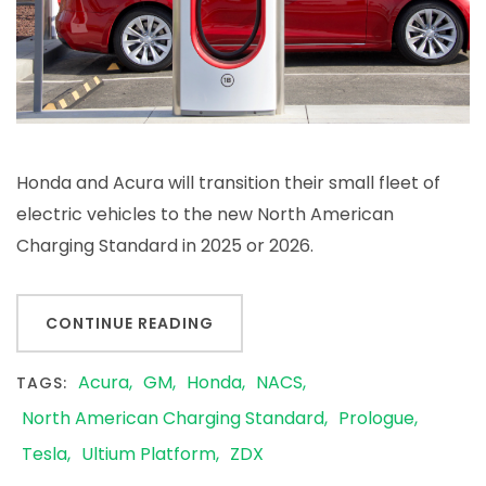
Honda and Acura will transition their small fleet of
electric vehicles to the new North American
Charging Standard in 2025 or 2026.
CONTINUE READING
Acura
GM
Honda
NACS
TAGS:
North American Charging Standard
Prologue
Tesla
Ultium Platform
ZDX