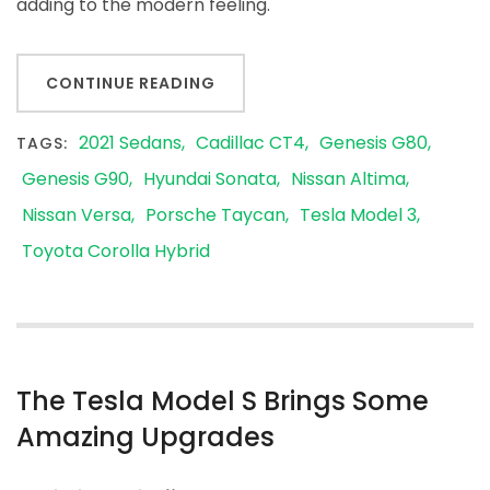
adding to the modern feeling.
CONTINUE READING
2021 Sedans
Cadillac CT4
Genesis G80
TAGS:
Genesis G90
Hyundai Sonata
Nissan Altima
Nissan Versa
Porsche Taycan
Tesla Model 3
Toyota Corolla Hybrid
The Tesla Model S Brings Some
Amazing Upgrades