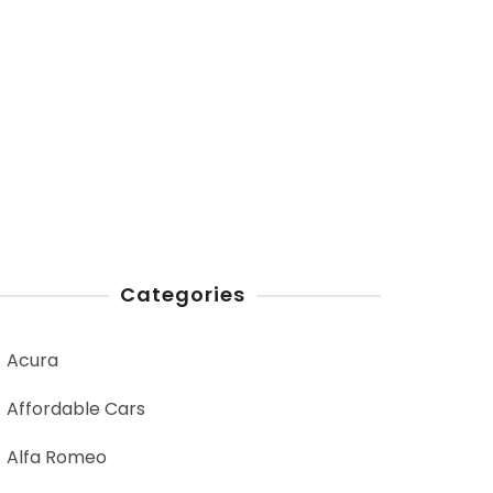
Categories
Acura
Affordable Cars
Alfa Romeo