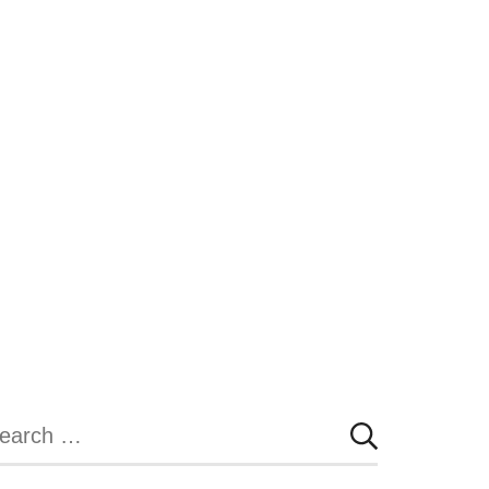
earch
r: