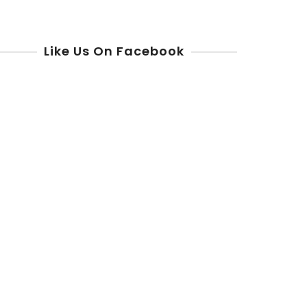
Like Us On Facebook