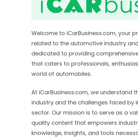
Welcome to iCarBusiness.com, your prem
related to the automotive industry and
dedicated to providing comprehensive,
that caters to professionals, enthusia
world of automobiles.
At iCarBusiness.com, we understand th
industry and the challenges faced by i
sector. Our mission is to serve as a va
quality content that empowers industr
knowledge, insights, and tools necessar