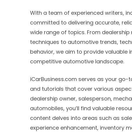
With a team of experienced writers, in
committed to delivering accurate, reli
wide range of topics. From dealershi
techniques to automotive trends, te
behavior, we aim to provide valuable in
competitive automotive landscape.
iCarBusiness.com serves as your go-to 
and tutorials that cover various aspec
dealership owner, salesperson, mecha
automobiles, you’ll find valuable resour
content delves into areas such as sal
experience enhancement, inventory m