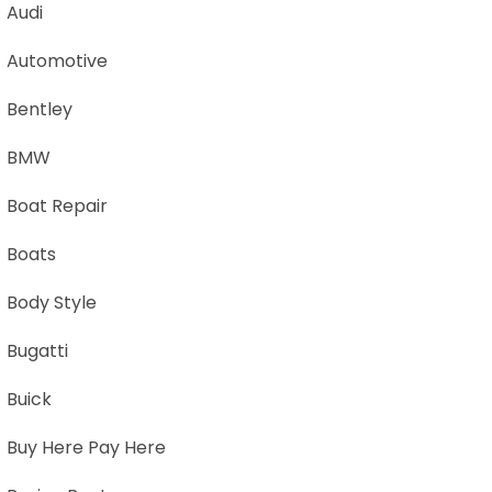
Audi
Automotive
Bentley
BMW
Boat Repair
Boats
Body Style
Bugatti
Buick
Buy Here Pay Here