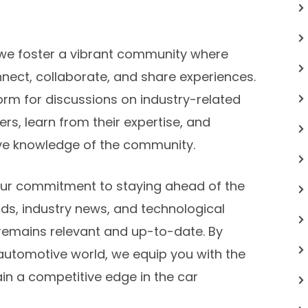
s, we foster a vibrant community where
nect, collaborate, and share experiences.
orm for discussions on industry-related
rs, learn from their expertise, and
tive knowledge of the community.
our commitment to staying ahead of the
ds, industry news, and technological
emains relevant and up-to-date. By
 automotive world, we equip you with the
ain a competitive edge in the car