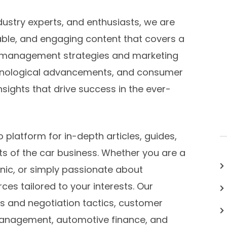
dustry experts, and enthusiasts, we are
able, and engaging content that covers a
p management strategies and marketing
chnological advancements, and consumer
sights that drive success in the ever-
platform for in-depth articles, guides,
ts of the car business. Whether you are a
nic, or simply passionate about
ces tailored to your interests. Our
es and negotiation tactics, customer
anagement, automotive finance, and