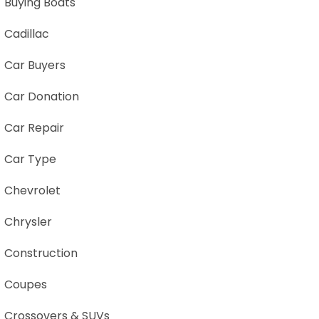
Buying Boats
Cadillac
Car Buyers
Car Donation
Car Repair
Car Type
Chevrolet
Chrysler
Construction
Coupes
Crossovers & SUVs