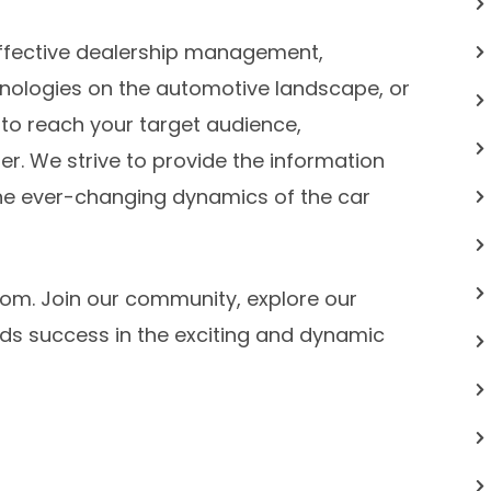
ffective dealership management,
nologies on the automotive landscape, or
 to reach your target audience,
er. We strive to provide the information
he ever-changing dynamics of the car
om. Join our community, explore our
rds success in the exciting and dynamic