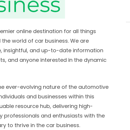
ier online destination for all things
 the world of car business. We are
 insightful, and up-to-date information
sts, and anyone interested in the dynamic
e ever-evolving nature of the automotive
ndividuals and businesses within this
luable resource hub, delivering high-
y professionals and enthusiasts with the
y to thrive in the car business.