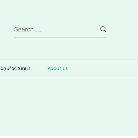
Search
for:
anufacturers
About Us