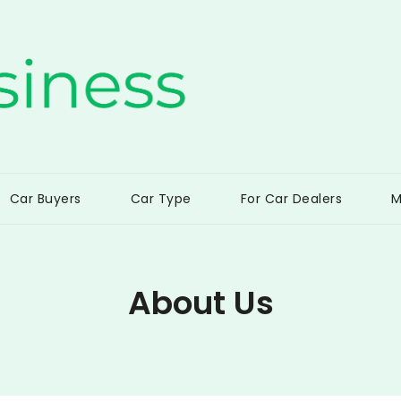
ss
Car Buyers
Car Type
For Car Dealers
M
About Us