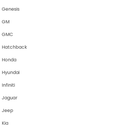
Genesis
GM
GMC
Hatchback
Honda
Hyundai
Infiniti
Jaguar
Jeep
Kia