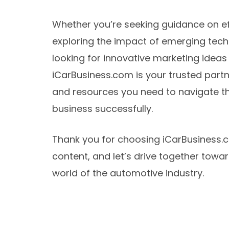
Whether you’re seeking guidance on e
exploring the impact of emerging tech
looking for innovative marketing ideas
iCarBusiness.com is your trusted partn
and resources you need to navigate t
business successfully.
Thank you for choosing iCarBusiness.c
content, and let’s drive together towa
world of the automotive industry.