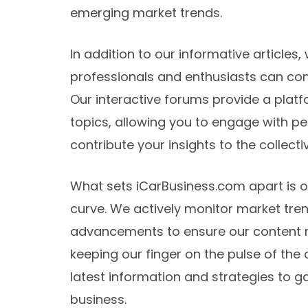
emerging market trends.
In addition to our informative article
professionals and enthusiasts can con
Our interactive forums provide a platf
topics, allowing you to engage with pee
contribute your insights to the collec
What sets iCarBusiness.com apart is 
curve. We actively monitor market tren
advancements to ensure our content r
keeping our finger on the pulse of the
latest information and strategies to g
business.