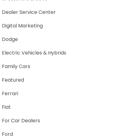
Dealer Service Center
Digital Marketing
Dodge
Electric Vehicles & Hybrids
Family Cars
Featured
Ferrari
Fiat
For Car Dealers
Ford