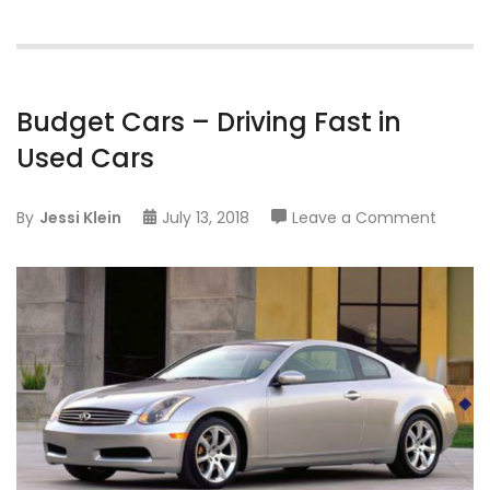
Budget Cars – Driving Fast in
Used Cars
on
By
Jessi Klein
July 13, 2018
Leave a Comment
Budge
Cars
–
Driving
Fast
in
Used
Cars