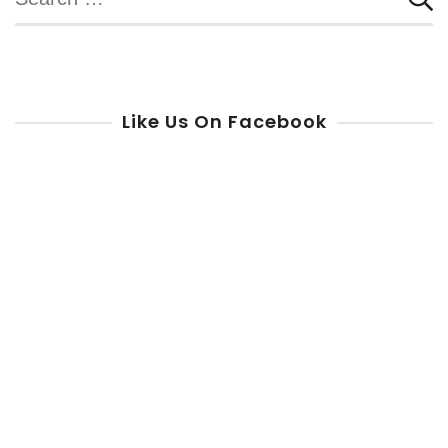
for:
Like Us On Facebook