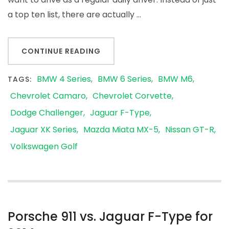
a top ten list, there are actually …
CONTINUE READING
BMW 4 Series
BMW 6 Series
BMW M6
TAGS:
Chevrolet Camaro
Chevrolet Corvette
Dodge Challenger
Jaguar F-Type
Jaguar XK Series
Mazda Miata MX-5
Nissan GT-R
Volkswagen Golf
Porsche 911 vs. Jaguar F-Type for