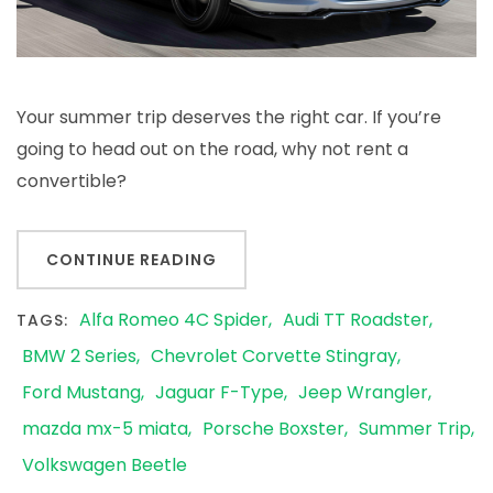
Your summer trip deserves the right car. If you’re
going to head out on the road, why not rent a
convertible?
CONTINUE READING
Alfa Romeo 4C Spider
Audi TT Roadster
TAGS:
BMW 2 Series
Chevrolet Corvette Stingray
Ford Mustang
Jaguar F-Type
Jeep Wrangler
mazda mx-5 miata
Porsche Boxster
Summer Trip
Volkswagen Beetle