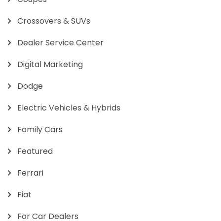
Crossovers & SUVs
Dealer Service Center
Digital Marketing
Dodge
Electric Vehicles & Hybrids
Family Cars
Featured
Ferrari
Fiat
For Car Dealers