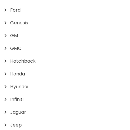
Ford
Genesis
GM
GMC
Hatchback
Honda
Hyundai
Infiniti
Jaguar
Jeep