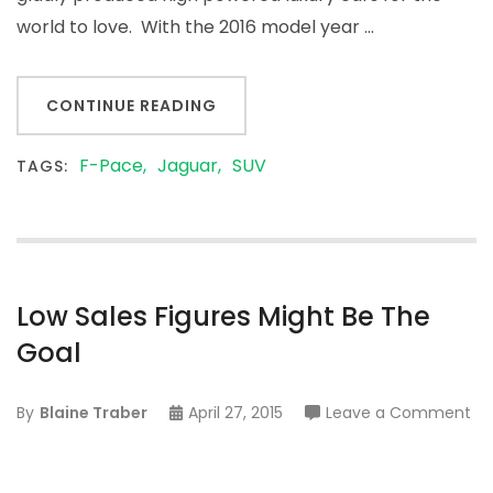
it
world to love. With the 2016 model year …
Ev
Ge
St
CONTINUE READING
F-Pace
Jaguar
SUV
TAGS:
Low Sales Figures Might Be The
Goal
on
By
Blaine Traber
April 27, 2015
Leave a Comment
Lo
Sa