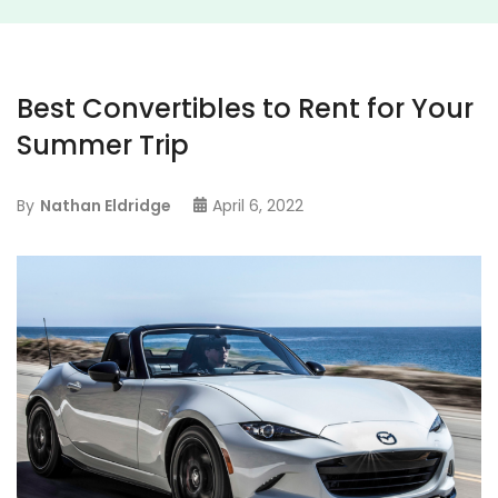
Best Convertibles to Rent for Your
Summer Trip
By
Nathan Eldridge
April 6, 2022