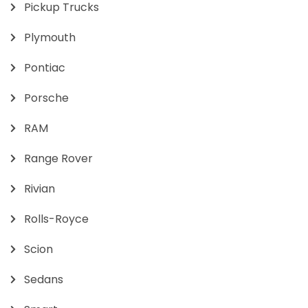
Pickup Trucks
Plymouth
Pontiac
Porsche
RAM
Range Rover
Rivian
Rolls-Royce
Scion
Sedans