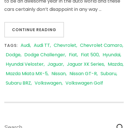
to be an awesome year in the auto world and these
cars certainly don’t disappoint in any way …
CONTINUE READING
Audi
Audi TT
Chevrolet
Chevrolet Camaro
TAGS:
Dodge
Dodge Challenger
Fiat
Fiat 500
Hyundai
Hyundai Veloster
Jaguar
Jaguar XK Series
Mazda
Mazda Miata MX-5
Nissan
Nissan GT-R
Subaru
Subaru BRZ
Volkswagen
Volkswagen Golf
Search