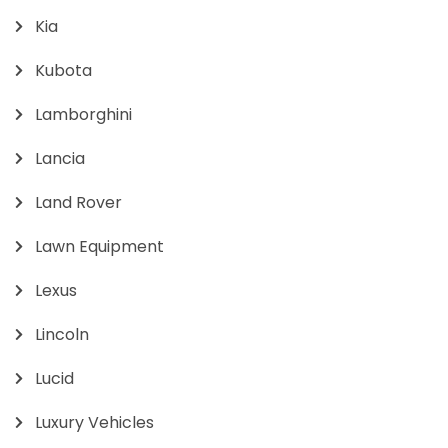
Kia
Kubota
Lamborghini
Lancia
Land Rover
Lawn Equipment
Lexus
Lincoln
Lucid
Luxury Vehicles