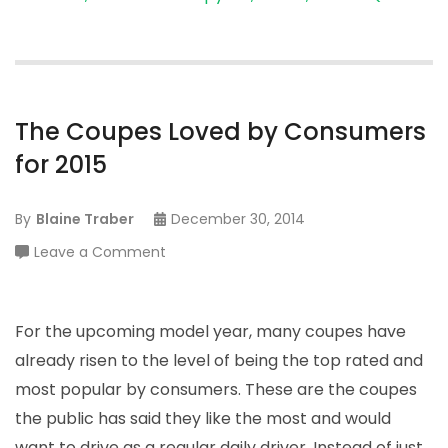
The Coupes Loved by Consumers
for 2015
By
Blaine Traber
December 30, 2014
on
Leave a Comment
The
Coupes
Loved
For the upcoming model year, many coupes have
by
already risen to the level of being the top rated and
Consumers
most popular by consumers. These are the coupes
for
the public has said they like the most and would
2015
want to drive as a regular daily driver. Instead of just