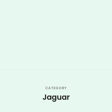
CATEGORY
Jaguar