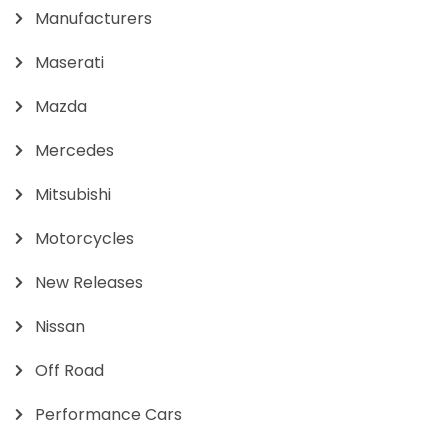
Manufacturers
Maserati
Mazda
Mercedes
Mitsubishi
Motorcycles
New Releases
Nissan
Off Road
Performance Cars