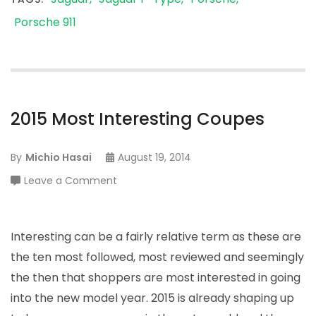
Porsche 911
2015 Most Interesting Coupes
By
Michio Hasai
August 19, 2014
on
Leave a Comment
2015
Most
Interesting
Interesting can be a fairly relative term as these are
Coupes
the ten most followed, most reviewed and seemingly
the then that shoppers are most interested in going
into the new model year. 2015 is already shaping up