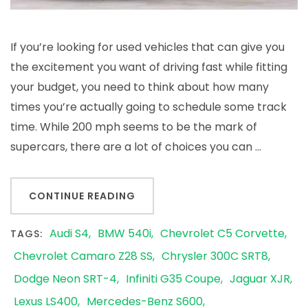
If you’re looking for used vehicles that can give you
the excitement you want of driving fast while fitting
your budget, you need to think about how many
times you’re actually going to schedule some track
time. While 200 mph seems to be the mark of
supercars, there are a lot of choices you can …
CONTINUE READING
Audi S4
BMW 540i
Chevrolet C5 Corvette
TAGS:
Chevrolet Camaro Z28 SS
Chrysler 300C SRT8
Dodge Neon SRT-4
Infiniti G35 Coupe
Jaguar XJR
Lexus LS400
Mercedes-Benz S600