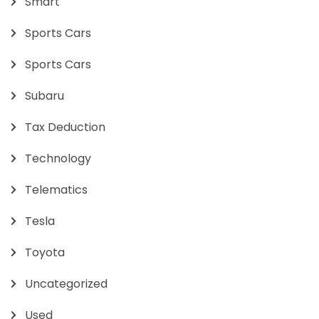
Smart
Sports Cars
Sports Cars
Subaru
Tax Deduction
Technology
Telematics
Tesla
Toyota
Uncategorized
Used