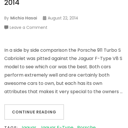
2014
By
Michio Hasai
August 22, 2014
on
Leave a Comment
Porsche
911
vs.
In a side by side comparison the Porsche 911 Turbo S
Jaguar
Cabriolet was pitted against the Jaguar F-Type V8 S
F-
model to see which car was the best. Both cars
Type
perform extremely well and are certainly both
for
awesome cars to own, but each has its own
2014
attributes that makes it very special to the owners …
CONTINUE READING
Jaguar
Jaguar F-Type
Porsche
TAGS: