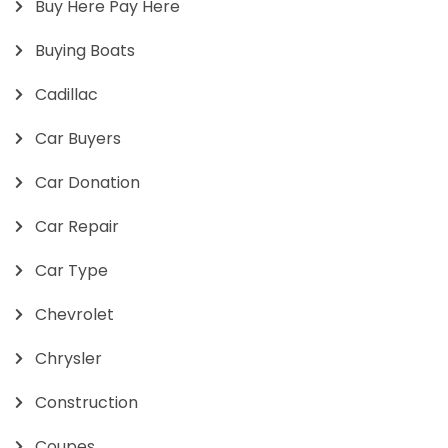
Buy Here Pay Here
Buying Boats
Cadillac
Car Buyers
Car Donation
Car Repair
Car Type
Chevrolet
Chrysler
Construction
Coupes