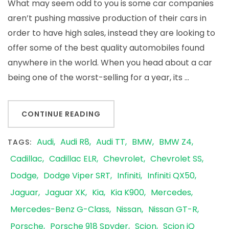
Fi
What may seem odd to you is some car companies
Mi
aren’t pushing massive production of their cars in
Be
order to have high sales, instead they are looking to
Th
offer some of the best quality automobiles found
Go
anywhere in the world. When you head about a car
being one of the worst-selling for a year, its …
CONTINUE READING
Audi
Audi R8
Audi TT
BMW
BMW Z4
TAGS:
Cadillac
Cadillac ELR
Chevrolet
Chevrolet SS
Dodge
Dodge Viper SRT
Infiniti
Infiniti QX50
Jaguar
Jaguar XK
Kia
Kia K900
Mercedes
Mercedes-Benz G-Class
Nissan
Nissan GT-R
Porsche
Porsche 918 Spyder
Scion
Scion iQ