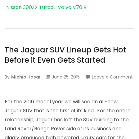
Nissan 300ZX Turbo
Volvo V70 R
The Jaguar SUV Lineup Gets Hot
Before it Even Gets Started
on
By
Michio Hasai
June 25, 2015
Leave a Comment
Th
Ja
SU
For the 2016 model year we will see an all-new
Li
Jaguar SUV that is the first of its kind. For the entire
Ge
relationship, Jaguar has left the SUV building to the
Ho
Land Rover/Range Rover side of its business and
Be
gladly produced high powered luxury cars for the