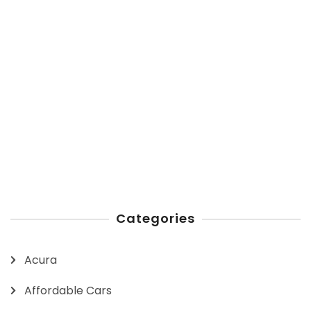
Categories
Acura
Affordable Cars