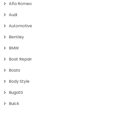
Alfa Romeo
Audi
Automotive
Bentley
BMW
Boat Repair
Boats
Body Style
Bugatti
Buick