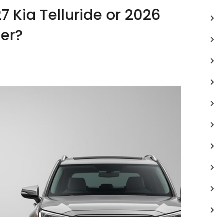
7 Kia Telluride or 2026
er?