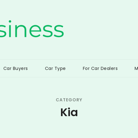
ss
Car Buyers
Car Type
For Car Dealers
M
CATEGORY
Kia