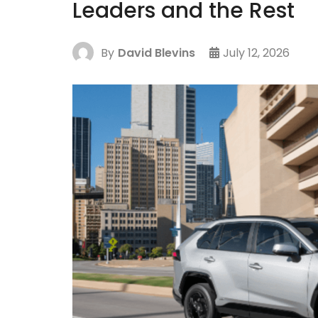
Leaders and the Rest
By
David Blevins
July 12, 2026