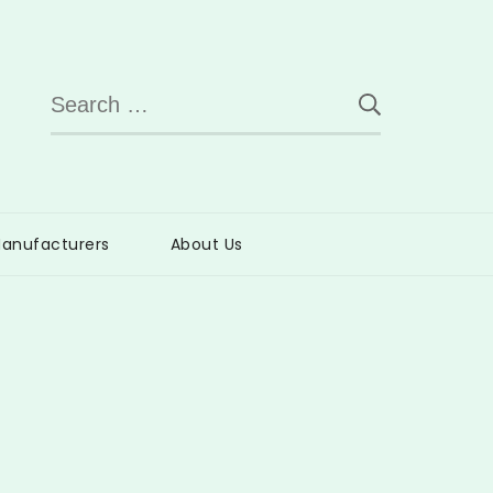
Search
for:
anufacturers
About Us