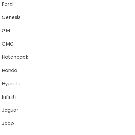
Ford
Genesis
GM
GMC
Hatchback
Honda
Hyundai
Infiniti
Jaguar
Jeep