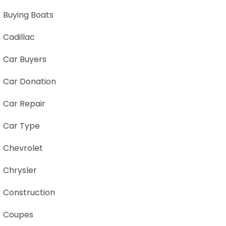
Buying Boats
Cadillac
Car Buyers
Car Donation
Car Repair
Car Type
Chevrolet
Chrysler
Construction
Coupes