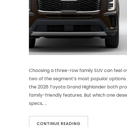
Choosing a three-row family SUV can feel o
two of the segment’s most popular options.
the 2026 Toyota Grand Highlander both pro
family-friendly features. But which one des
specs, …
CONTINUE READING