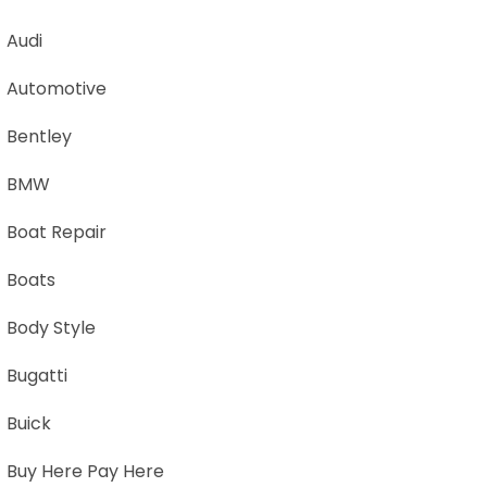
Audi
Automotive
Bentley
BMW
Boat Repair
Boats
Body Style
Bugatti
Buick
Buy Here Pay Here