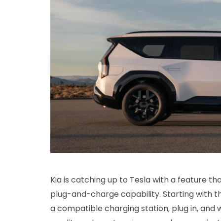
Kia is catching up to Tesla with a feature t
plug-and-charge capability. Starting with t
a compatible charging station, plug in, and 