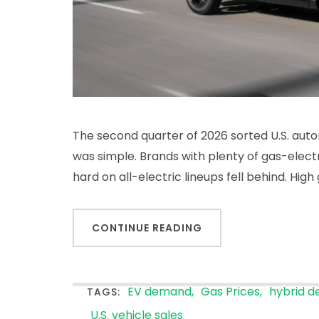
The second quarter of 2026 sorted U.S. auto
was simple. Brands with plenty of gas-elect
hard on all-electric lineups fell behind. Hig
CONTINUE READING
EV demand
Gas Prices
hybrid 
TAGS:
U.S. vehicle sales