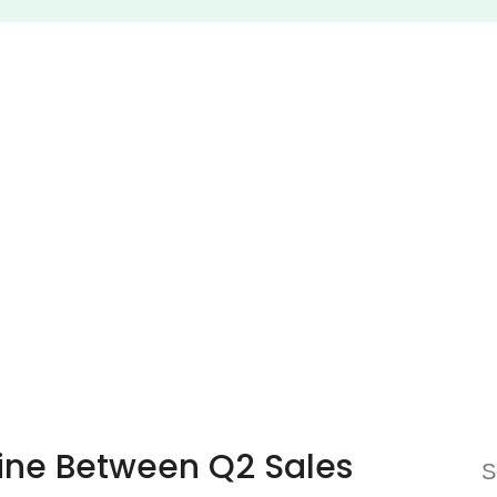
Line Between Q2 Sales
S