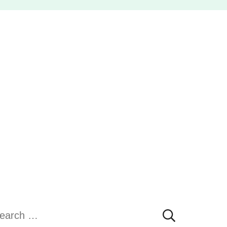
earch