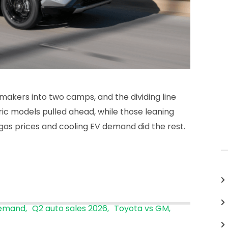
makers into two camps, and the dividing line
ric models pulled ahead, while those leaning
h gas prices and cooling EV demand did the rest.
demand
Q2 auto sales 2026
Toyota vs GM