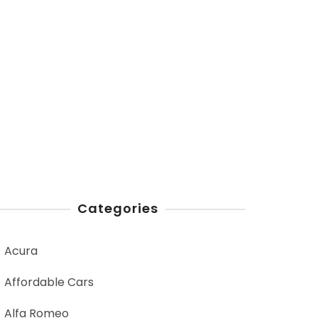
Categories
Acura
Affordable Cars
Alfa Romeo