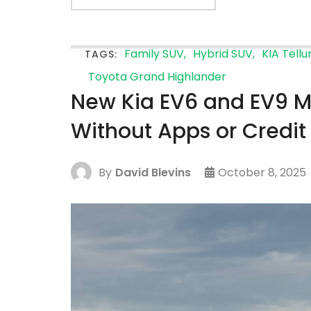
Family SUV
Hybrid SUV
KIA Tellu
TAGS:
Toyota Grand Highlander
New Kia EV6 and EV9 M
Without Apps or Credit
By
David Blevins
October 8, 2025