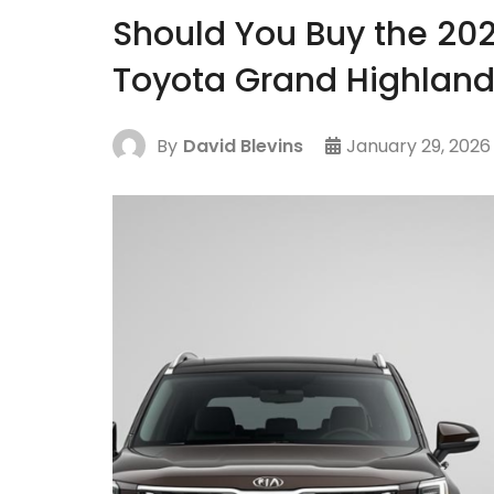
Should You Buy the 202
Toyota Grand Highland
By
David Blevins
January 29, 2026