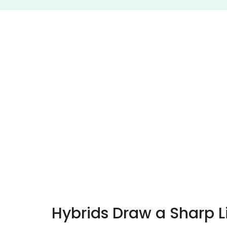
Hybrids Draw a Sharp 