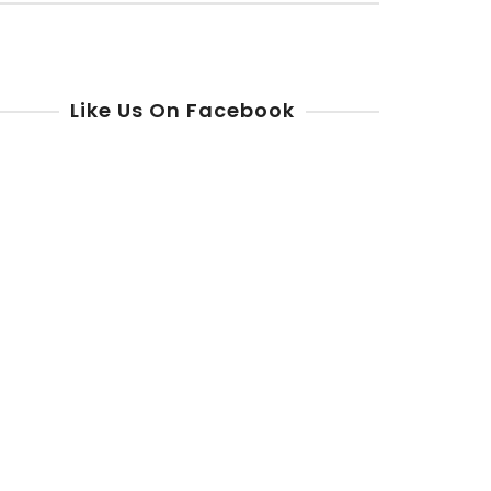
r:
Like Us On Facebook