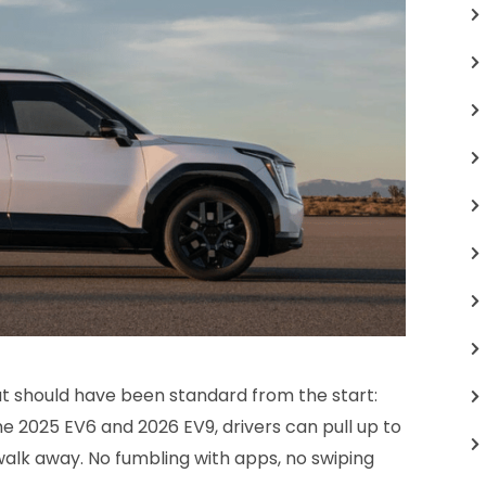
hat should have been standard from the start:
he 2025 EV6 and 2026 EV9, drivers can pull up to
walk away. No fumbling with apps, no swiping