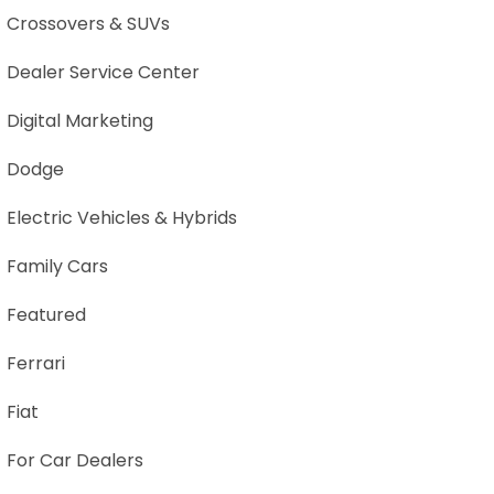
Crossovers & SUVs
Dealer Service Center
Digital Marketing
Dodge
Electric Vehicles & Hybrids
Family Cars
Featured
Ferrari
Fiat
For Car Dealers