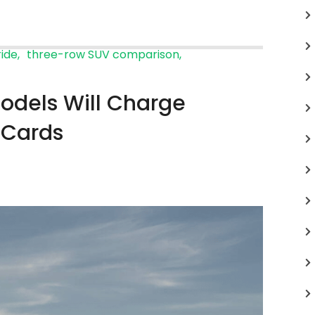
ride
three-row SUV comparison
odels Will Charge
 Cards