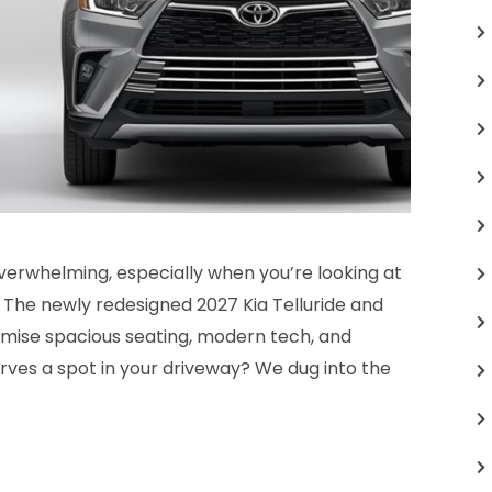
verwhelming, especially when you’re looking at
 The newly redesigned 2027 Kia Telluride and
mise spacious seating, modern tech, and
erves a spot in your driveway? We dug into the