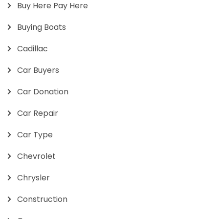
Buy Here Pay Here
Buying Boats
Cadillac
Car Buyers
Car Donation
Car Repair
Car Type
Chevrolet
Chrysler
Construction