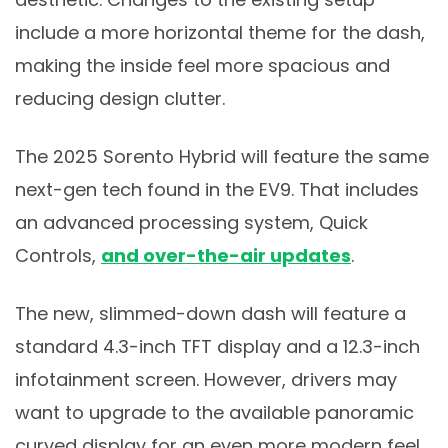
include a more horizontal theme for the dash,
making the inside feel more spacious and
reducing design clutter.
The 2025 Sorento Hybrid will feature the same
next-gen tech found in the EV9. That includes
an advanced processing system, Quick
Controls,
and over-the-air updates
.
The new, slimmed-down dash will feature a
standard 4.3-inch TFT display and a 12.3-inch
infotainment screen. However, drivers may
want to upgrade to the available panoramic
curved display for an even more modern feel.