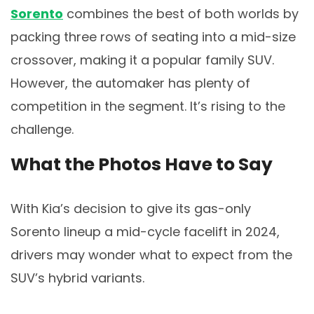
Sorento
combines the best of both worlds by
packing three rows of seating into a mid-size
crossover, making it a popular family SUV.
However, the automaker has plenty of
competition in the segment. It’s rising to the
challenge.
What the Photos Have to Say
With Kia’s decision to give its gas-only
Sorento lineup a mid-cycle facelift in 2024,
drivers may wonder what to expect from the
SUV’s hybrid variants.