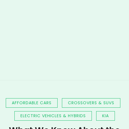
AFFORDABLE CARS
CROSSOVERS & SUVS
ELECTRIC VEHICLES & HYBRIDS
KIA