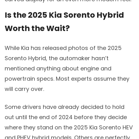
Is the 2025 Kia Sorento Hybrid
Worth the Wait?
While Kia has released photos of the 2025
Sorento Hybrid, the automaker hasn’t
mentioned anything about engine and
powertrain specs. Most experts assume they
will carry over.
Some drivers have already decided to hold
out until the end of 2024 before they decide
where they stand on the 2025 Kia Sorento HEV
and PHEV hybrid models. Others are perfectly