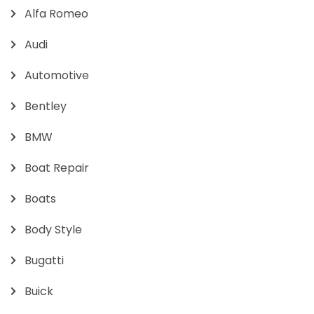
Alfa Romeo
Audi
Automotive
Bentley
BMW
Boat Repair
Boats
Body Style
Bugatti
Buick