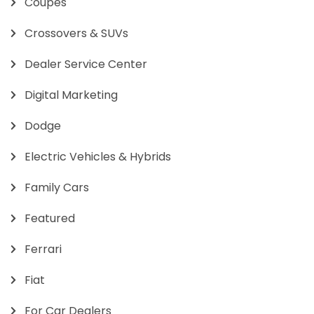
Coupes
Crossovers & SUVs
Dealer Service Center
Digital Marketing
Dodge
Electric Vehicles & Hybrids
Family Cars
Featured
Ferrari
Fiat
For Car Dealers