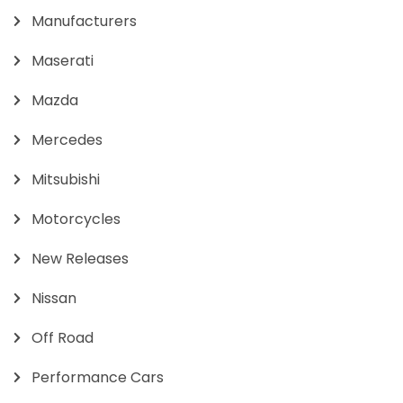
Manufacturers
Maserati
Mazda
Mercedes
Mitsubishi
Motorcycles
New Releases
Nissan
Off Road
Performance Cars