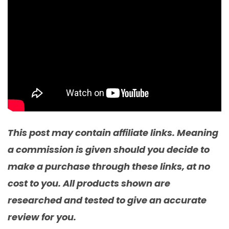
This post may contain affiliate links. Meaning
a commission is given should you decide to
make a purchase through these links, at no
cost to you. All products shown are
researched and tested to give an accurate
review for you.