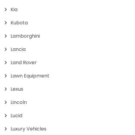
Kia
Kubota
Lamborghini
Lancia
Land Rover
Lawn Equipment
Lexus
Lincoln
Lucid
Luxury Vehicles