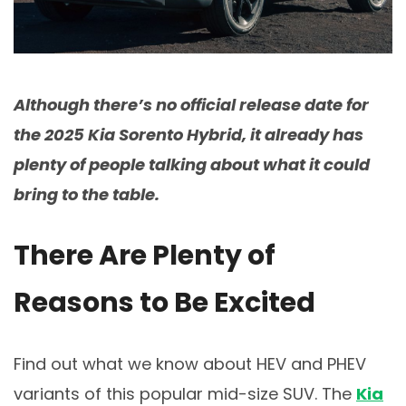
Although there’s no official release date for
the 2025 Kia Sorento Hybrid, it already has
plenty of people talking about what it could
bring to the table.
There Are Plenty of
Reasons to Be Excited
Find out what we know about HEV and PHEV
variants of this popular mid-size SUV. The
Kia