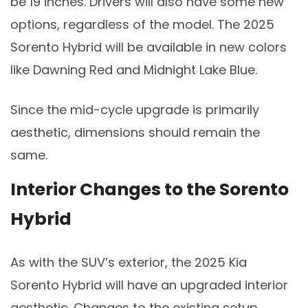
be 19 inches. Drivers will also have some new
options, regardless of the model. The 2025
Sorento Hybrid will be available in new colors
like Dawning Red and Midnight Lake Blue.
Since the mid-cycle upgrade is primarily
aesthetic, dimensions should remain the
same.
Interior Changes to the Sorento
Hybrid
As with the SUV’s exterior, the 2025 Kia
Sorento Hybrid will have an upgraded interior
aesthetic. Changes to the existing setup