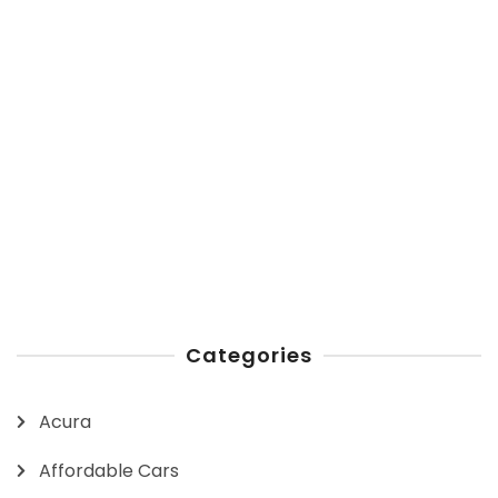
Categories
Acura
Affordable Cars