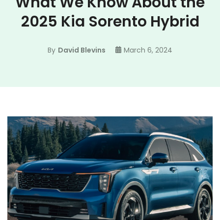
What We Know About the
2025 Kia Sorento Hybrid
By
David Blevins
March 6, 2024