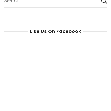
for:
Like Us On Facebook