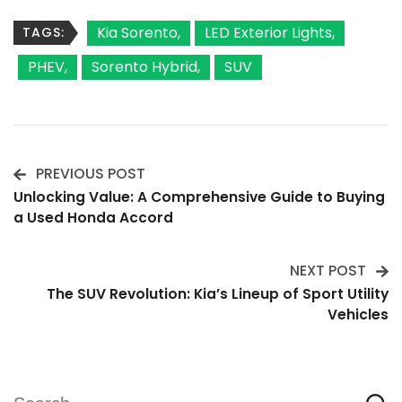
Kia Sorento
LED Exterior Lights
TAGS:
PHEV
Sorento Hybrid
SUV
PREVIOUS POST
Post
Unlocking Value: A Comprehensive Guide to Buying
a Used Honda Accord
Navigation
NEXT POST
The SUV Revolution: Kia’s Lineup of Sport Utility
Vehicles
Search