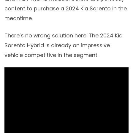
content to purchase a 2024 Kia Sorento in the
meantime.
There’s no wrong solution here. The 2024 Kia
Sorento Hybrid is already an impressive
vehicle competitive in the segment.