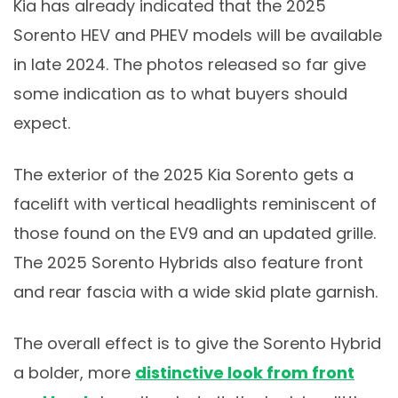
Kia has already indicated that the 2025
Sorento HEV and PHEV models will be available
in late 2024. The photos released so far give
some indication as to what buyers should
expect.
The exterior of the 2025 Kia Sorento gets a
facelift with vertical headlights reminiscent of
those found on the EV9 and an updated grille.
The 2025 Sorento Hybrids also feature front
and rear fascia with a wide skid plate garnish.
The overall effect is to give the Sorento Hybrid
a bolder, more
distinctive look from front