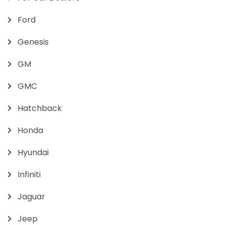
Ford
Genesis
GM
GMC
Hatchback
Honda
Hyundai
Infiniti
Jaguar
Jeep