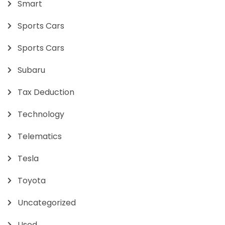
Smart
Sports Cars
Sports Cars
Subaru
Tax Deduction
Technology
Telematics
Tesla
Toyota
Uncategorized
Used