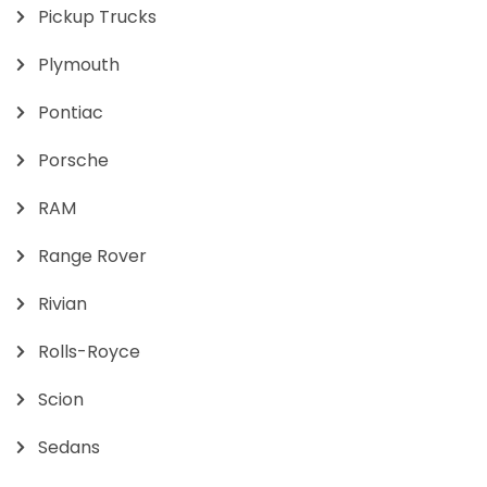
Pickup Trucks
Plymouth
Pontiac
Porsche
RAM
Range Rover
Rivian
Rolls-Royce
Scion
Sedans