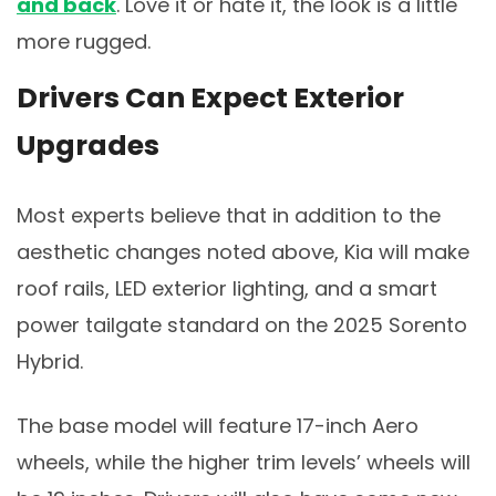
and back
. Love it or hate it, the look is a little
more rugged.
Drivers Can Expect Exterior
Upgrades
Most experts believe that in addition to the
aesthetic changes noted above, Kia will make
roof rails, LED exterior lighting, and a smart
power tailgate standard on the 2025 Sorento
Hybrid.
The base model will feature 17-inch Aero
wheels, while the higher trim levels’ wheels will