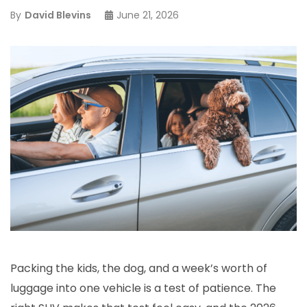
By
David Blevins
June 21, 2026
Packing the kids, the dog, and a week’s worth of
luggage into one vehicle is a test of patience. The