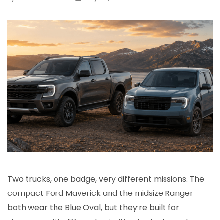
Two trucks, one badge, very different missions. The
compact Ford Maverick and the midsize Ranger
both wear the Blue Oval, but they’re built for