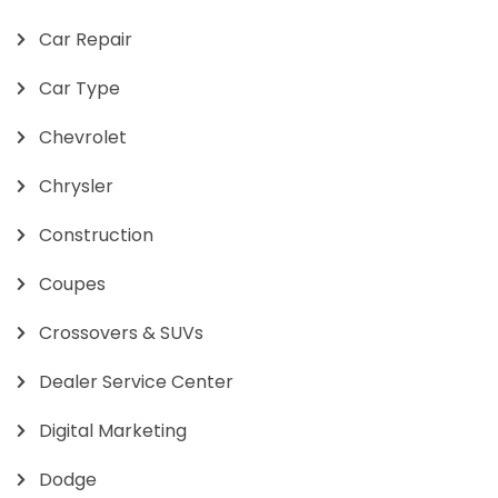
Car Repair
Car Type
Chevrolet
Chrysler
Construction
Coupes
Crossovers & SUVs
Dealer Service Center
Digital Marketing
Dodge