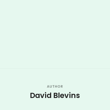
AUTHOR
David Blevins