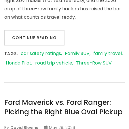
right SUV makes that test feel easy, and the 2026
crop of three-row family haulers has raised the bar
on what counts as travel ready.
CONTINUE READING
car safety ratings
Family SUV
family travel
TAGS:
Honda Pilot
road trip vehicle
Three-Row SUV
Ford Maverick vs. Ford Ranger:
Picking the Right Blue Oval Pickup
By
David Blevins
May 29, 2026