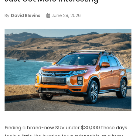
By
David Blevins
June 28, 2026
Finding a brand-new SUV under $30,000 these days