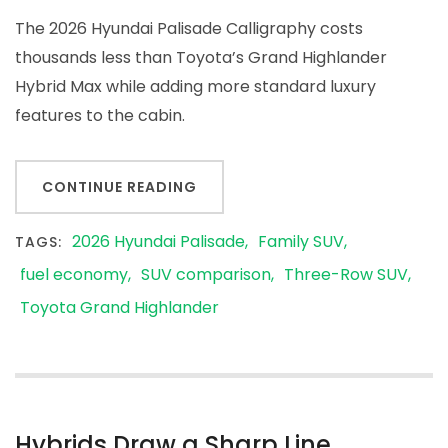
The 2026 Hyundai Palisade Calligraphy costs
thousands less than Toyota’s Grand Highlander
Hybrid Max while adding more standard luxury
features to the cabin.
CONTINUE READING
2026 Hyundai Palisade
Family SUV
TAGS:
fuel economy
SUV comparison
Three-Row SUV
Toyota Grand Highlander
Hybrids Draw a Sharp Line