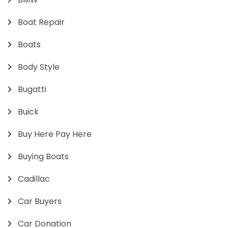
Boat Repair
Boats
Body Style
Bugatti
Buick
Buy Here Pay Here
Buying Boats
Cadillac
Car Buyers
Car Donation