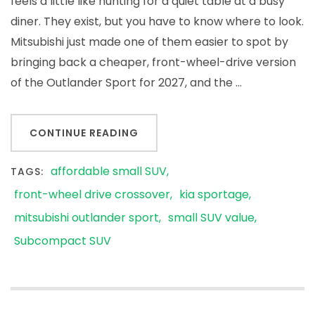
feels a little like hunting for a quiet table at a busy
diner. They exist, but you have to know where to look.
Mitsubishi just made one of them easier to spot by
bringing back a cheaper, front-wheel-drive version
of the Outlander Sport for 2027, and the …
CONTINUE READING
affordable small SUV
TAGS:
front-wheel drive crossover
kia sportage
mitsubishi outlander sport
small SUV value
Subcompact SUV