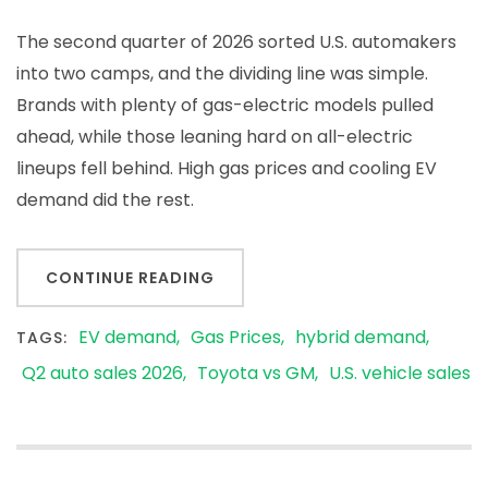
The second quarter of 2026 sorted U.S. automakers
into two camps, and the dividing line was simple.
Brands with plenty of gas-electric models pulled
ahead, while those leaning hard on all-electric
lineups fell behind. High gas prices and cooling EV
demand did the rest.
CONTINUE READING
EV demand
Gas Prices
hybrid demand
TAGS:
Q2 auto sales 2026
Toyota vs GM
U.S. vehicle sales