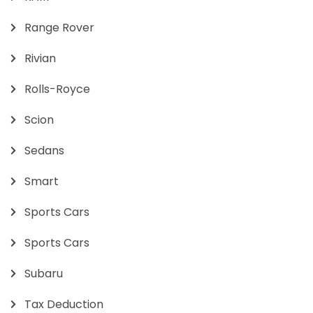
Range Rover
Rivian
Rolls-Royce
Scion
Sedans
Smart
Sports Cars
Sports Cars
Subaru
Tax Deduction