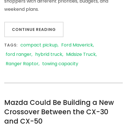
shoppers with different priorities, budgets, and
weekend plans.
CONTINUE READING
compact pickup
Ford Maverick
TAGS:
ford ranger
hybrid truck
Midsize Truck
Ranger Raptor
towing capacity
Mazda Could Be Building a New
Crossover Between the CX-30
and CX-50