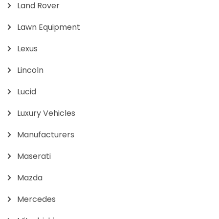
Land Rover
Lawn Equipment
Lexus
Lincoln
Lucid
Luxury Vehicles
Manufacturers
Maserati
Mazda
Mercedes