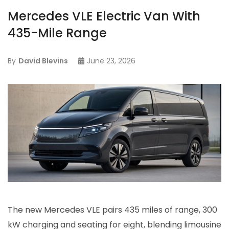
Mercedes VLE Electric Van With
435-Mile Range
By
David Blevins
June 23, 2026
The new Mercedes VLE pairs 435 miles of range, 300
kW charging and seating for eight, blending limousine