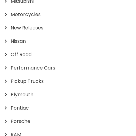
Mitsubishi
Motorcycles
New Releases
Nissan
Off Road
Performance Cars
Pickup Trucks
Plymouth
Pontiac
Porsche
RAM