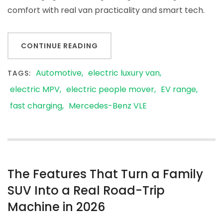
comfort with real van practicality and smart tech.
CONTINUE READING
Automotive
electric luxury van
TAGS:
electric MPV
electric people mover
EV range
fast charging
Mercedes-Benz VLE
The Features That Turn a Family
SUV Into a Real Road-Trip
Machine in 2026