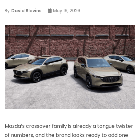
By
David Blevins
May 16, 2026
Mazda’s crossover family is already a tongue twister
of numbers, and the brand looks ready to add one