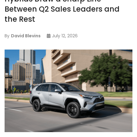
Between Q2 Sales Leaders and
the Rest
By
David Blevins
July 12, 2026