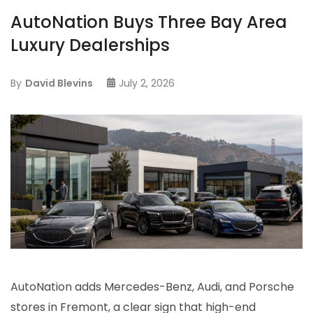
AutoNation Buys Three Bay Area
Luxury Dealerships
By
David Blevins
July 2, 2026
AutoNation adds Mercedes-Benz, Audi, and Porsche
stores in Fremont, a clear sign that high-end