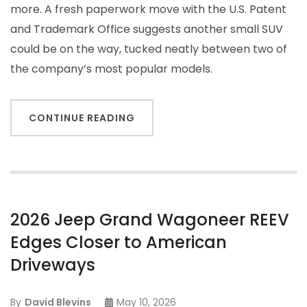
more. A fresh paperwork move with the U.S. Patent
and Trademark Office suggests another small SUV
could be on the way, tucked neatly between two of
the company’s most popular models.
CONTINUE READING
2026 Jeep Grand Wagoneer REEV
Edges Closer to American
Driveways
By
David Blevins
May 10, 2026