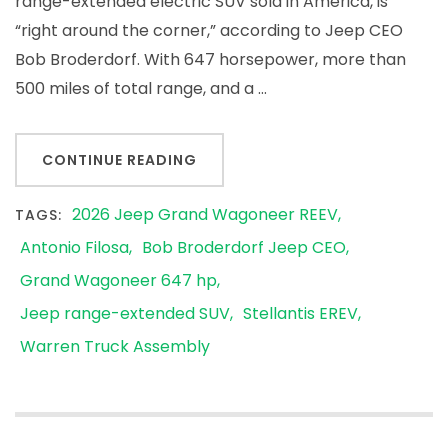
range-extended electric SUV sold in America, is
“right around the corner,” according to Jeep CEO
Bob Broderdorf. With 647 horsepower, more than
500 miles of total range, and a …
CONTINUE READING
2026 Jeep Grand Wagoneer REEV
TAGS:
Antonio Filosa
Bob Broderdorf Jeep CEO
Grand Wagoneer 647 hp
Jeep range-extended SUV
Stellantis EREV
Warren Truck Assembly