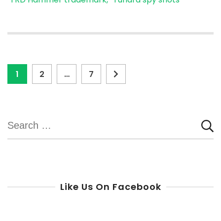
Posts
Page
Page
Page
1
2
…
7
pagination
Search
for:
Like Us On Facebook