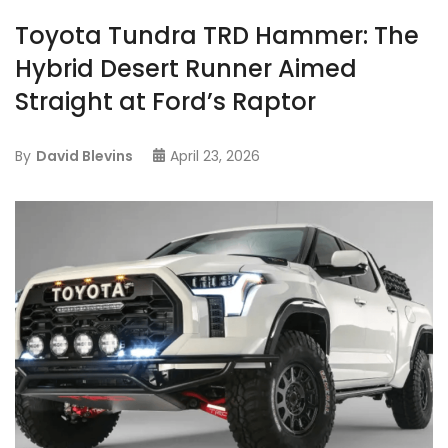
Toyota Tundra TRD Hammer: The
Hybrid Desert Runner Aimed
Straight at Ford’s Raptor
By
David Blevins
April 23, 2026