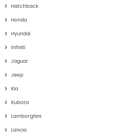
Hatchback
Honda
Hyundai
Infiniti
Jaguar
Jeep
Kia
Kubota
Lamborghini
Lancia