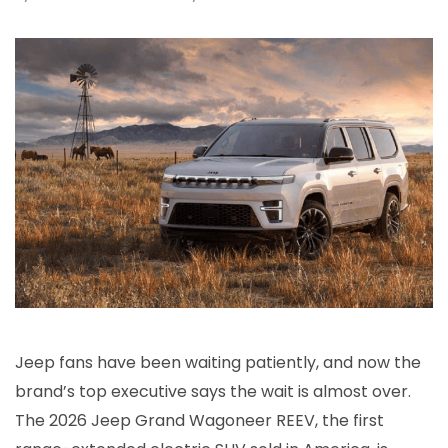
Jeep fans have been waiting patiently, and now the
brand’s top executive says the wait is almost over.
The 2026 Jeep Grand Wagoneer REEV, the first