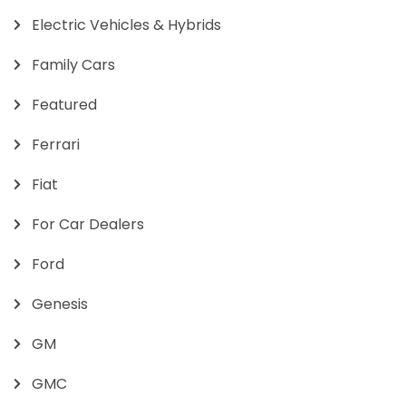
Electric Vehicles & Hybrids
Family Cars
Featured
Ferrari
Fiat
For Car Dealers
Ford
Genesis
GM
GMC