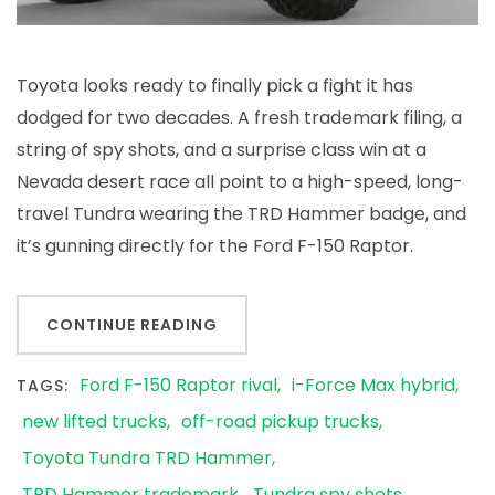
Toyota looks ready to finally pick a fight it has
dodged for two decades. A fresh trademark filing, a
string of spy shots, and a surprise class win at a
Nevada desert race all point to a high-speed, long-
travel Tundra wearing the TRD Hammer badge, and
it’s gunning directly for the Ford F-150 Raptor.
CONTINUE READING
Ford F-150 Raptor rival
i-Force Max hybrid
TAGS:
new lifted trucks
off-road pickup trucks
Toyota Tundra TRD Hammer
TRD Hammer trademark
Tundra spy shots