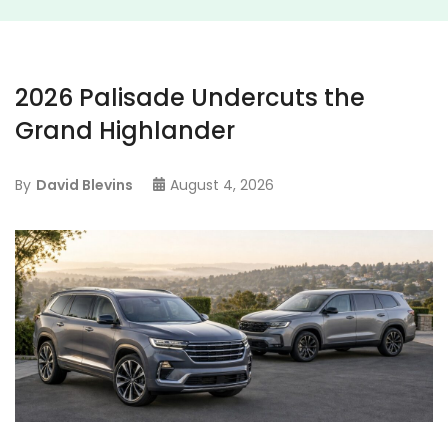
2026 Palisade Undercuts the
Grand Highlander
By
David Blevins
August 4, 2026