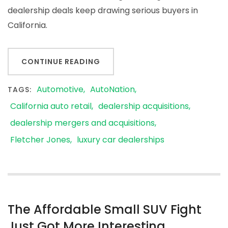
dealership deals keep drawing serious buyers in
California.
CONTINUE READING
Automotive
AutoNation
TAGS:
California auto retail
dealership acquisitions
dealership mergers and acquisitions
Fletcher Jones
luxury car dealerships
The Affordable Small SUV Fight
Just Got More Interesting