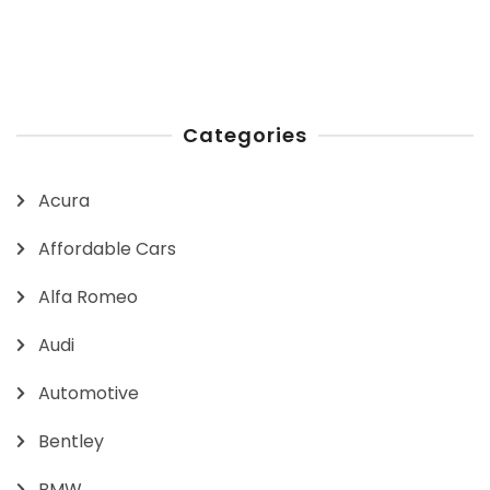
Categories
Acura
Affordable Cars
Alfa Romeo
Audi
Automotive
Bentley
BMW