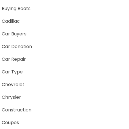
Buying Boats
Cadillac
Car Buyers
Car Donation
Car Repair
Car Type
Chevrolet
Chrysler
Construction
Coupes