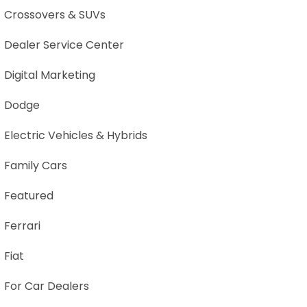
Crossovers & SUVs
Dealer Service Center
Digital Marketing
Dodge
Electric Vehicles & Hybrids
Family Cars
Featured
Ferrari
Fiat
For Car Dealers