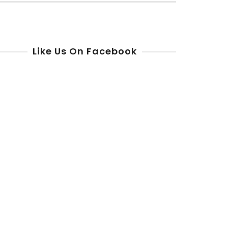
r:
Like Us On Facebook