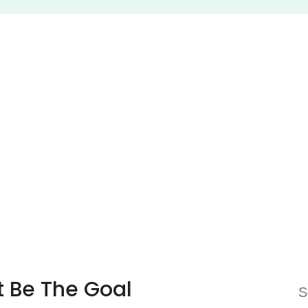
t Be The Goal
S