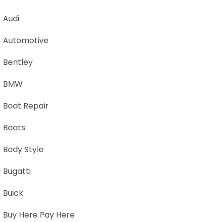
Audi
Automotive
Bentley
BMW
Boat Repair
Boats
Body Style
Bugatti
Buick
Buy Here Pay Here