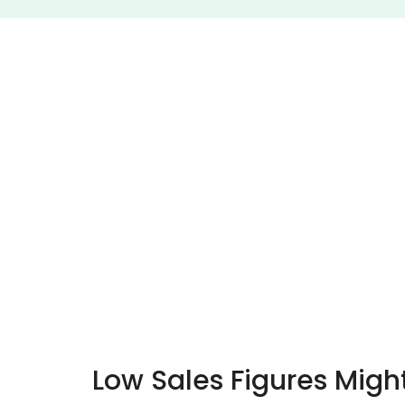
Low Sales Figures Migh