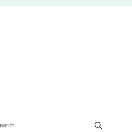
earch