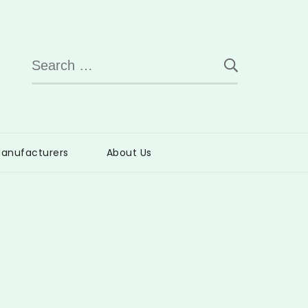
Search
for:
anufacturers
About Us