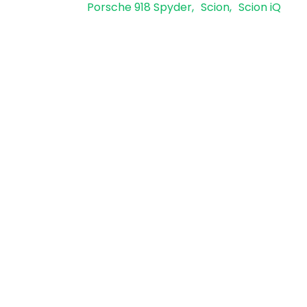
Porsche 918 Spyder
Scion
Scion iQ