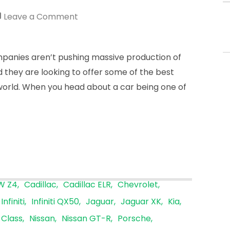
fo
on
Leave a Comment
Low
Sales
anies aren’t pushing massive production of
Figures
ad they are looking to offer some of the best
Might
world. When you head about a car being one of
Be
The
Goal
W Z4
Cadillac
Cadillac ELR
Chevrolet
Infiniti
Infiniti QX50
Jaguar
Jaguar XK
Kia
Class
Nissan
Nissan GT-R
Porsche