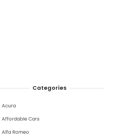
Categories
Acura
Affordable Cars
Alfa Romeo