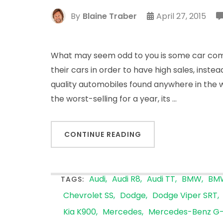
By
Blaine Traber
April 27, 2015
What may seem odd to you is some car comp
their cars in order to have high sales, inste
quality automobiles found anywhere in the 
the worst-selling for a year, its …
CONTINUE READING
Audi
Audi R8
Audi TT
BMW
BM
TAGS:
Chevrolet SS
Dodge
Dodge Viper SRT
Kia K900
Mercedes
Mercedes-Benz G-