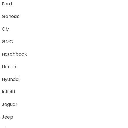
Ford
Genesis
GM
GMC
Hatchback
Honda
Hyundai
Infiniti
Jaguar
Jeep