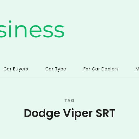
ss
Car Buyers
Car Type
For Car Dealers
M
TAG
Dodge Viper SRT