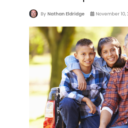
By
Nathan Eldridge
November 10, 