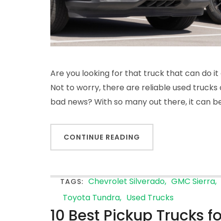
Are you looking for that truck that can do it
Not to worry, there are reliable used truck
bad news? With so many out there, it can be d
CONTINUE READING
Chevrolet Silverado
GMC Sierra
TAGS:
Toyota Tundra
Used Trucks
10 Best Pickup Trucks f