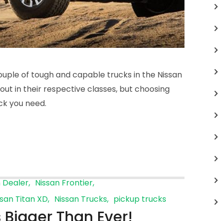
ouple of tough and capable trucks in the Nissan
out in their respective classes, but choosing
ck you need.
n Dealer
Nissan Frontier
ssan Titan XD
Nissan Trucks
pickup trucks
 Bigger Than Ever!