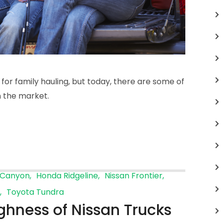
 for family hauling, but today, there are some of
in the market.
Canyon
Honda Ridgeline
Nissan Frontier
Toyota Tundra
ghness of Nissan Trucks