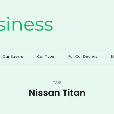
ss
Car Buyers
Car Type
For Car Dealers
M
TAG
Nissan Titan