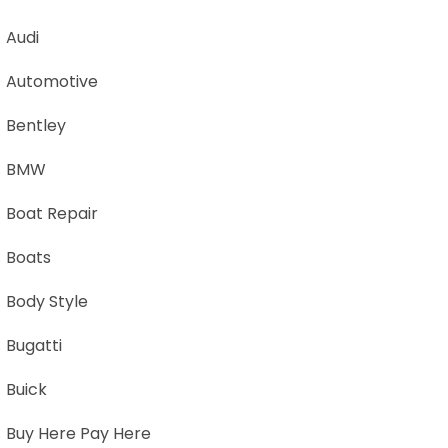
Audi
Automotive
Bentley
BMW
Boat Repair
Boats
Body Style
Bugatti
Buick
Buy Here Pay Here