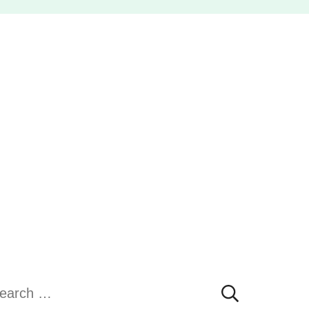
earch