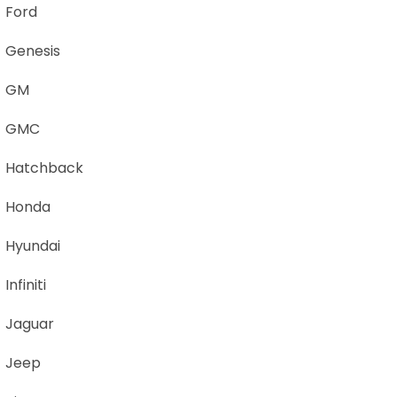
Ford
Genesis
GM
GMC
Hatchback
Honda
Hyundai
Infiniti
Jaguar
Jeep