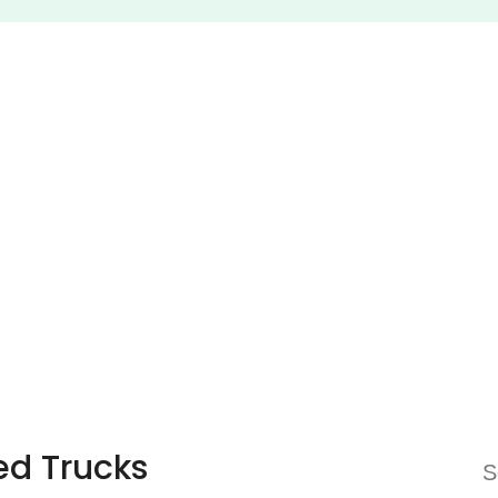
ed Trucks
S