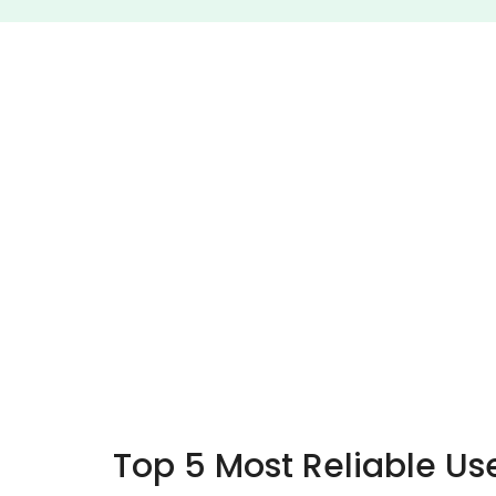
Top 5 Most Reliable Us