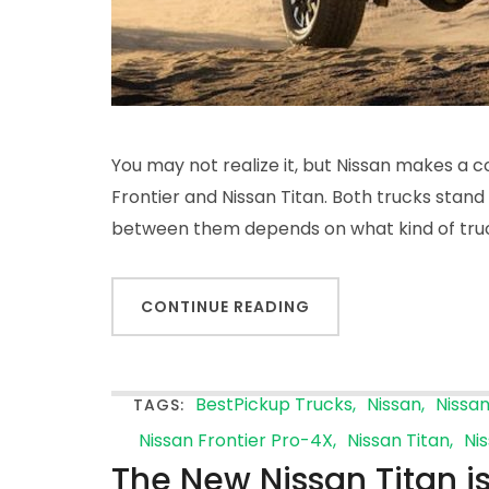
You may not realize it, but Nissan makes a c
Frontier and Nissan Titan. Both trucks stand 
between them depends on what kind of tru
CONTINUE READING
BestPickup Trucks
Nissan
Nissa
TAGS:
Nissan Frontier Pro-4X
Nissan Titan
Ni
The New Nissan Titan is