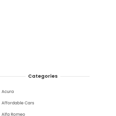
Categories
Acura
Affordable Cars
Alfa Romeo