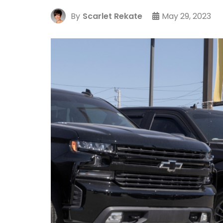
By
Scarlet Rekate
May 29, 2023