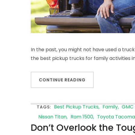
In the past, you might not have used a truck
the best pickup trucks for family activities 
CONTINUE READING
Best Pickup Trucks
Family
GMC 
TAGS:
Nissan Titan
Ram 1500
Toyota Tacoma
Don’t Overlook the Tou