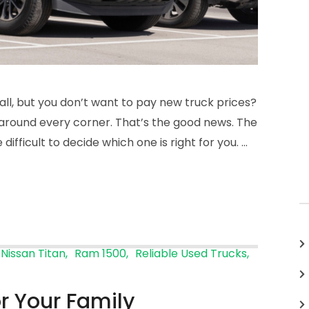
 all, but you don’t want to pay new truck prices?
s around every corner. That’s the good news. The
ifficult to decide which one is right for you. …
Nissan Titan
Ram 1500
Reliable Used Trucks
or Your Family