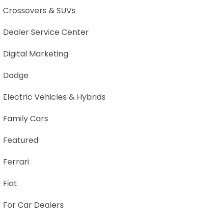
Crossovers & SUVs
Dealer Service Center
Digital Marketing
Dodge
Electric Vehicles & Hybrids
Family Cars
Featured
Ferrari
Fiat
For Car Dealers