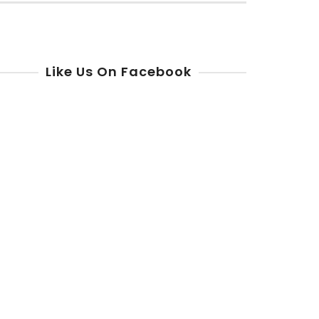
r:
Like Us On Facebook