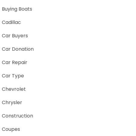
Buying Boats
Cadillac
Car Buyers
Car Donation
Car Repair
Car Type
Chevrolet
Chrysler
Construction
Coupes