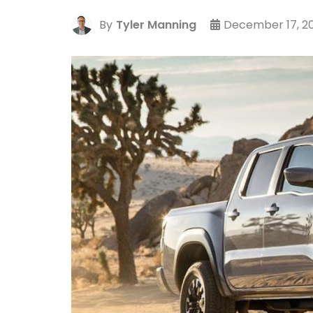
By
Tyler Manning
December 17, 20