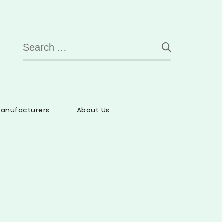
Search
for:
anufacturers
About Us