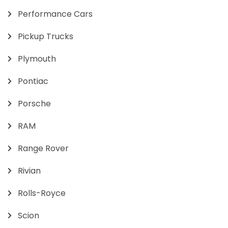
Performance Cars
Pickup Trucks
Plymouth
Pontiac
Porsche
RAM
Range Rover
Rivian
Rolls-Royce
Scion