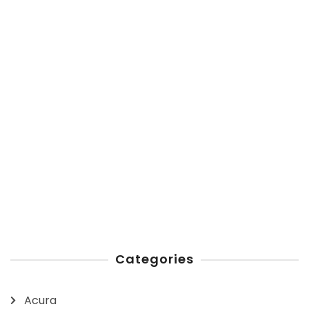
Categories
Acura