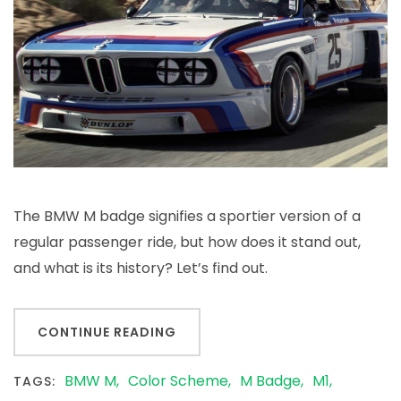
The BMW M badge signifies a sportier version of a
regular passenger ride, but how does it stand out,
and what is its history? Let’s find out.
CONTINUE READING
BMW M
Color Scheme
M Badge
M1
TAGS: