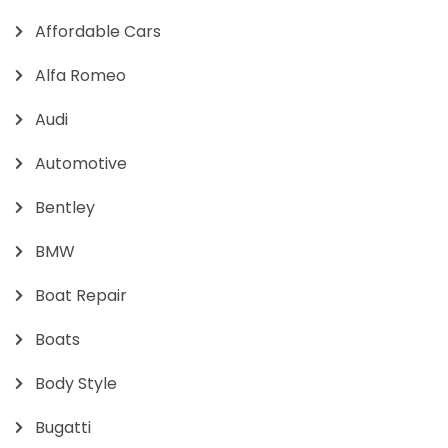
Affordable Cars
Alfa Romeo
Audi
Automotive
Bentley
BMW
Boat Repair
Boats
Body Style
Bugatti