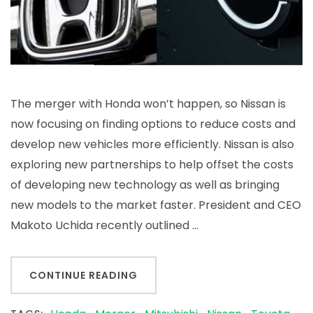
The merger with Honda won’t happen, so Nissan is
now focusing on finding options to reduce costs and
develop new vehicles more efficiently. Nissan is also
exploring new partnerships to help offset the costs
of developing new technology as well as bringing
new models to the market faster. President and CEO
Makoto Uchida recently outlined …
CONTINUE READING