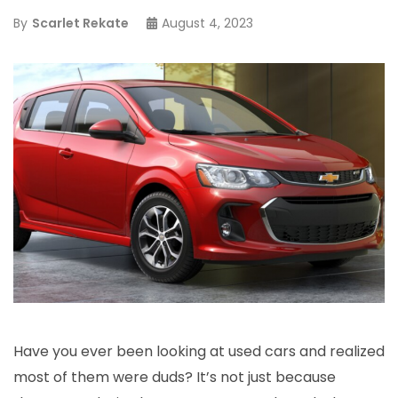
By
Scarlet Rekate
August 4, 2023
Have you ever been looking at used cars and realized
most of them were duds? It’s not just because