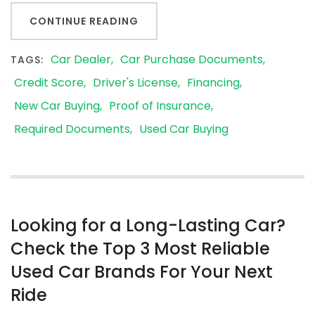
CONTINUE READING
Car Dealer
Car Purchase Documents
TAGS:
Credit Score
Driver's License
Financing
New Car Buying
Proof of Insurance
Required Documents
Used Car Buying
Looking for a Long-Lasting Car?
Check the Top 3 Most Reliable
Used Car Brands For Your Next
Ride