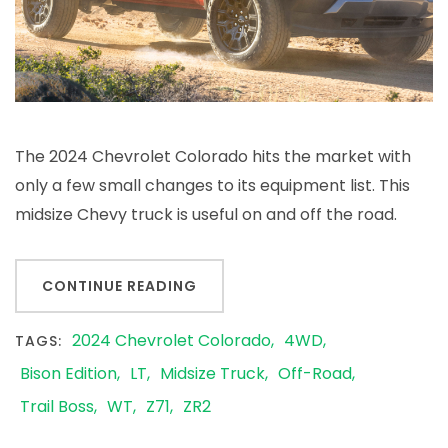
The 2024 Chevrolet Colorado hits the market with
only a few small changes to its equipment list. This
midsize Chevy truck is useful on and off the road.
CONTINUE READING
2024 Chevrolet Colorado
4WD
TAGS:
Bison Edition
LT
Midsize Truck
Off-Road
Trail Boss
WT
Z71
ZR2