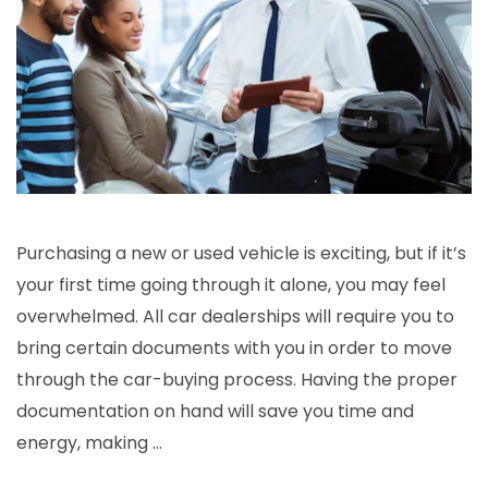
Purchasing a new or used vehicle is exciting, but if it’s
your first time going through it alone, you may feel
overwhelmed. All car dealerships will require you to
bring certain documents with you in order to move
through the car-buying process. Having the proper
documentation on hand will save you time and
energy, making …