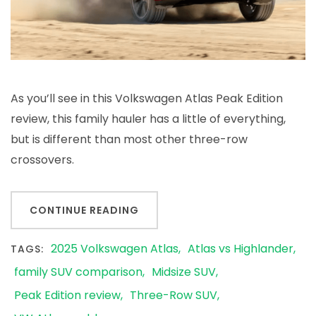
As you’ll see in this Volkswagen Atlas Peak Edition
review, this family hauler has a little of everything,
but is different than most other three-row
crossovers.
CONTINUE READING
2025 Volkswagen Atlas
Atlas vs Highlander
TAGS:
family SUV comparison
Midsize SUV
Peak Edition review
Three-Row SUV