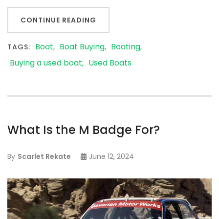
CONTINUE READING
Boat
Boat Buying
Boating
TAGS:
Buying a used boat
Used Boats
What Is the M Badge For?
By
Scarlet Rekate
June 12, 2024