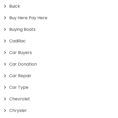
Buick
Buy Here Pay Here
Buying Boats
Cadillac
Car Buyers
Car Donation
Car Repair
Car Type
Chevrolet
Chrysler