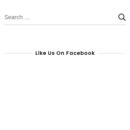
pagination
Search
for:
Like Us On Facebook