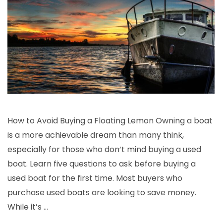
How to Avoid Buying a Floating Lemon Owning a boat
is a more achievable dream than many think,
especially for those who don’t mind buying a used
boat. Learn five questions to ask before buying a
used boat for the first time. Most buyers who
purchase used boats are looking to save money.
While it’s …