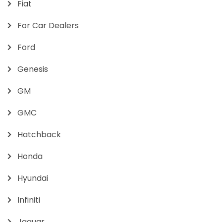
Fiat
For Car Dealers
Ford
Genesis
GM
GMC
Hatchback
Honda
Hyundai
Infiniti
Jaguar