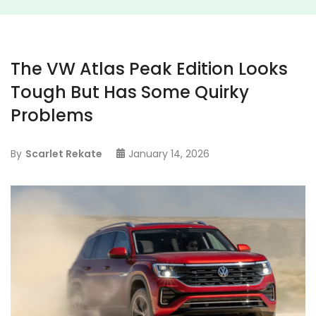
The VW Atlas Peak Edition Looks
Tough But Has Some Quirky
Problems
By
Scarlet Rekate
January 14, 2026