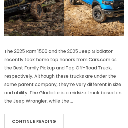
The 2025 Ram 1500 and the 2025 Jeep Gladiator
recently took home top honors from Cars.com as
the Best Family Pickup and Top Off-Road Truck,
respectively. Although these trucks are under the
same parent company, they’re very different in size
and ability. The Gladiator is a midsize truck based on
the Jeep Wrangler, while the …
CONTINUE READING