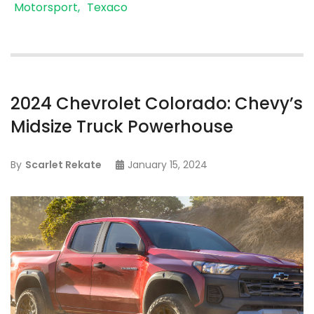
Motorsport
Texaco
2024 Chevrolet Colorado: Chevy’s
Midsize Truck Powerhouse
By
Scarlet Rekate
January 15, 2024