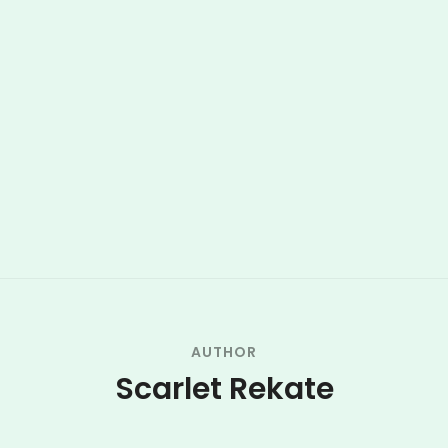
AUTHOR
Scarlet Rekate