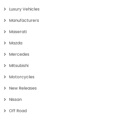
Luxury Vehicles
Manufacturers
Maserati
Mazda
Mercedes
Mitsubishi
Motorcycles
New Releases
Nissan
Off Road