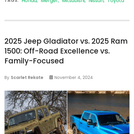
Honda
Merger
Mitsubishi
Nissan
Toyota
TAGS:
2025 Jeep Gladiator vs. 2025 Ram
1500: Off-Road Excellence vs.
Family-Focused
By
Scarlet Rekate
November 4, 2024