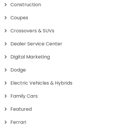
Construction
Coupes
Crossovers & SUVs
Dealer Service Center
Digital Marketing
Dodge
Electric Vehicles & Hybrids
Family Cars
Featured
Ferrari