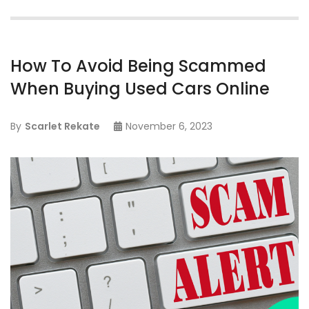
How To Avoid Being Scammed
When Buying Used Cars Online
By
Scarlet Rekate
November 6, 2023