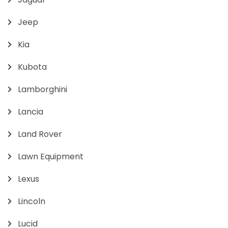
Jeep
Kia
Kubota
Lamborghini
Lancia
Land Rover
Lawn Equipment
Lexus
Lincoln
Lucid