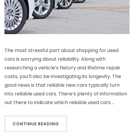
The most stressful part about shopping for used
cars is worrying about reliability. Along with
researching a vehicle’s history and lifetime repair
costs, you’ll also be investigating its longevity. The
good news is that reliable new cars typically turn
into reliable used cars. There’s plenty of information
out there to indicate which reliable used cars …
CONTINUE READING