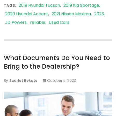
2019 Hyundai Tucson
2019 Kia Sportage
TAGS:
2020 Hyundai Accent
2021 Nissan Maxima
2023
JD Powers
reliable
Used Cars
What Documents Do You Need to
Bring to the Dealership?
By
Scarlet Rekate
October 5, 2023