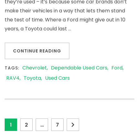
they’re used – it’s because some car brands don’t
make their vehicles in a way that lets them stand
the test of time. Where a Ford might give out in 10
years, a Toyota could last …
CONTINUE READING
Chevrolet
Dependable Used Cars
Ford
TAGS:
RAV4
Toyota
Used Cars
Posts
Page
Page
Page
1
2
…
7