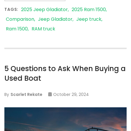
2025 Jeep Gladiator
2025 Ram 1500
TAGS:
Comparison
Jeep Gladiator
Jeep truck
Ram 1500
RAM truck
5 Questions to Ask When Buying a
Used Boat
By
Scarlet Rekate
October 29, 2024