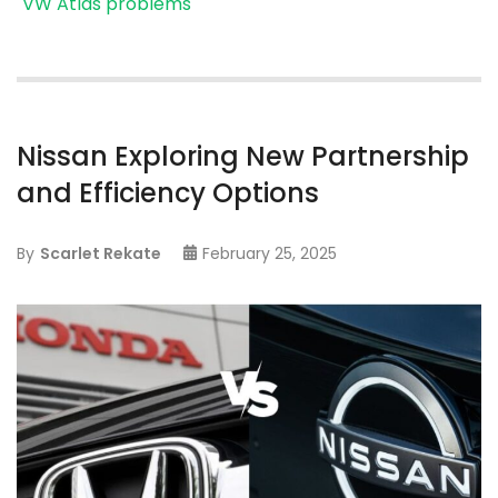
VW Atlas problems
Nissan Exploring New Partnership
and Efficiency Options
By
Scarlet Rekate
February 25, 2025