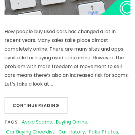
How people buy used cars has changed a lot in
recent years. Many sales take place almost
completely online. There are many sites and apps
available for buying used cars online. However, the
problem with more freedom of movement to sell
cars means there’s also an increased risk for scams.
Let’s take a look at …
CONTINUE READING
Avoid Scams
Buying Online
TAGS:
Car Buying Checklist
Car History
Fake Photos