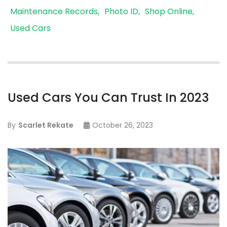
Maintenance Records
Photo ID
Shop Online
Used Cars
Used Cars You Can Trust In 2023
By
Scarlet Rekate
October 26, 2023