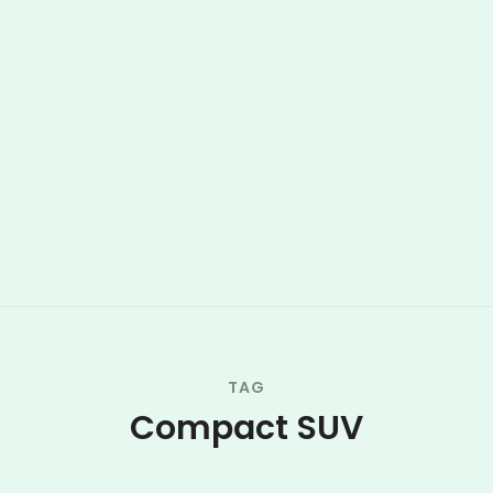
TAG
Compact SUV