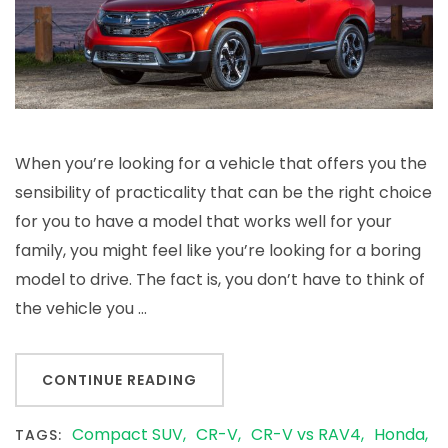
V
vs.
RAV4
When you’re looking for a vehicle that offers you the
sensibility of practicality that can be the right choice
for you to have a model that works well for your
family, you might feel like you’re looking for a boring
model to drive. The fact is, you don’t have to think of
the vehicle you …
CONTINUE READING
Compact SUV
CR-V
CR-V vs RAV4
Honda
TAGS: