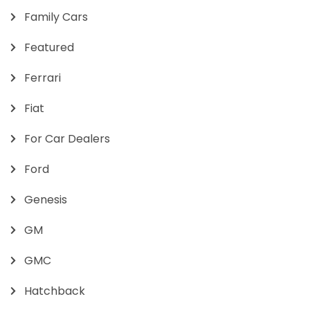
Family Cars
Featured
Ferrari
Fiat
For Car Dealers
Ford
Genesis
GM
GMC
Hatchback