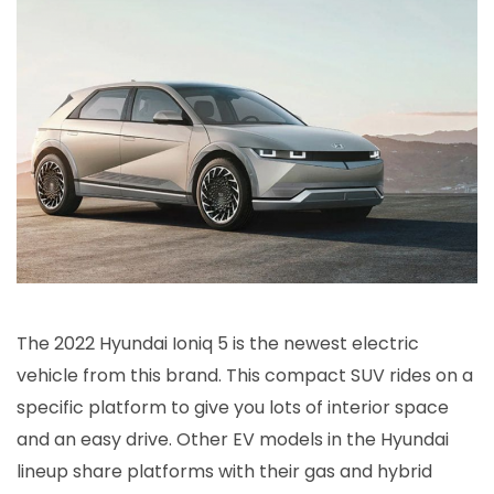
The 2022 Hyundai Ioniq 5 is the newest electric
vehicle from this brand. This compact SUV rides on a
specific platform to give you lots of interior space
and an easy drive. Other EV models in the Hyundai
lineup share platforms with their gas and hybrid