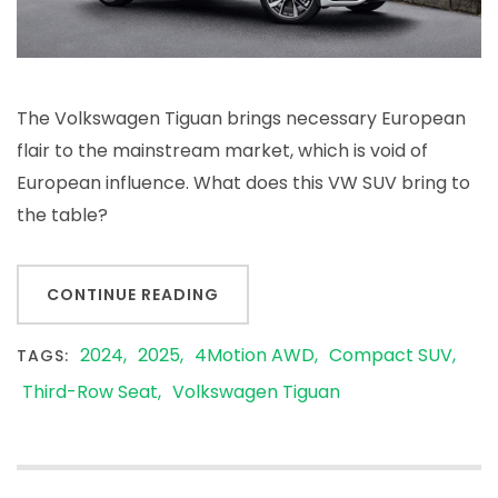
The Volkswagen Tiguan brings necessary European
flair to the mainstream market, which is void of
European influence. What does this VW SUV bring to
the table?
CONTINUE READING
2024
2025
4Motion AWD
Compact SUV
TAGS:
Third-Row Seat
Volkswagen Tiguan