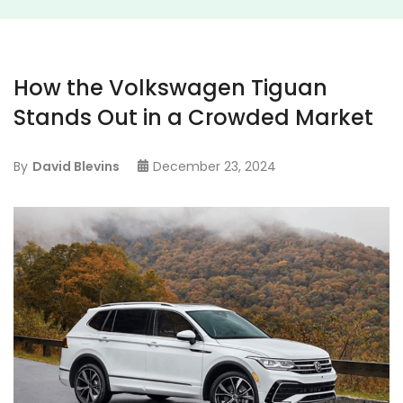
How the Volkswagen Tiguan
Stands Out in a Crowded Market
By
David Blevins
December 23, 2024