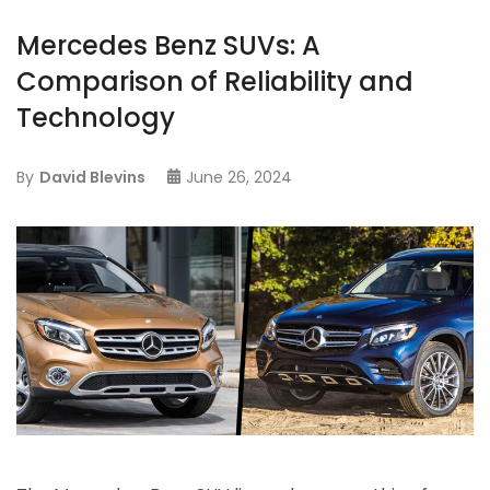
Mercedes Benz SUVs: A
Comparison of Reliability and
Technology
By
David Blevins
June 26, 2024