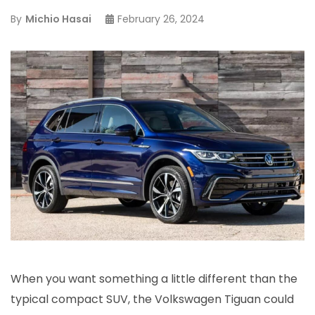
By
Michio Hasai
February 26, 2024
When you want something a little different than the
typical compact SUV, the Volkswagen Tiguan could