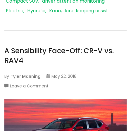
Compact SUV
driver attention monitoring
Electric
Hyundai
Kona
lane keeping assist
A Sensibility Face-Off: CR-V vs.
RAV4
By
Tyler Manning
May 22, 2018
on
Leave a Comment
A
Sensibility
Face-
Off:
CR-