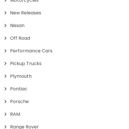
Motorcycles
New Releases
Nissan
Off Road
Performance Cars
Pickup Trucks
Plymouth
Pontiac
Porsche
RAM
Range Rover