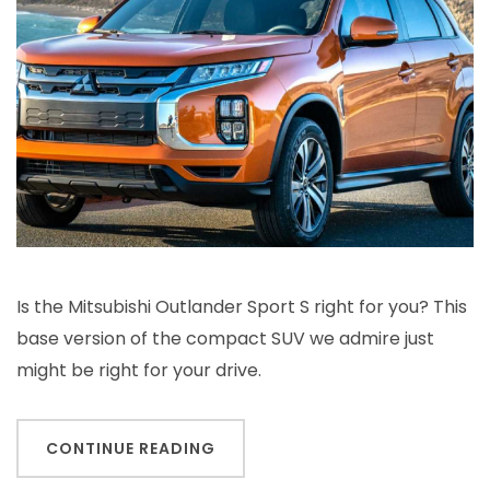
Is the Mitsubishi Outlander Sport S right for you? This
base version of the compact SUV we admire just
might be right for your drive.
CONTINUE READING