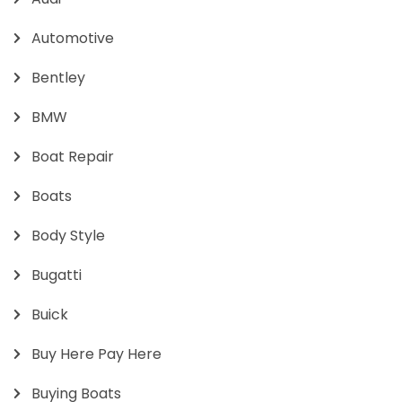
Automotive
Bentley
BMW
Boat Repair
Boats
Body Style
Bugatti
Buick
Buy Here Pay Here
Buying Boats