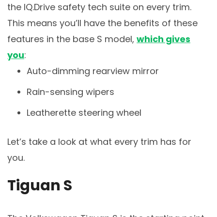
the IQ.Drive safety tech suite on every trim.
This means you’ll have the benefits of these
features in the base S model,
which gives
you
:
Auto-dimming rearview mirror
Rain-sensing wipers
Leatherette steering wheel
Let’s take a look at what every trim has for
you.
Tiguan S