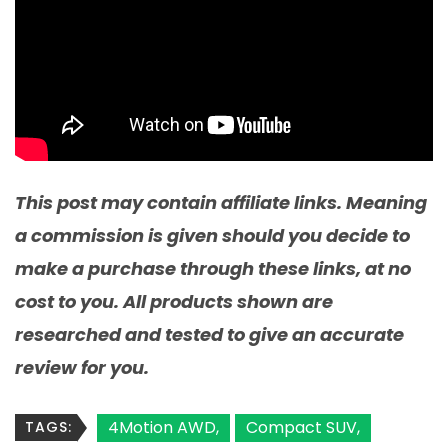
This post may contain affiliate links. Meaning
a commission is given should you decide to
make a purchase through these links, at no
cost to you. All products shown are
researched and tested to give an accurate
review for you.
4Motion AWD
Compact SUV
TAGS: