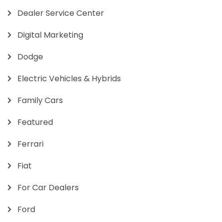
Dealer Service Center
Digital Marketing
Dodge
Electric Vehicles & Hybrids
Family Cars
Featured
Ferrari
Fiat
For Car Dealers
Ford