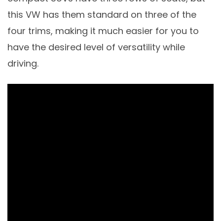
this VW has them standard on three of the
four trims, making it much easier for you to
have the desired level of versatility while
driving.