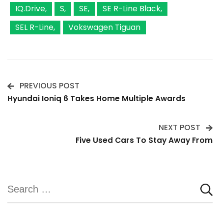
IQ.Drive
S
SE
SE R-Line Black
SEL R-Line
Vokswagen Tiguan
PREVIOUS POST
Post
Hyundai Ioniq 6 Takes Home Multiple Awards
Navigation
NEXT POST
Five Used Cars To Stay Away From
Search
for: