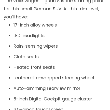
The Volkswagen Tiguan S is the starting point
for this small German SUV. At this trim level,
you’ll have:
17-inch alloy wheels
LED headlights
Rain-sensing wipers
Cloth seats
Heated front seats
Leatherette-wrapped steering wheel
Auto-dimming rearview mirror
8-inch Digital Cockpit gauge cluster
6.5-oinch touchscreen