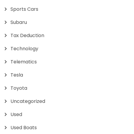
Sports Cars
Subaru
Tax Deduction
Technology
Telematics
Tesla
Toyota
Uncategorized
Used
Used Boats