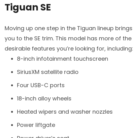
Tiguan SE
Moving up one step in the Tiguan lineup brings
you to the SE trim. This model has more of the
desirable features you’re looking for, including:
8-inch infotainment touchscreen
SiriusXM satellite radio
Four USB-C ports
18-inch alloy wheels
Heated wipers and washer nozzles
Power liftgate