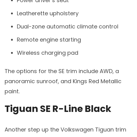
Power driver’s seat
Leatherette upholstery
Dual-zone automatic climate control
Remote engine starting
Wireless charging pad
The options for the SE trim include AWD, a
panoramic sunroof, and Kings Red Metallic
paint.
Tiguan SE R-Line Black
Another step up the Volkswagen Tiguan trim