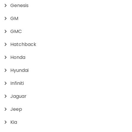
Genesis
GM
GMC
Hatchback
Honda
Hyundai
Infiniti
Jaguar
Jeep
Kia