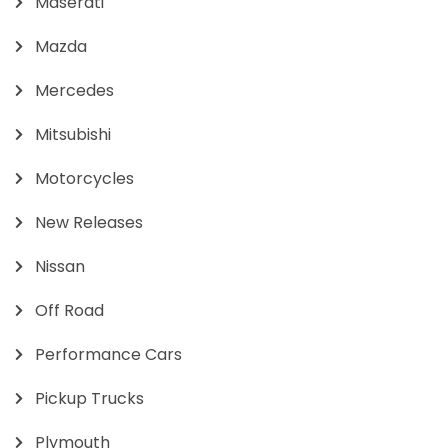
Maserati
Mazda
Mercedes
Mitsubishi
Motorcycles
New Releases
Nissan
Off Road
Performance Cars
Pickup Trucks
Plymouth