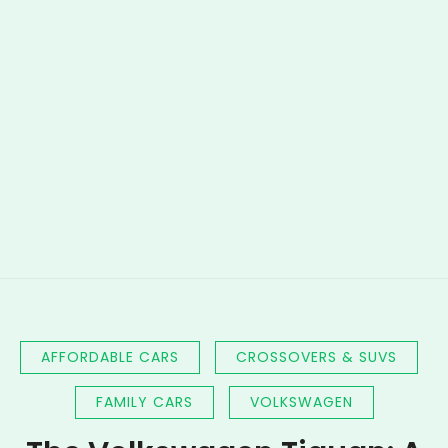
AFFORDABLE CARS
CROSSOVERS & SUVS
FAMILY CARS
VOLKSWAGEN