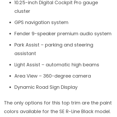
10.25-inch Digital Cockpit Pro gauge
cluster
GPS navigation system
Fender 9-speaker premium audio system
Park Assist – parking and steering
assistant
Light Assist – automatic high beams
Area View – 360-degree camera
Dynamic Road Sign Display
The only options for this top trim are the paint
colors available for the SE R-Line Black model.