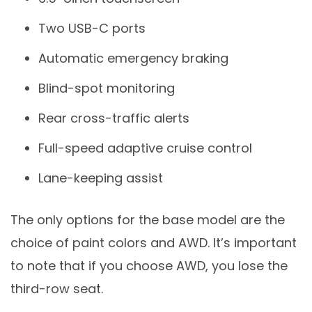
Two USB-C ports
Automatic emergency braking
Blind-spot monitoring
Rear cross-traffic alerts
Full-speed adaptive cruise control
Lane-keeping assist
The only options for the base model are the
choice of paint colors and AWD. It’s important
to note that if you choose AWD, you lose the
third-row seat.