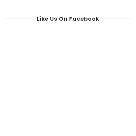
Like Us On Facebook