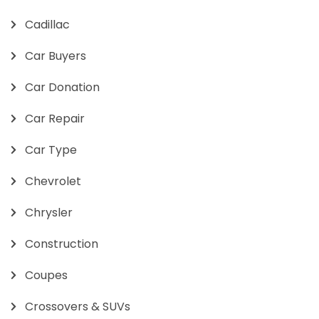
Cadillac
Car Buyers
Car Donation
Car Repair
Car Type
Chevrolet
Chrysler
Construction
Coupes
Crossovers & SUVs