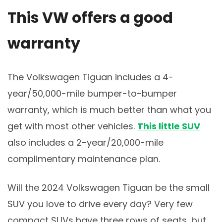
This VW offers a good
warranty
The Volkswagen Tiguan includes a 4-
year/50,000-mile bumper-to-bumper
warranty, which is much better than what you
get with most other vehicles.
This little SUV
also includes a 2-year/20,000-mile
complimentary maintenance plan.
Will the 2024 Volkswagen Tiguan be the small
SUV you love to drive every day? Very few
compact SUVs have three rows of seats, but