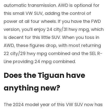
automatic transmission. AWD is optional for
this small VW SUV, adding the control of
power at all four wheels. If you have the FWD
version, you’ll enjoy 24 city/31 hwy mpg, which
is decent for this little SUV. When you toss in
AWD, these figures drop, with most returning
22 city/29 hwy mpg combined and the SEL R-
Line providing 24 mpg combined.
Does the Tiguan have
anything new?
The 2024 model year of this VW SUV now has