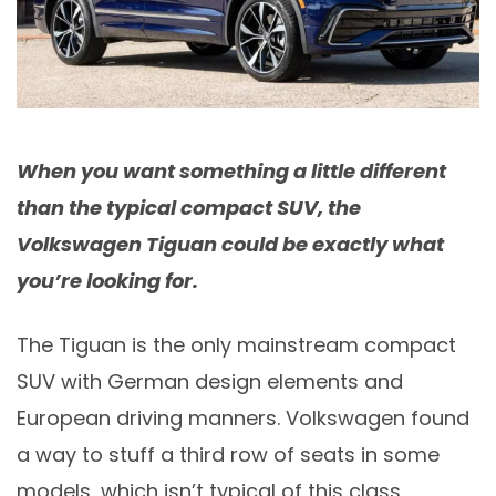
When you want something a little different
than the typical compact SUV, the
Volkswagen Tiguan could be exactly what
you’re looking for.
The Tiguan is the only mainstream compact
SUV with German design elements and
European driving manners. Volkswagen found
a way to stuff a third row of seats in some
models, which isn’t typical of this class.