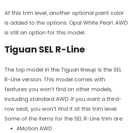
At this trim level, another optional paint color
is added to the options: Opal White Pearl. AWD
is still an option for this model.
Tiguan SEL R-Line
The top model in the Tiguan lineup is the SEL
R-Line version. This model comes with
features you won’t find on other models,
including standard AWD. If you want a third-
row seat, you won’t find it at this trim level.
Some of the items for the SEL R-Line trim are:
4Motion AWD