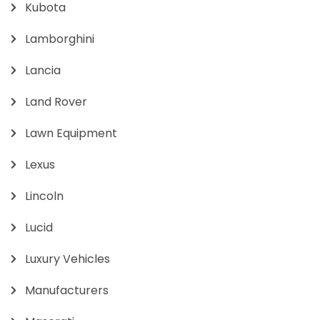
Kubota
Lamborghini
Lancia
Land Rover
Lawn Equipment
Lexus
Lincoln
Lucid
Luxury Vehicles
Manufacturers