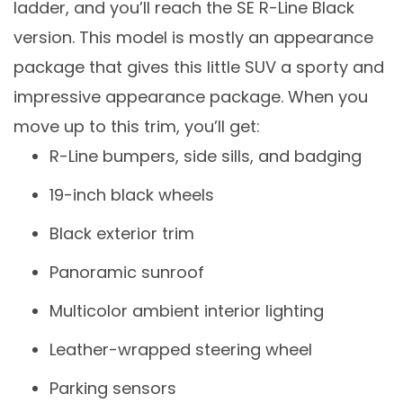
ladder, and you’ll reach the SE R-Line Black
version. This model is mostly an appearance
package that gives this little SUV a sporty and
impressive appearance package. When you
move up to this trim, you’ll get:
R-Line bumpers, side sills, and badging
19-inch black wheels
Black exterior trim
Panoramic sunroof
Multicolor ambient interior lighting
Leather-wrapped steering wheel
Parking sensors