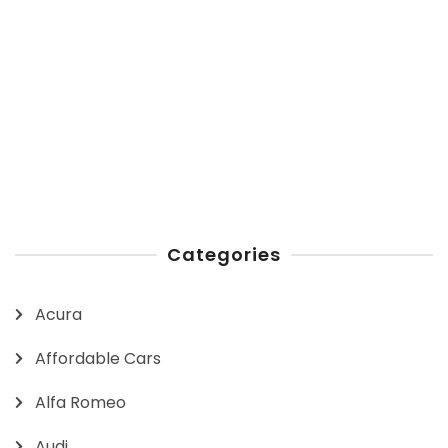
Categories
Acura
Affordable Cars
Alfa Romeo
Audi