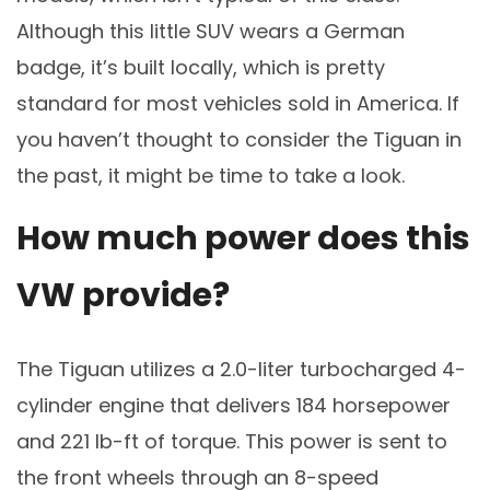
Although this little SUV wears a German
badge, it’s built locally, which is pretty
standard for most vehicles sold in America. If
you haven’t thought to consider the Tiguan in
the past, it might be time to take a look.
How much power does this
VW provide?
The Tiguan utilizes a 2.0-liter turbocharged 4-
cylinder engine that delivers 184 horsepower
and 221 lb-ft of torque. This power is sent to
the front wheels through an 8-speed