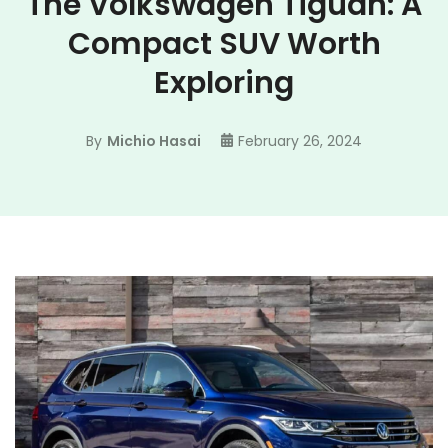
The Volkswagen Tiguan: A
Compact SUV Worth
Exploring
By
Michio Hasai
February 26, 2024