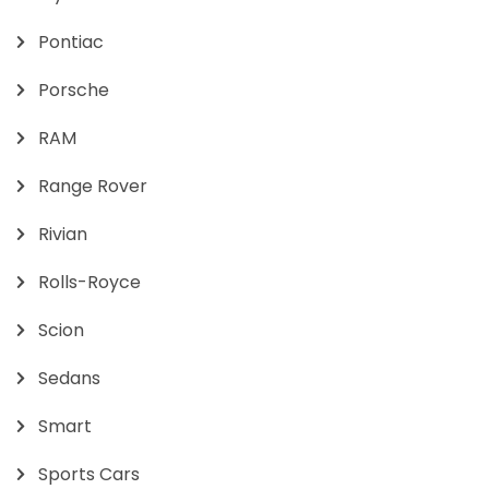
Pontiac
Porsche
RAM
Range Rover
Rivian
Rolls-Royce
Scion
Sedans
Smart
Sports Cars