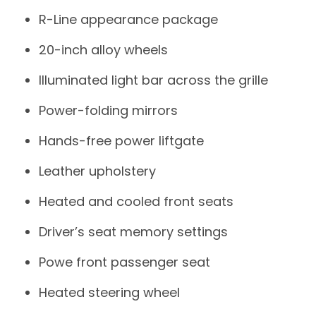
R-Line appearance package
20-inch alloy wheels
Illuminated light bar across the grille
Power-folding mirrors
Hands-free power liftgate
Leather upholstery
Heated and cooled front seats
Driver’s seat memory settings
Powe front passenger seat
Heated steering wheel