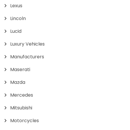
Lexus
Lincoln
Lucid
Luxury Vehicles
Manufacturers
Maserati
Mazda
Mercedes
Mitsubishi
Motorcycles