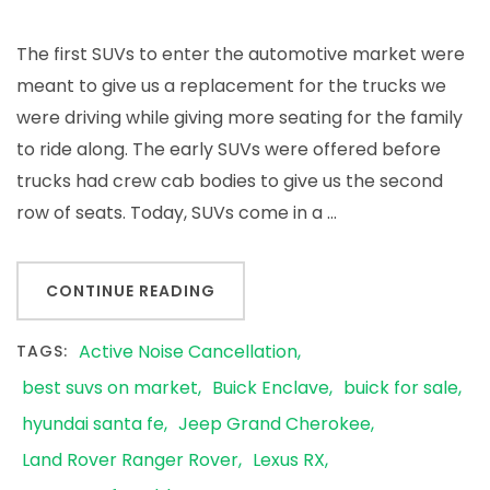
The first SUVs to enter the automotive market were
meant to give us a replacement for the trucks we
were driving while giving more seating for the family
to ride along. The early SUVs were offered before
trucks had crew cab bodies to give us the second
row of seats. Today, SUVs come in a …
CONTINUE READING
Active Noise Cancellation
TAGS:
best suvs on market
Buick Enclave
buick for sale
hyundai santa fe
Jeep Grand Cherokee
Land Rover Ranger Rover
Lexus RX