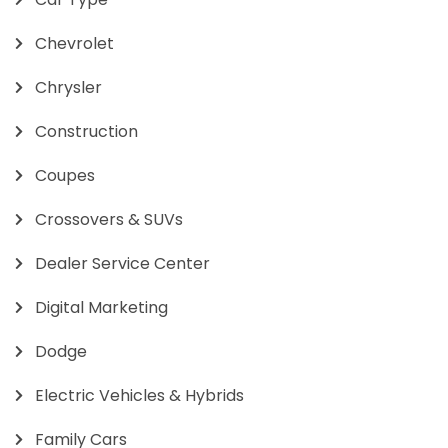
Chevrolet
Chrysler
Construction
Coupes
Crossovers & SUVs
Dealer Service Center
Digital Marketing
Dodge
Electric Vehicles & Hybrids
Family Cars