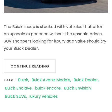
The Buick lineup is stacked with vehicles that offer
an upscale experience without the upscale prices.
SUV shoppers looking for luxury at a value should try
your Buick Dealer.
CONTINUE READING
Buick
Buick Avenir Models
Buick Dealer
TAGS:
Buick Enclave
buick encore
Buick Envision
Buick SUVs
luxury vehicles