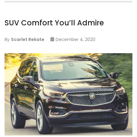
SUV Comfort You’ll Admire
By
Scarlet Rekate
December 4, 2020