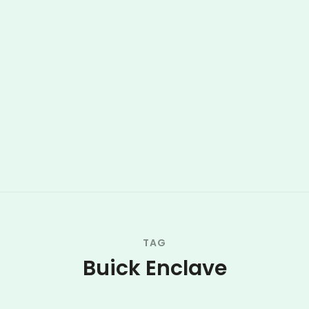
TAG
Buick Enclave