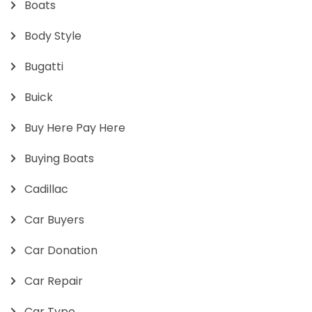
Boats
Body Style
Bugatti
Buick
Buy Here Pay Here
Buying Boats
Cadillac
Car Buyers
Car Donation
Car Repair
Car Type