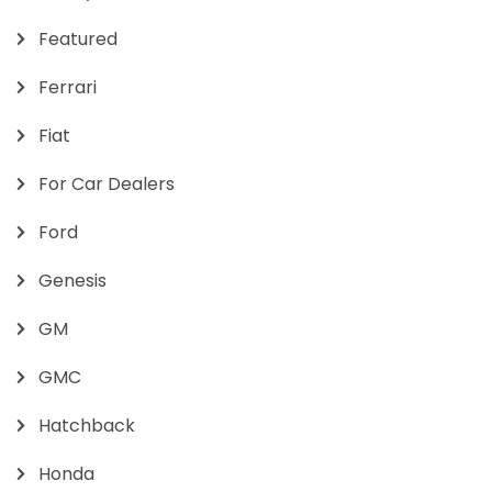
Featured
Ferrari
Fiat
For Car Dealers
Ford
Genesis
GM
GMC
Hatchback
Honda