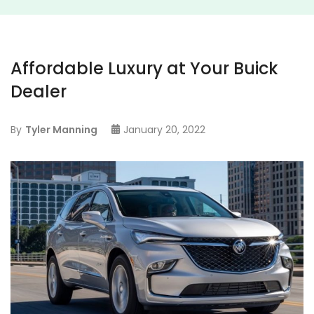
Affordable Luxury at Your Buick
Dealer
By
Tyler Manning
January 20, 2022