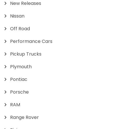
New Releases
Nissan
Off Road
Performance Cars
Pickup Trucks
Plymouth
Pontiac
Porsche
RAM
Range Rover