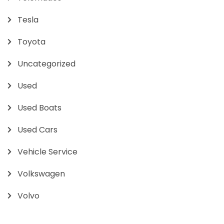
Tesla
Toyota
Uncategorized
Used
Used Boats
Used Cars
Vehicle Service
Volkswagen
Volvo