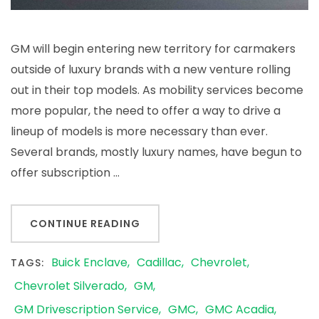
GM will begin entering new territory for carmakers
outside of luxury brands with a new venture rolling
out in their top models. As mobility services become
more popular, the need to offer a way to drive a
lineup of models is more necessary than ever.
Several brands, mostly luxury names, have begun to
offer subscription …
CONTINUE READING
Buick Enclave
Cadillac
Chevrolet
TAGS:
Chevrolet Silverado
GM
GM Drivescription Service
GMC
GMC Acadia