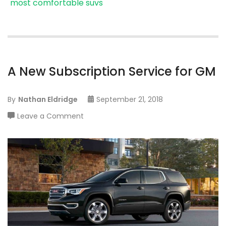
most comfortable suvs
A New Subscription Service for GM
By
Nathan Eldridge
September 21, 2018
on
Leave a Comment
A
New
Subscription
Service
for
GM