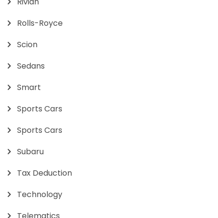
Rivian
Rolls-Royce
Scion
Sedans
Smart
Sports Cars
Sports Cars
Subaru
Tax Deduction
Technology
Telematics