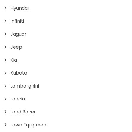
Hyundai
Infiniti
Jaguar
Jeep
Kia
Kubota
Lamborghini
Lancia
Land Rover
Lawn Equipment