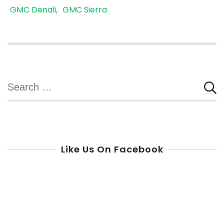
GMC Denali
GMC Sierra
Search
for:
Like Us On Facebook