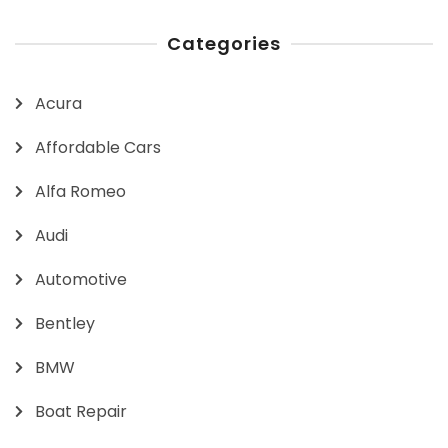
Categories
Acura
Affordable Cars
Alfa Romeo
Audi
Automotive
Bentley
BMW
Boat Repair