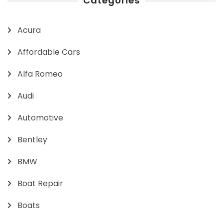
Categories
Acura
Affordable Cars
Alfa Romeo
Audi
Automotive
Bentley
BMW
Boat Repair
Boats