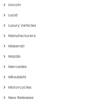
Lincoln
Lucid
Luxury Vehicles
Manufacturers
Maserati
Mazda
Mercedes
Mitsubishi
Motorcycles
New Releases