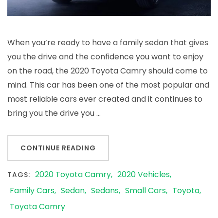
When you’re ready to have a family sedan that gives
you the drive and the confidence you want to enjoy
on the road, the 2020 Toyota Camry should come to
mind. This car has been one of the most popular and
most reliable cars ever created and it continues to
bring you the drive you …
CONTINUE READING
2020 Toyota Camry
2020 Vehicles
TAGS:
Family Cars
Sedan
Sedans
Small Cars
Toyota
Toyota Camry