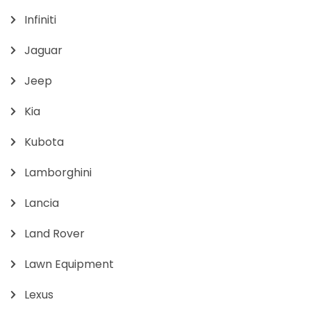
Infiniti
Jaguar
Jeep
Kia
Kubota
Lamborghini
Lancia
Land Rover
Lawn Equipment
Lexus