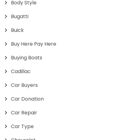
Body Style
Bugatti
Buick
Buy Here Pay Here
Buying Boats
Cadillac
Car Buyers
Car Donation
Car Repair
Car Type