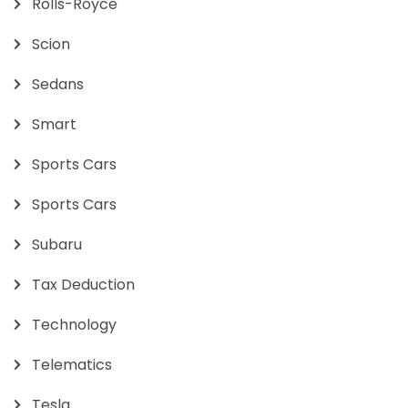
Rolls-Royce
Scion
Sedans
Smart
Sports Cars
Sports Cars
Subaru
Tax Deduction
Technology
Telematics
Tesla