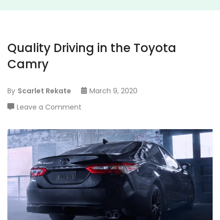
Quality Driving in the Toyota
Camry
By
Scarlet Rekate
March 9, 2020
on
Leave a Comment
Quality
Driving
in
the
Toyota
Camry