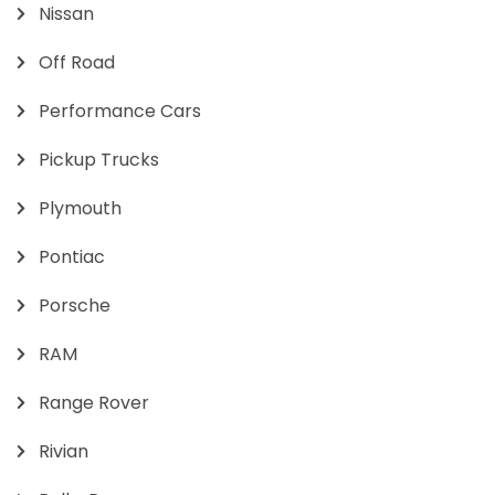
Nissan
Off Road
Performance Cars
Pickup Trucks
Plymouth
Pontiac
Porsche
RAM
Range Rover
Rivian