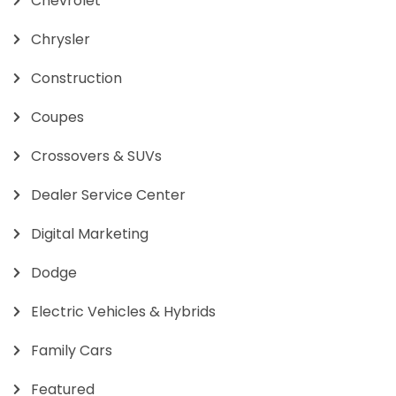
Chevrolet
Chrysler
Construction
Coupes
Crossovers & SUVs
Dealer Service Center
Digital Marketing
Dodge
Electric Vehicles & Hybrids
Family Cars
Featured