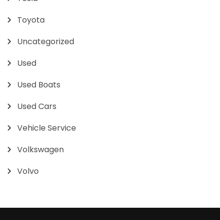
Toyota
Uncategorized
Used
Used Boats
Used Cars
Vehicle Service
Volkswagen
Volvo