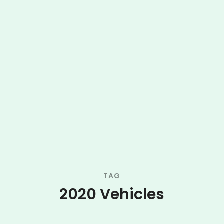
TAG
2020 Vehicles