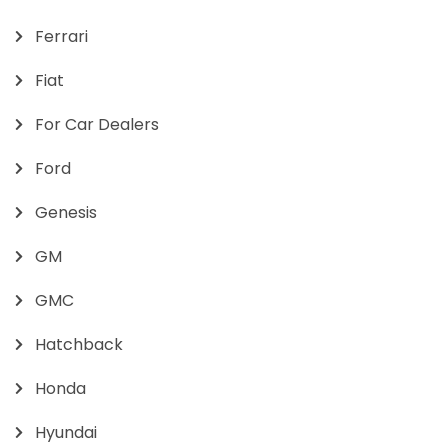
Ferrari
Fiat
For Car Dealers
Ford
Genesis
GM
GMC
Hatchback
Honda
Hyundai