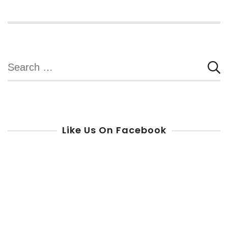
Search
for:
Like Us On Facebook