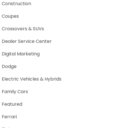
Construction
Coupes
Crossovers & SUVs
Dealer Service Center
Digital Marketing
Dodge
Electric Vehicles & Hybrids
Family Cars
Featured
Ferrari