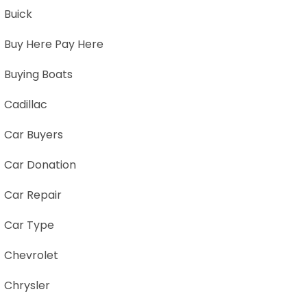
Buick
Buy Here Pay Here
Buying Boats
Cadillac
Car Buyers
Car Donation
Car Repair
Car Type
Chevrolet
Chrysler