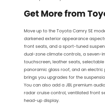
Get More from Toy
Move up to the Toyota Camry SE model
darkened exterior appearance aspects, 
front seats, and a sport-tuned suspen
dual-zone climate controls, a seven-in
touchscreen, leather seats, selectable
panoramic glass roof, and an electri
brings you upgrades for the suspension
You can also add a JBL premium audio
radar cruise control, ventilated front s
head-up display.