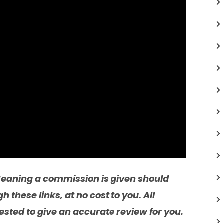
. Meaning a commission is given should
these links, at no cost to you. All
sted to give an accurate review for you.