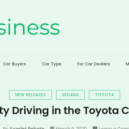
ss
Car Buyers
Car Type
For Car Dealers
M
NEW RELEASES
SEDANS
TOYOTA
ty Driving in the Toyota
By
Scarlet Rekate
March 9, 2020
Leave a Co