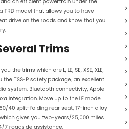
 and an efficient powertrain under the
 a TRD model that allows you to have
eat drive on the roads and know that you
ry.
Several Trims
u the trims which are L, LE, SE, XSE, XLE,
 the TSS-P safety package, an excellent
io system, Bluetooth connectivity, Apple
xa integration. Move up to the LE model
 60/40 split-folding rear seat, 17-inch alloy
which gives you two-years/25,000 miles
/7 roadside assistance.