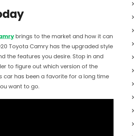
oday
Camry
brings to the market and how it can
 2020 Toyota Camry has the upgraded style
and the features you desire. Stop in and
er to figure out which version of the
is car has been a favorite for a long time
you want to go.