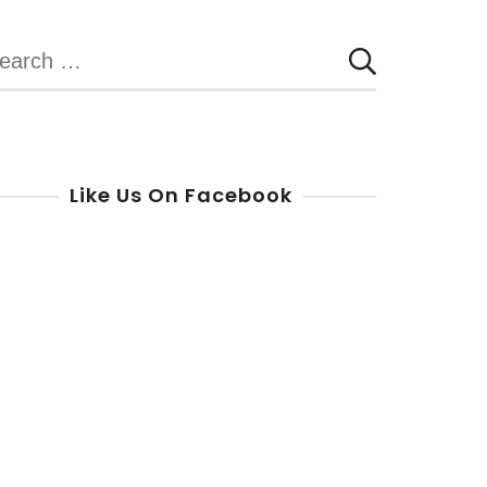
earch
r:
Like Us On Facebook