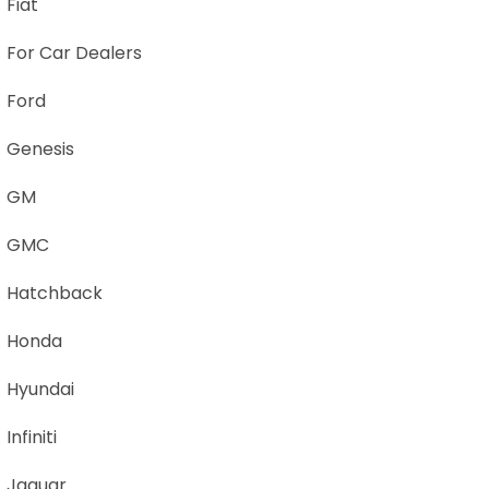
Fiat
For Car Dealers
Ford
Genesis
GM
GMC
Hatchback
Honda
Hyundai
Infiniti
Jaguar