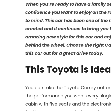
When you’re ready to have a family se
confidence you want to enjoy on the 
to mind. This car has been one of the
created and it continues to bring you 
amazing new style for this car and en
behind the wheel. Choose the right Ca
this car out for a great drive today.
This Toyota is Idea
You can take the Toyota Camry out on 
the performance you want every single
cabin with five seats and the electroni