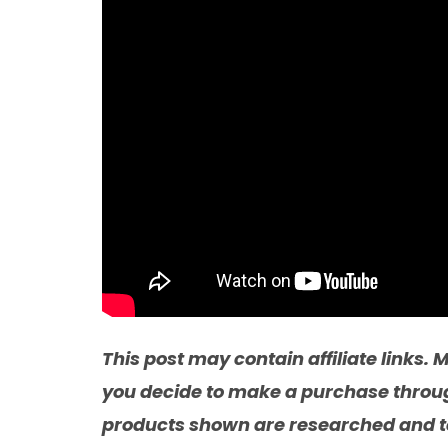
This post may contain affiliate links
you decide to make a purchase through 
products shown are researched and te