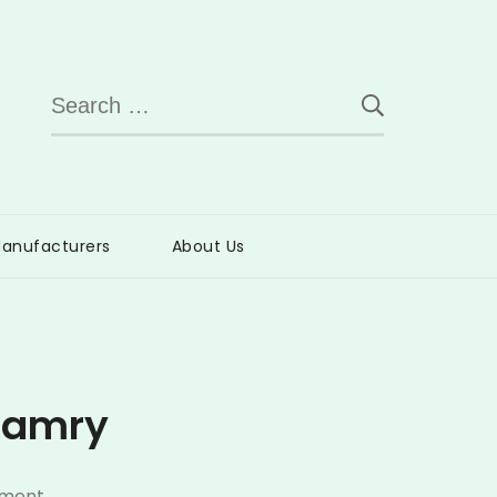
Search
for:
anufacturers
About Us
 Camry
on
mment