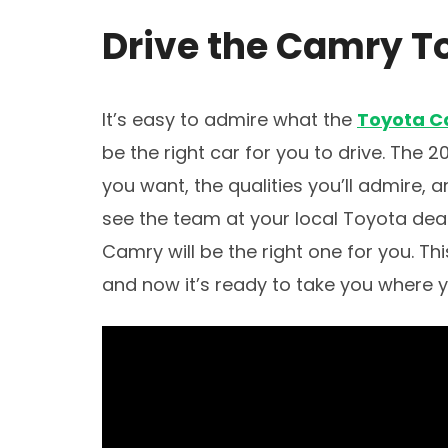
Drive the Camry T
It’s easy to admire what the
Toyota 
be the right car for you to drive. The
you want, the qualities you’ll admire, 
see the team at your local Toyota deal
Camry will be the right one for you. Th
and now it’s ready to take you where 