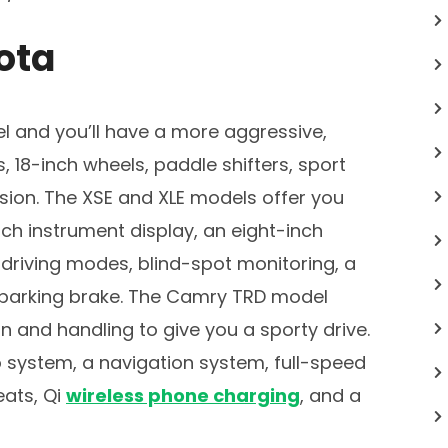
ota
 and you’ll have a more aggressive,
18-inch wheels, paddle shifters, sport
sion. The XSE and XLE models offer you
ch instrument display, an eight-inch
 driving modes, blind-spot monitoring, a
c parking brake. The Camry TRD model
 and handling to give you a sporty drive.
 system, a navigation system, full-speed
eats, Qi
wireless phone charging
, and a