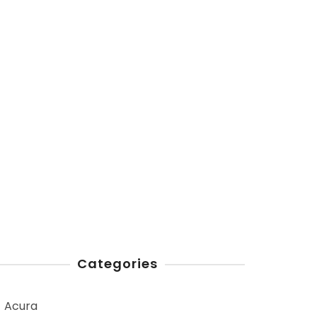
Categories
Acura