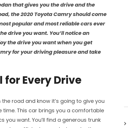
dan that gives you the drive and the
road, the 2020 Toyota Camry should come
 most popular and most reliable cars ever
the drive you want. You’ll notice an
joy the drive you want when you get
mry for your driving pleasure and take
l for Every Drive
the road and know it’s going to give you
 time. This car brings you a comfortable
cs you want. You’ll find a generous trunk