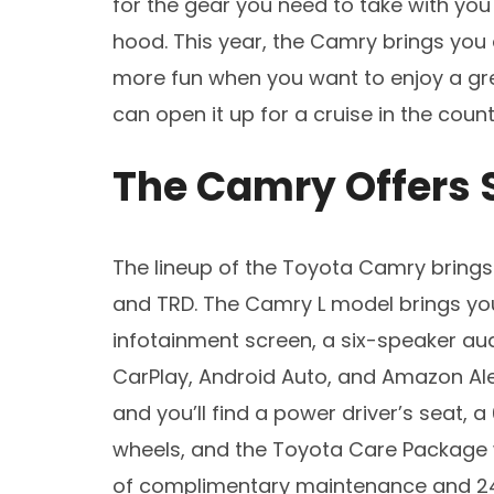
for the gear you need to take with you
hood. This year, the Camry brings you
more fun when you want to enjoy a gr
can open it up for a cruise in the count
The Camry Offers 
The lineup of the Toyota Camry brings yo
and TRD. The Camry L model brings you
infotainment screen, a six-speaker aud
CarPlay, Android Auto, and Amazon Ale
and you’ll find a power driver’s seat, a
wheels, and the Toyota Care Package 
of complimentary maintenance and 24