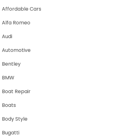
Affordable Cars
Alfa Romeo
Audi
Automotive
Bentley
BMW
Boat Repair
Boats
Body Style
Bugatti