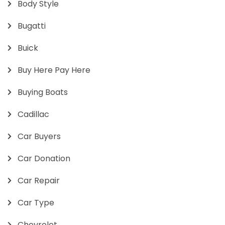
Body Style
Bugatti
Buick
Buy Here Pay Here
Buying Boats
Cadillac
Car Buyers
Car Donation
Car Repair
Car Type
Chevrolet