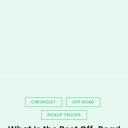
CHEVROLET
OFF ROAD
PICKUP TRUCKS