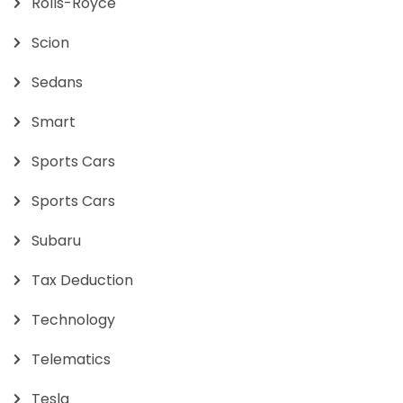
Rolls-Royce
Scion
Sedans
Smart
Sports Cars
Sports Cars
Subaru
Tax Deduction
Technology
Telematics
Tesla