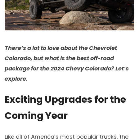
There’s a lot to love about the Chevrolet
Colorado, but what is the best off-road
package for the 2024 Chevy Colorado? Let’s
explore.
Exciting Upgrades for the
Coming Year
Like all of America’s most popular trucks, the