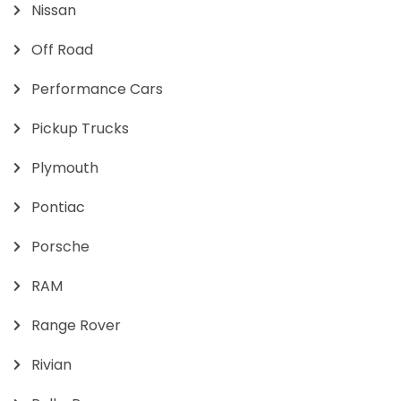
Nissan
Off Road
Performance Cars
Pickup Trucks
Plymouth
Pontiac
Porsche
RAM
Range Rover
Rivian