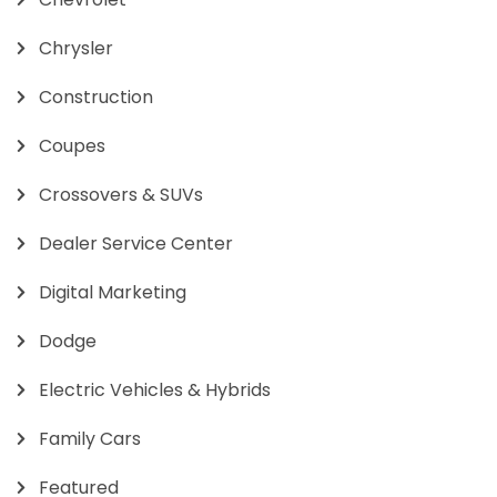
Chrysler
Construction
Coupes
Crossovers & SUVs
Dealer Service Center
Digital Marketing
Dodge
Electric Vehicles & Hybrids
Family Cars
Featured