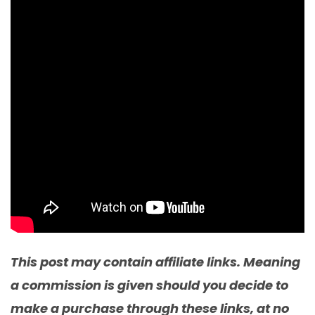
This post may contain affiliate links. Meaning
a commission is given should you decide to
make a purchase through these links, at no