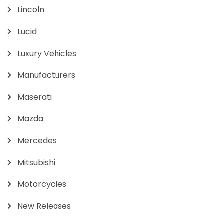
Lincoln
Lucid
Luxury Vehicles
Manufacturers
Maserati
Mazda
Mercedes
Mitsubishi
Motorcycles
New Releases