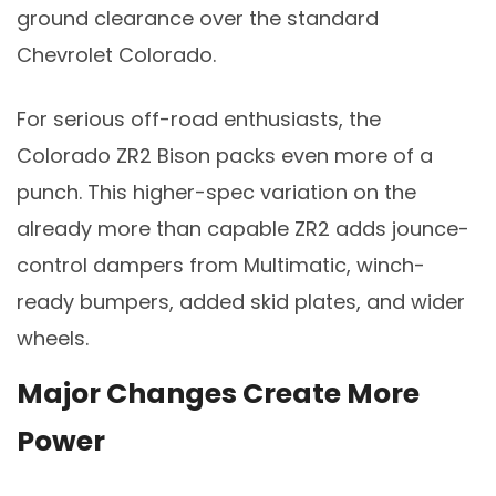
ground clearance over the standard
Chevrolet Colorado.
For serious off-road enthusiasts, the
Colorado ZR2 Bison packs even more of a
punch. This higher-spec variation on the
already more than capable ZR2 adds jounce-
control dampers from Multimatic, winch-
ready bumpers, added skid plates, and wider
wheels.
Major Changes Create More
Power