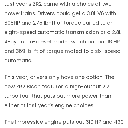
Last year’s ZR2 came with a choice of two
powertrains. Drivers could get a 3.8L V6 with
308HP and 275 lb-ft of torque paired to an
eight-speed automatic transmission or a 2.8L
4-cyl turbo-diesel model, which put out 181HP
and 369 lb-ft of torque mated to a six-speed
automatic.
This year, drivers only have one option. The
new ZR2 Bison features a high-output 2.7L
turbo four that puts out more power than
either of last year’s engine choices.
The impressive engine puts out 310 HP and 430