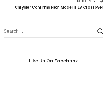
NEXT POST
Chrysler Confirms Next Model Is EV Crossover
Search
for:
Like Us On Facebook