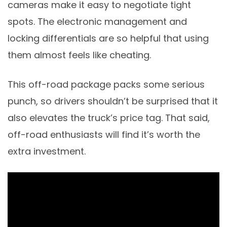
cameras make it easy to negotiate tight
spots. The electronic management and
locking differentials are so helpful that using
them almost feels like cheating.
This off-road package packs some serious
punch, so drivers shouldn’t be surprised that it
also elevates the truck’s price tag. That said,
off-road enthusiasts will find it’s worth the
extra investment.