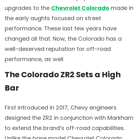
upgrades to the
Chevrolet Colorado
made in
the early aughts focused on street
performance. These last few years have
changed all that. Now, the Colorado has a
well-deserved reputation for off-road
performance, as well.
The Colorado ZR2 Sets a High
Bar
First introduced in 2017, Chevy engineers
designed the ZR2 in conjunction with Markham
to extend the brand’s off-road capabilities.
Unlike the base model Chevrolet Colorado,