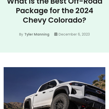
What Is the Best Off-Road
Package for the 2024
Chevy Colorado?
By
Tyler Manning
December 6, 2023