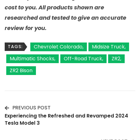
cost to you. All products shown are
researched and tested to give an accurate
review for you.
Chevrolet Colorado
Midsize Truck
TAGS:
Multimatic Shocks
Off-Road Truck
ZR2
ZR2 Bison
PREVIOUS POST
Post
Experiencing the Refreshed and Revamped 2024
Tesla Model 3
Navigation