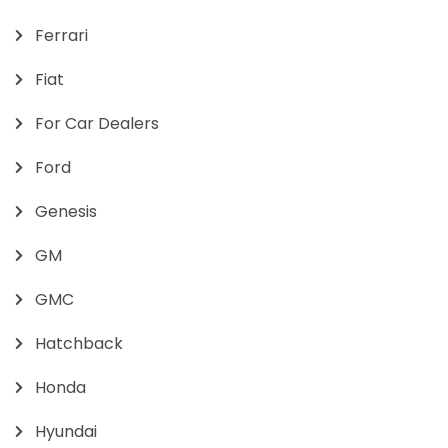
Ferrari
Fiat
For Car Dealers
Ford
Genesis
GM
GMC
Hatchback
Honda
Hyundai