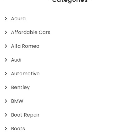
Acura
Affordable Cars
Alfa Romeo
Audi
Automotive
Bentley
BMW
Boat Repair
Boats