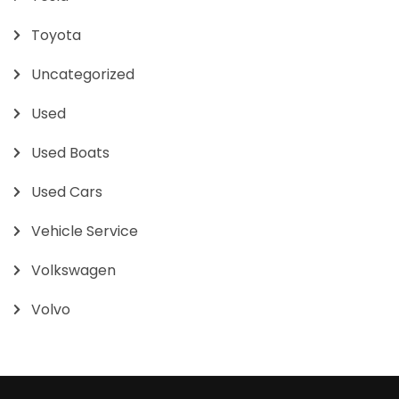
Toyota
Uncategorized
Used
Used Boats
Used Cars
Vehicle Service
Volkswagen
Volvo