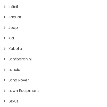
Infiniti
Jaguar
Jeep
Kia
Kubota
Lamborghini
Lancia
Land Rover
Lawn Equipment
Lexus