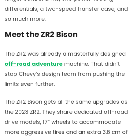
differentials, a two-speed transfer case, and
so much more.
Meet the ZR2 Bison
The ZR2 was already a masterfully designed
off-road adventure
machine. That didn’t
stop Chevy’s design team from pushing the
limits even further.
The ZR2 Bison gets all the same upgrades as
the 2023 ZR2. They share dedicated off-road
drive models, 17” wheels to accommodate
more aggressive tires and an extra 3.6 cm of