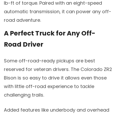
lb-ft of torque. Paired with an eight-speed
automatic transmission, it can power any off-
road adventure.
A Perfect Truck for Any Off-
Road Driver
Some off-road-ready pickups are best
reserved for veteran drivers. The Colorado ZR2
Bison is so easy to drive it allows even those
with little off-road experience to tackle
challenging trails.
Added features like underbody and overhead