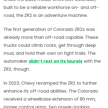
built to be a reliable workhorse on- and off-
road, the ZR2 is an adventure machine.
The first generation of Colorado ZR2s was
already more than off-road capable. These
trucks could climb rocks, get through deep
mud, and hold their own on tight trails. The
automaker
didn’t rest on its laurels
with the
ZR2, though.
In 2023, Chevy revamped the ZR2 to further
enhance its off-road abilities. The Colorado
received a wheelbase extension of 80 mm,
longer control arms, two power-locking