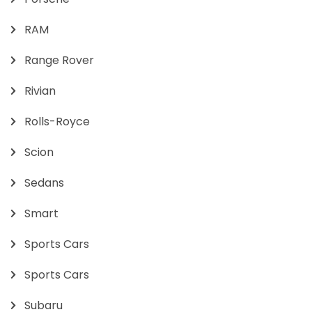
RAM
Range Rover
Rivian
Rolls-Royce
Scion
Sedans
Smart
Sports Cars
Sports Cars
Subaru