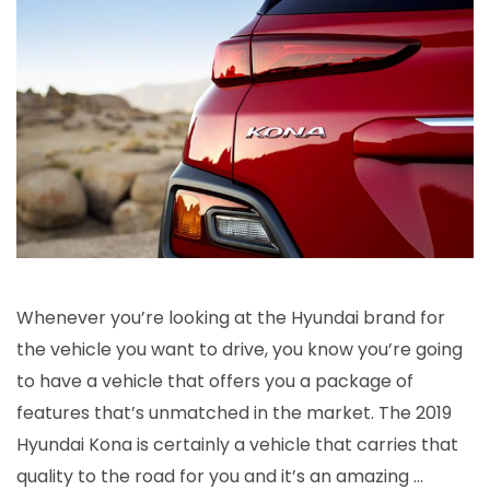
Hyundai
Kona
is
a
Cut
Above
Whenever you’re looking at the Hyundai brand for
the vehicle you want to drive, you know you’re going
to have a vehicle that offers you a package of
features that’s unmatched in the market. The 2019
Hyundai Kona is certainly a vehicle that carries that
quality to the road for you and it’s an amazing …