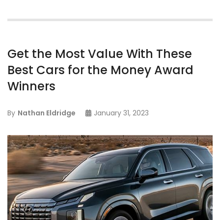
Get the Most Value With These
Best Cars for the Money Award
Winners
By
Nathan Eldridge
January 31, 2023