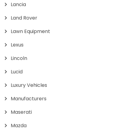
Lancia
Land Rover
Lawn Equipment
Lexus
Lincoln
Lucid
Luxury Vehicles
Manufacturers
Maserati
Mazda