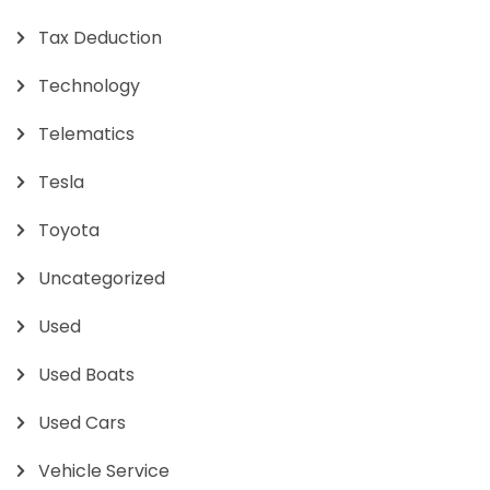
Tax Deduction
Technology
Telematics
Tesla
Toyota
Uncategorized
Used
Used Boats
Used Cars
Vehicle Service