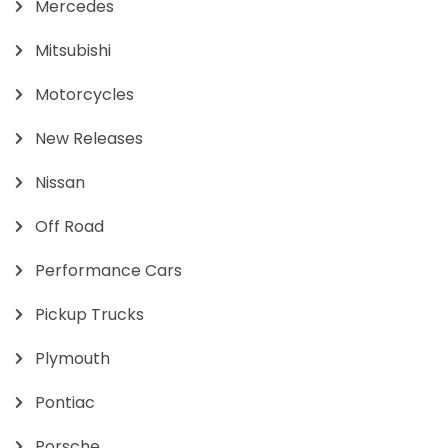
Mercedes
Mitsubishi
Motorcycles
New Releases
Nissan
Off Road
Performance Cars
Pickup Trucks
Plymouth
Pontiac
Porsche