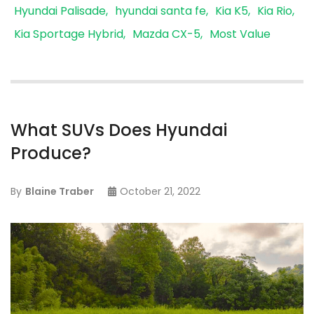
Hyundai Palisade
hyundai santa fe
Kia K5
Kia Rio
Kia Sportage Hybrid
Mazda CX-5
Most Value
What SUVs Does Hyundai
Produce?
By
Blaine Traber
October 21, 2022