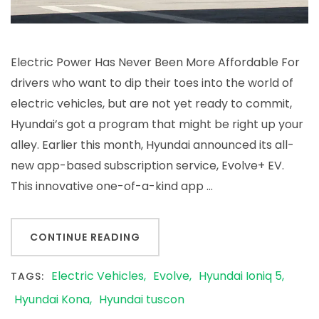
Electric Power Has Never Been More Affordable For
drivers who want to dip their toes into the world of
electric vehicles, but are not yet ready to commit,
Hyundai’s got a program that might be right up your
alley. Earlier this month, Hyundai announced its all-
new app-based subscription service, Evolve+ EV.
This innovative one-of-a-kind app …
CONTINUE READING
Electric Vehicles
Evolve
Hyundai Ioniq 5
TAGS:
Hyundai Kona
Hyundai tuscon