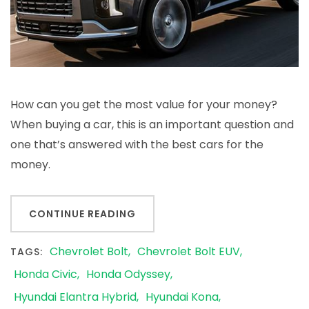
How can you get the most value for your money?
When buying a car, this is an important question and
one that’s answered with the best cars for the
money.
CONTINUE READING
Chevrolet Bolt
Chevrolet Bolt EUV
TAGS:
Honda Civic
Honda Odyssey
Hyundai Elantra Hybrid
Hyundai Kona