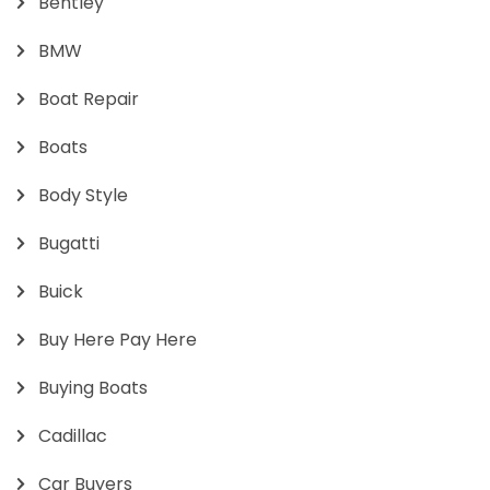
Bentley
BMW
Boat Repair
Boats
Body Style
Bugatti
Buick
Buy Here Pay Here
Buying Boats
Cadillac
Car Buyers