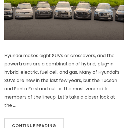
Hyundai makes eight SUVs or crossovers, and the
powertrains are a combination of hybrid, plug-in
hybrid, electric, fuel cell, and gas. Many of Hyundai’s
SUVs are new in the last few years, but the Tucson
and Santa Fe stand out as the most venerable
members of the lineup. Let’s take a closer look at
the …
CONTINUE READING