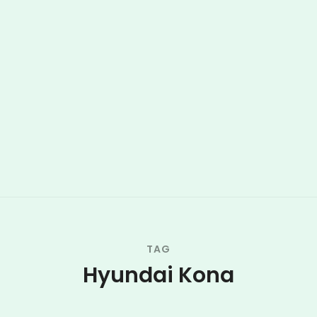
TAG
Hyundai Kona