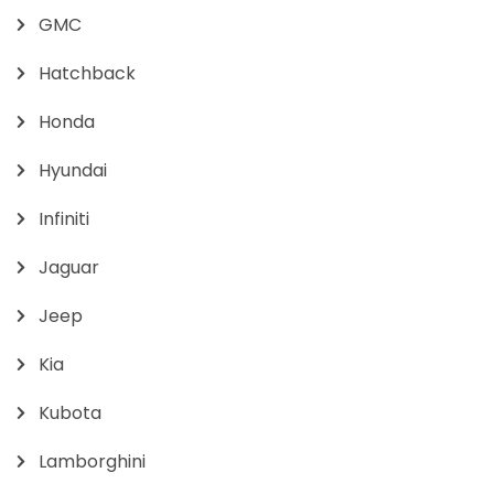
GMC
Hatchback
Honda
Hyundai
Infiniti
Jaguar
Jeep
Kia
Kubota
Lamborghini