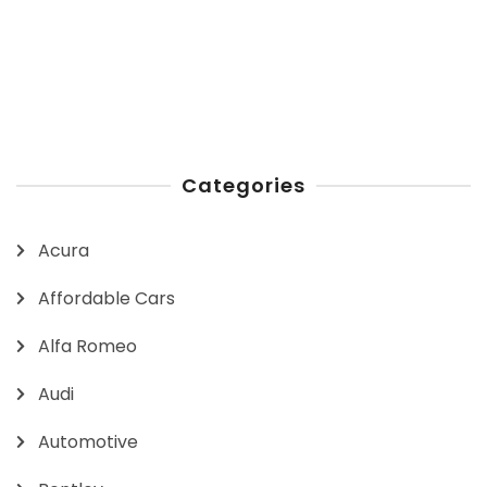
Categories
Acura
Affordable Cars
Alfa Romeo
Audi
Automotive