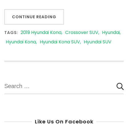
CONTINUE READING
2019 Hyundai Kona
Crossover SUV
Hyundai
TAGS:
Hyundai Kona
Hyundai Kona SUV
Hyundai SUV
Search
for:
Like Us On Facebook