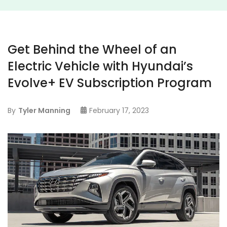
Get Behind the Wheel of an
Electric Vehicle with Hyundai’s
Evolve+ EV Subscription Program
By
Tyler Manning
February 17, 2023