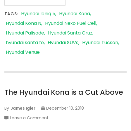
Hyundai Ioniq 5
Hyundai Kona
TAGS:
Hyundai Kona N
Hyundai Nexo Fuel Cell
Hyundai Palisade
Hyundai Santa Cruz
hyundai santa fe
Hyundai SUVs
Hyundai Tucson
Hyundai Venue
The Hyundai Kona is a Cut Above
By
James Igler
December 10, 2018
on
Leave a Comment
The