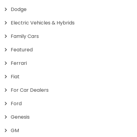
Dodge
Electric Vehicles & Hybrids
Family Cars
Featured
Ferrari
Fiat
For Car Dealers
Ford
Genesis
GM