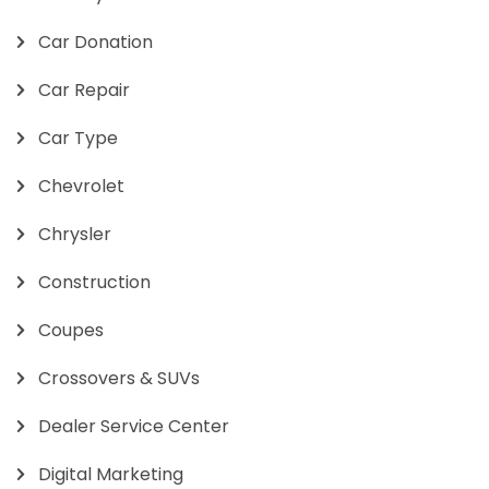
Car Donation
Car Repair
Car Type
Chevrolet
Chrysler
Construction
Coupes
Crossovers & SUVs
Dealer Service Center
Digital Marketing