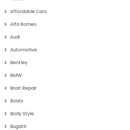
Affordable Cars
Alfa Romeo
Audi
Automotive
Bentley
BMW
Boat Repair
Boats
Body Style
Bugatti