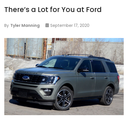
There’s a Lot for You at Ford
By
Tyler Manning
September 17, 2020