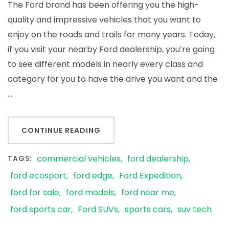
The Ford brand has been offering you the high-
quality and impressive vehicles that you want to
enjoy on the roads and trails for many years. Today,
if you visit your nearby Ford dealership, you’re going
to see different models in nearly every class and
category for you to have the drive you want and the
…
CONTINUE READING
commercial vehicles
ford dealership
TAGS:
ford ecosport
ford edge
Ford Expedition
ford for sale
ford models
ford near me
ford sports car
Ford SUVs
sports cars
suv tech