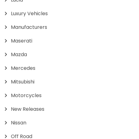
Luxury Vehicles
Manufacturers
Maserati
Mazda
Mercedes
Mitsubishi
Motorcycles
New Releases
Nissan
Off Road