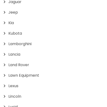
Jaguar
Jeep
Kia
Kubota
Lamborghini
Lancia
Land Rover
Lawn Equipment
Lexus
Lincoln
Lucid