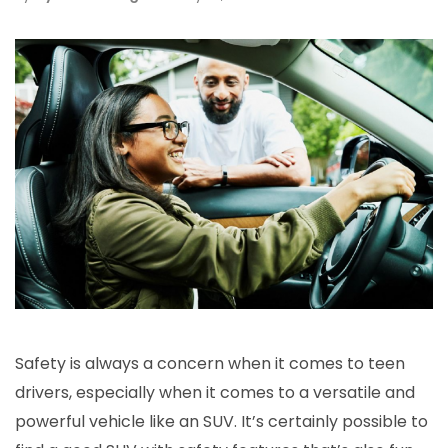
Safety is always a concern when it comes to teen
drivers, especially when it comes to a versatile and
powerful vehicle like an SUV. It’s certainly possible to