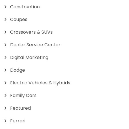
Construction
Coupes
Crossovers & SUVs
Dealer Service Center
Digital Marketing
Dodge
Electric Vehicles & Hybrids
Family Cars
Featured
Ferrari