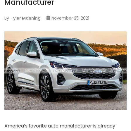
Manufacturer
By
Tyler Manning
November 25, 2021
America’s favorite auto manufacturer is already