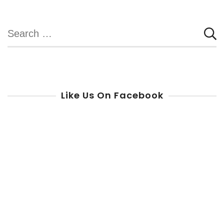
Search
for:
Like Us On Facebook