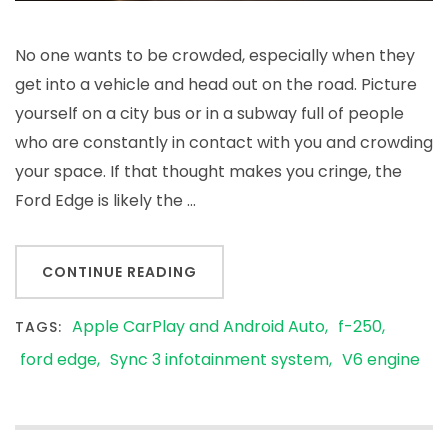
No one wants to be crowded, especially when they
get into a vehicle and head out on the road. Picture
yourself on a city bus or in a subway full of people
who are constantly in contact with you and crowding
your space. If that thought makes you cringe, the
Ford Edge is likely the …
CONTINUE READING
Apple CarPlay and Android Auto
f-250
TAGS:
ford edge
Sync 3 infotainment system
V6 engine