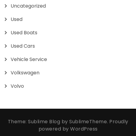
Uncategorized
Used
Used Boats
Used Cars
Vehicle Service
Volkswagen
Volvo
Theme: Sublime Blog by
SublimeTheme
.
Proudly
powered by WordPress