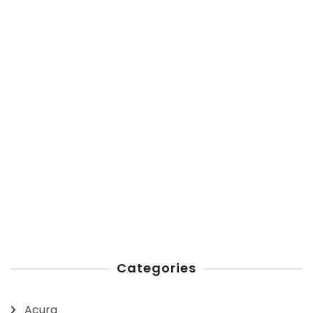
Categories
Acura