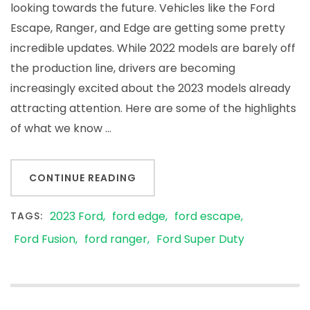
looking towards the future. Vehicles like the Ford
Escape, Ranger, and Edge are getting some pretty
incredible updates. While 2022 models are barely off
the production line, drivers are becoming
increasingly excited about the 2023 models already
attracting attention. Here are some of the highlights
of what we know …
CONTINUE READING
2023 Ford
ford edge
ford escape
TAGS:
Ford Fusion
ford ranger
Ford Super Duty