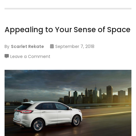
Appealing to Your Sense of Space
By
Scarlet Rekate
September 7, 2018
on
Leave a Comment
Appealing
to
Your
Sense
of
Space