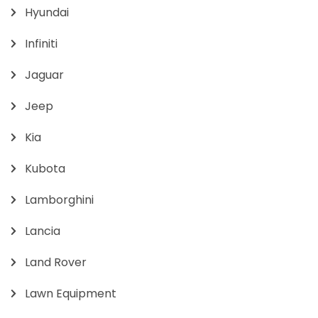
Hyundai
Infiniti
Jaguar
Jeep
Kia
Kubota
Lamborghini
Lancia
Land Rover
Lawn Equipment