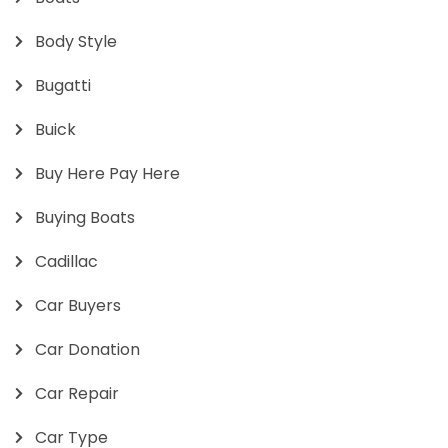
Body Style
Bugatti
Buick
Buy Here Pay Here
Buying Boats
Cadillac
Car Buyers
Car Donation
Car Repair
Car Type