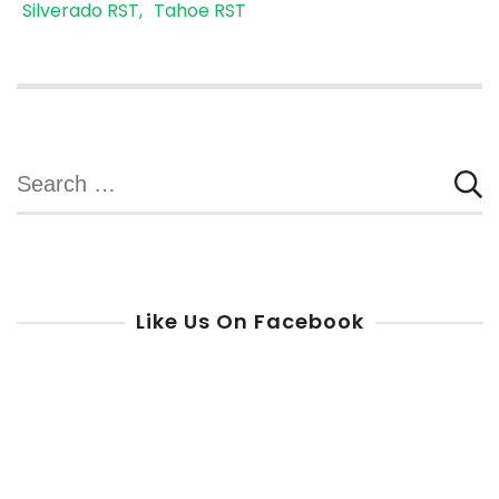
Silverado RST
Tahoe RST
Search
for:
Like Us On Facebook