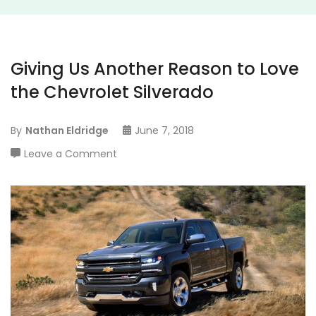
Giving Us Another Reason to Love
the Chevrolet Silverado
By
Nathan Eldridge
June 7, 2018
on
Leave a Comment
Giving
Us
Another
Reason
to
Love
the
Chevrolet