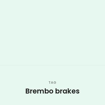
TAG
Brembo brakes