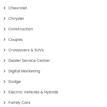
Chevrolet
Chrysler
Construction
Coupes
Crossovers & SUVs
Dealer Service Center
Digital Marketing
Dodge
Electric Vehicles & Hybrids
Family Cars