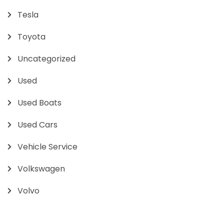
Tesla
Toyota
Uncategorized
Used
Used Boats
Used Cars
Vehicle Service
Volkswagen
Volvo