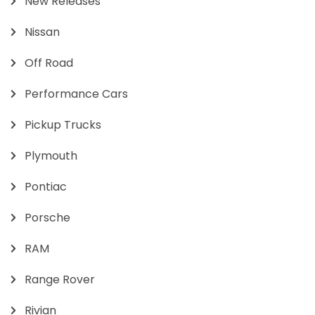
New Releases
Nissan
Off Road
Performance Cars
Pickup Trucks
Plymouth
Pontiac
Porsche
RAM
Range Rover
Rivian