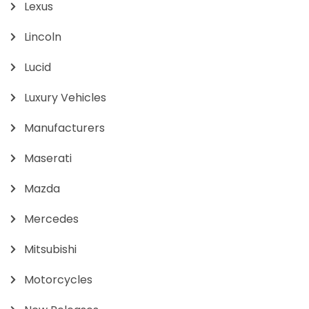
Lexus
Lincoln
Lucid
Luxury Vehicles
Manufacturers
Maserati
Mazda
Mercedes
Mitsubishi
Motorcycles