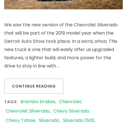
Silverado
We saw the new version of the Chevrolet Silverado
that will be part of the 2019 model year when the
Detroit Auto Show took place. In a word, whoa. This
new truck is one that will easily offer us upgraded
features, a lighter build, and more power for the
drive to stay in line with …
CONTINUE READING
Brembo brakes
Chevrolet
TAGS:
Chevrolet Silverado
Chevy Silverado
Chevy Tahoe
Silverado
Silverado 1500