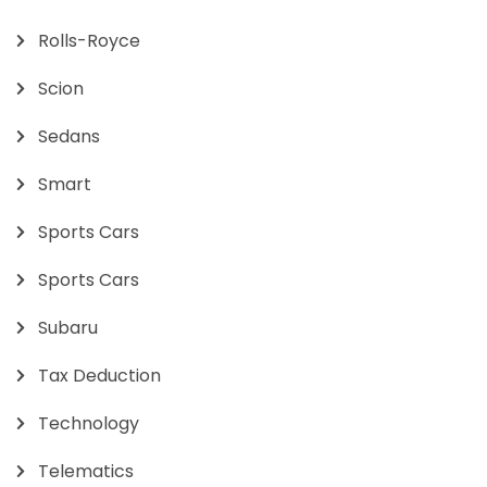
Rolls-Royce
Scion
Sedans
Smart
Sports Cars
Sports Cars
Subaru
Tax Deduction
Technology
Telematics