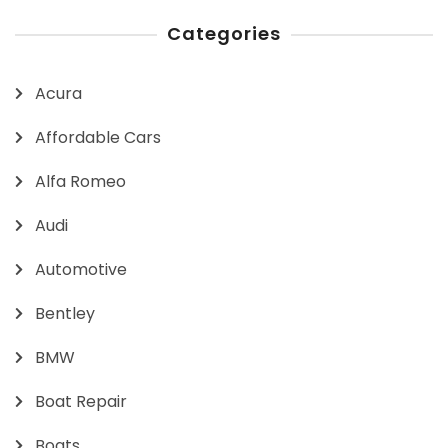
Categories
Acura
Affordable Cars
Alfa Romeo
Audi
Automotive
Bentley
BMW
Boat Repair
Boats