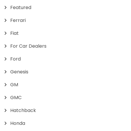
Featured
Ferrari
Fiat
For Car Dealers
Ford
Genesis
GM
GMC
Hatchback
Honda