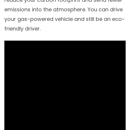
emissions into the atmosphere. You can drive
your gas-powered vehicle and still be an eco-
friendly driver.