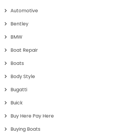
Automotive
Bentley
BMW
Boat Repair
Boats
Body Style
Bugatti
Buick
Buy Here Pay Here
Buying Boats