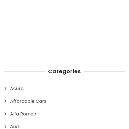
Categories
Acura
Affordable Cars
Alfa Romeo
Audi