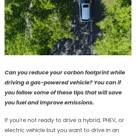
Can you reduce your carbon footprint while
driving a gas-powered vehicle? You can if
you follow some of these tips that will save
you fuel and improve emissions.
If you’re not ready to drive a hybrid, PHEV, or
electric vehicle but you want to drive in an