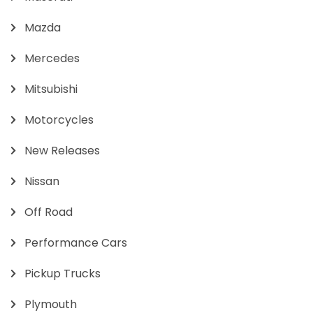
Mazda
Mercedes
Mitsubishi
Motorcycles
New Releases
Nissan
Off Road
Performance Cars
Pickup Trucks
Plymouth