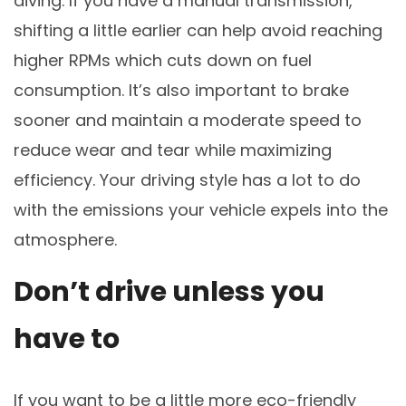
diving. If you have a manual transmission,
shifting a little earlier can help avoid reaching
higher RPMs which cuts down on fuel
consumption. It’s also important to brake
sooner and maintain a moderate speed to
reduce wear and tear while maximizing
efficiency. Your driving style has a lot to do
with the emissions your vehicle expels into the
atmosphere.
Don’t drive unless you
have to
If you want to be a little more eco-friendly