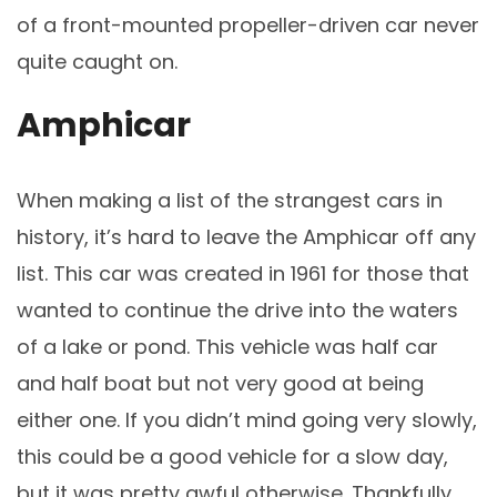
of a front-mounted propeller-driven car never
quite caught on.
Amphicar
When making a list of the strangest cars in
history, it’s hard to leave the Amphicar off any
list. This car was created in 1961 for those that
wanted to continue the drive into the waters
of a lake or pond. This vehicle was half car
and half boat but not very good at being
either one. If you didn’t mind going very slowly,
this could be a good vehicle for a slow day,
but it was pretty awful otherwise. Thankfully,