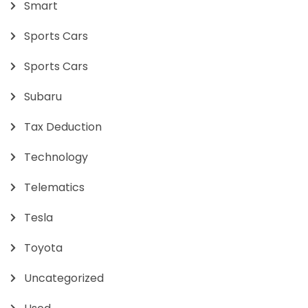
Smart
Sports Cars
Sports Cars
Subaru
Tax Deduction
Technology
Telematics
Tesla
Toyota
Uncategorized