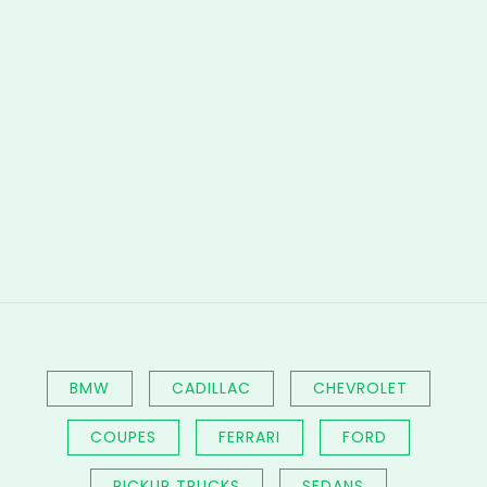
BMW
CADILLAC
CHEVROLET
COUPES
FERRARI
FORD
PICKUP TRUCKS
SEDANS