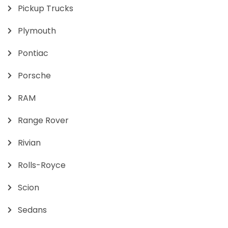
Pickup Trucks
Plymouth
Pontiac
Porsche
RAM
Range Rover
Rivian
Rolls-Royce
Scion
Sedans