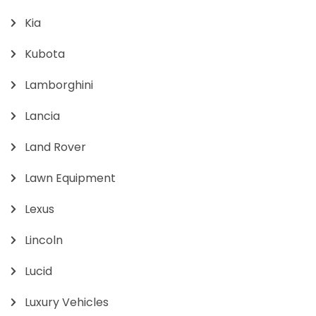
Kia
Kubota
Lamborghini
Lancia
Land Rover
Lawn Equipment
Lexus
Lincoln
Lucid
Luxury Vehicles