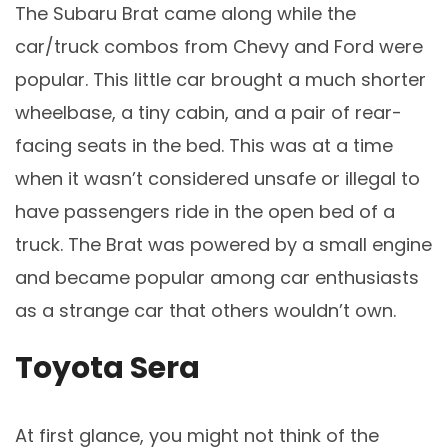
The Subaru Brat came along while the
car/truck combos from Chevy and Ford were
popular. This little car brought a much shorter
wheelbase, a tiny cabin, and a pair of rear-
facing seats in the bed. This was at a time
when it wasn’t considered unsafe or illegal to
have passengers ride in the open bed of a
truck. The Brat was powered by a small engine
and became popular among car enthusiasts
as a strange car that others wouldn’t own.
Toyota Sera
At first glance, you might not think of the