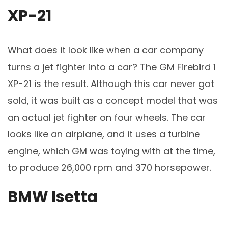
XP-21
What does it look like when a car company
turns a jet fighter into a car? The GM Firebird 1
XP-21 is the result. Although this car never got
sold, it was built as a concept model that was
an actual jet fighter on four wheels. The car
looks like an airplane, and it uses a turbine
engine, which GM was toying with at the time,
to produce 26,000 rpm and 370 horsepower.
BMW Isetta