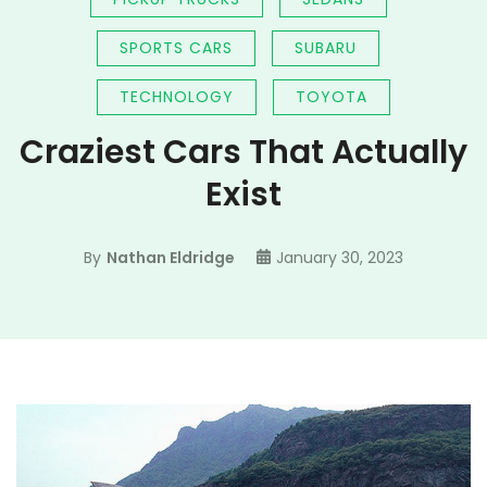
SPORTS CARS
SUBARU
TECHNOLOGY
TOYOTA
Craziest Cars That Actually
Exist
By
Nathan Eldridge
January 30, 2023