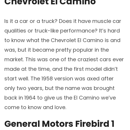
Chevrolet El Camino
Is it a car or a truck? Does it have muscle car
qualities or truck-like performance? It’s hard
to know what the Chevrolet El Camino is and
was, but it became pretty popular in the
market. This was one of the craziest cars ever
made at the time, and the first model didn’t
start well. The 1958 version was axed after
only two years, but the name was brought
back in 1964 to give us the El Camino we’ve
come to know and love.
General Motors Firebird 1