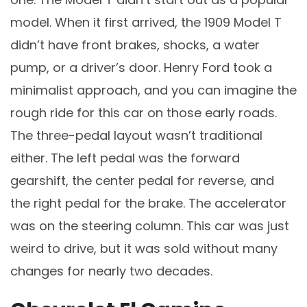
model. When it first arrived, the 1909 Model T
didn’t have front brakes, shocks, a water
pump, or a driver’s door. Henry Ford took a
minimalist approach, and you can imagine the
rough ride for this car on those early roads.
The three-pedal layout wasn’t traditional
either. The left pedal was the forward
gearshift, the center pedal for reverse, and
the right pedal for the brake. The accelerator
was on the steering column. This car was just
weird to drive, but it was sold without many
changes for nearly two decades.