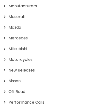
Manufacturers
Maserati
Mazda
Mercedes
Mitsubishi
Motorcycles
New Releases
Nissan
Off Road
Performance Cars