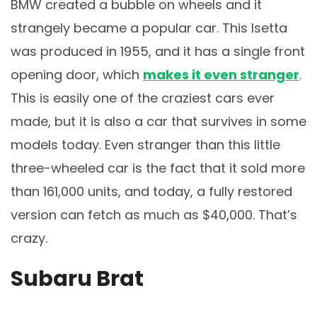
BMW created a bubble on wheels and it
strangely became a popular car. This Isetta
was produced in 1955, and it has a single front
opening door, which
makes it even stranger
.
This is easily one of the craziest cars ever
made, but it is also a car that survives in some
models today. Even stranger than this little
three-wheeled car is the fact that it sold more
than 161,000 units, and today, a fully restored
version can fetch as much as $40,000. That’s
crazy.
Subaru Brat