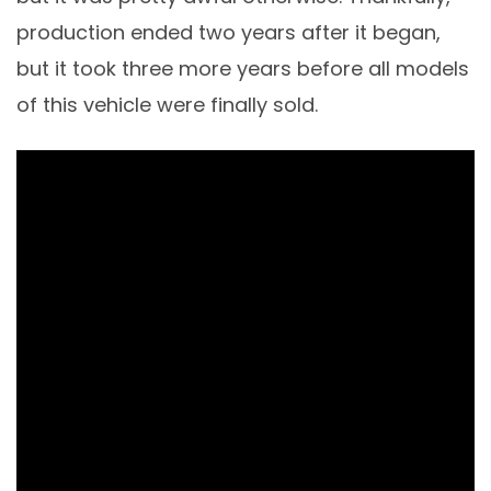
production ended two years after it began,
but it took three more years before all models
of this vehicle were finally sold.