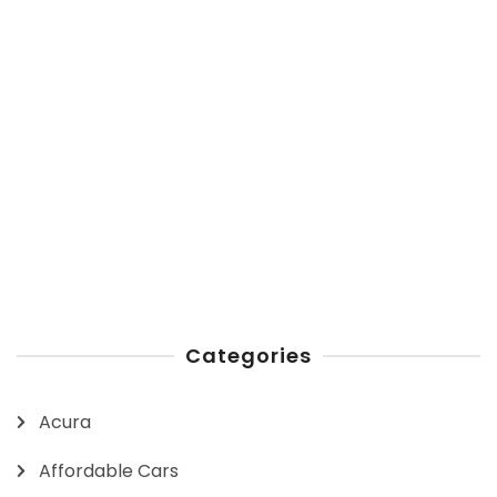
Categories
Acura
Affordable Cars