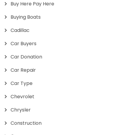
Buy Here Pay Here
Buying Boats
Cadillac
Car Buyers
Car Donation
Car Repair
Car Type
Chevrolet
Chrysler
Construction