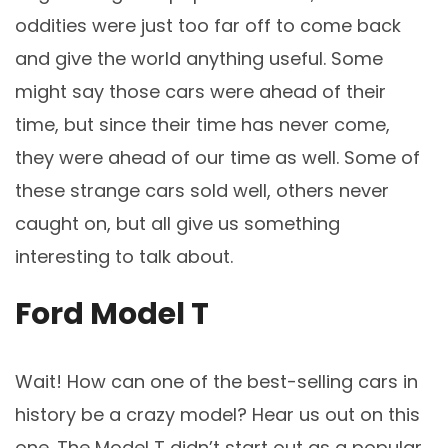
oddities were just too far off to come back
and give the world anything useful. Some
might say those cars were ahead of their
time, but since their time has never come,
they were ahead of our time as well. Some of
these strange cars sold well, others never
caught on, but all give us something
interesting to talk about.
Ford Model T
Wait! How can one of the best-selling cars in
history be a crazy model? Hear us out on this
one. The Model T didn’t start out as a popular