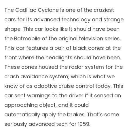
The Cadillac Cyclone is one of the craziest
cars for its advanced technology and strange
shape. This car looks like it should have been
the Batmobile of the original television series.
This car features a pair of black cones at the
front where the headlights should have been.
These cones housed the radar system for the
crash avoidance system, which is what we
know of as adaptive cruise control today. This
car sent warnings to the driver if it sensed an
approaching object, and it could
automatically apply the brakes. That’s some
seriously advanced tech for 1959.