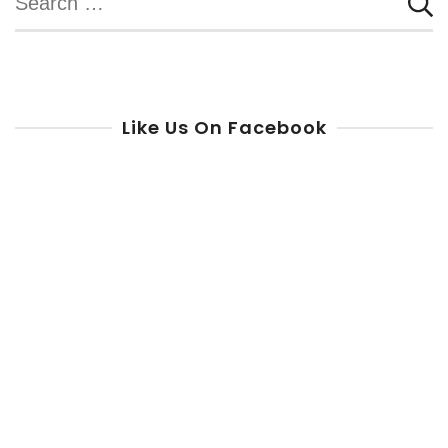
for:
Like Us On Facebook