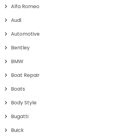
Alfa Romeo
Audi
Automotive
Bentley
BMW
Boat Repair
Boats
Body Style
Bugatti
Buick