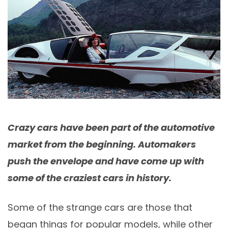
Crazy cars have been part of the automotive
market from the beginning. Automakers
push the envelope and have come up with
some of the craziest cars in history.
Some of the strange cars are those that
began things for popular models, while other