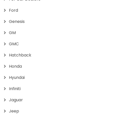
Ford
Genesis
GM
GMC
Hatchback
Honda
Hyundai
Infiniti
Jaguar
Jeep