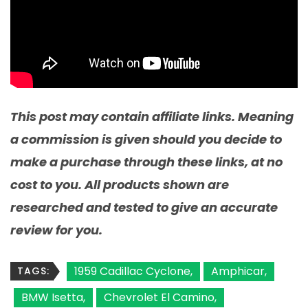
This post may contain affiliate links. Meaning
a commission is given should you decide to
make a purchase through these links, at no
cost to you. All products shown are
researched and tested to give an accurate
review for you.
1959 Cadillac Cyclone
Amphicar
TAGS:
BMW Isetta
Chevrolet El Camino