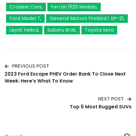
Craziest Cars
Ferrari 512S Modulo
Ford Model T
General Motors Firebird 1 XP-21
Leyat Helica
Subaru Brat
Toyota Sera
PREVIOUS POST
Post
2023 Ford Escape PHEV Order Bank To Close Next
Week: Here’s What To Know
Navigation
NEXT POST
Top 5 Most Rugged SUVs
Search