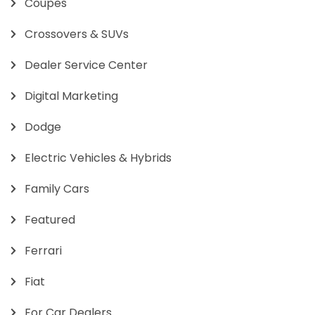
Coupes
Crossovers & SUVs
Dealer Service Center
Digital Marketing
Dodge
Electric Vehicles & Hybrids
Family Cars
Featured
Ferrari
Fiat
For Car Dealers