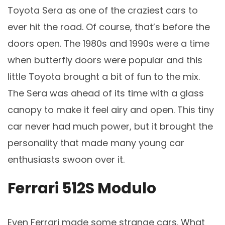
Toyota Sera as one of the craziest cars to
ever hit the road. Of course, that’s before the
doors open. The 1980s and 1990s were a time
when butterfly doors were popular and this
little Toyota brought a bit of fun to the mix.
The Sera was ahead of its time with a glass
canopy to make it feel airy and open. This tiny
car never had much power, but it brought the
personality that made many young car
enthusiasts swoon over it.
Ferrari 512S Modulo
Even Ferrari made some strange cars. What