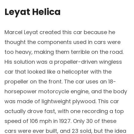
Leyat Helica
Marcel Leyat created this car because he
thought the components used in cars were
too heavy, making them terrible on the road.
His solution was a propeller-driven wingless
car that looked like a helicopter with the
propeller on the front. The car uses an 18-
horsepower motorcycle engine, and the body
was made of lightweight plywood. This car
actually drove fast, with one recording a top
speed of 106 mph in 1927. Only 30 of these
cars were ever built, and 23 sold, but the idea