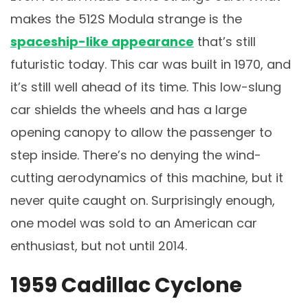
makes the 512S Modula strange is the
spaceship-like appearance
that’s still
futuristic today. This car was built in 1970, and
it’s still well ahead of its time. This low-slung
car shields the wheels and has a large
opening canopy to allow the passenger to
step inside. There’s no denying the wind-
cutting aerodynamics of this machine, but it
never quite caught on. Surprisingly enough,
one model was sold to an American car
enthusiast, but not until 2014.
1959 Cadillac Cyclone