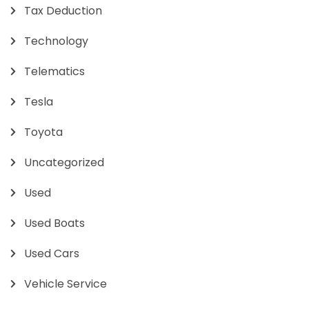
Tax Deduction
Technology
Telematics
Tesla
Toyota
Uncategorized
Used
Used Boats
Used Cars
Vehicle Service