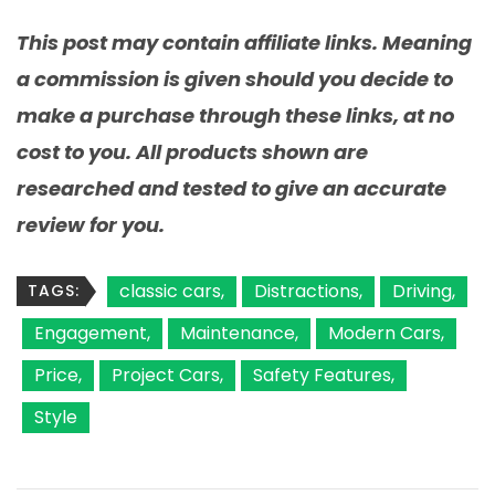
This post may contain affiliate links. Meaning
a commission is given should you decide to
make a purchase through these links, at no
cost to you. All products shown are
researched and tested to give an accurate
review for you.
classic cars
Distractions
Driving
TAGS:
Engagement
Maintenance
Modern Cars
Price
Project Cars
Safety Features
Style