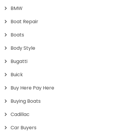
BMW
Boat Repair
Boats
Body Style
Bugatti
Buick
Buy Here Pay Here
Buying Boats
Cadillac
Car Buyers