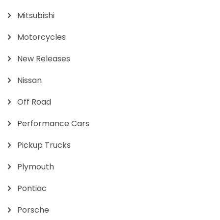
Mitsubishi
Motorcycles
New Releases
Nissan
Off Road
Performance Cars
Pickup Trucks
Plymouth
Pontiac
Porsche