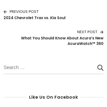
PREVIOUS POST
Post
2024 Chevrolet Trax vs. Kia Soul
Navigation
NEXT POST
What You Should Know About Acura’s New
AcuraWatch™️ 360
Search
for:
Like Us On Facebook