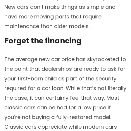
New cars don’t make things as simple and
have more moving parts that require
maintenance than older models.
Forget the financing
The average new car price has skyrocketed to
the point that dealerships are ready to ask for
your first-born child as part of the security
required for a car loan. While that’s not literally
the case, it can certainly feel that way. Most
classic cars can be had for a low price if
you’re not buying a fully-restored model.
Classic cars appreciate while modern cars