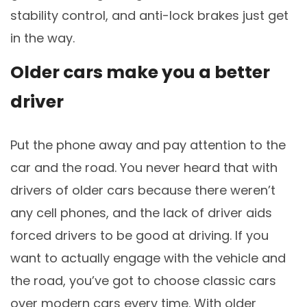
stability control, and anti-lock brakes just get
in the way.
Older cars make you a better
driver
Put the phone away and pay attention to the
car and the road. You never heard that with
drivers of older cars because there weren’t
any cell phones, and the lack of driver aids
forced drivers to be good at driving. If you
want to actually engage with the vehicle and
the road, you’ve got to choose classic cars
over modern cars every time. With older