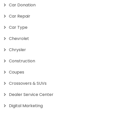
Car Donation
Car Repair
Car Type
Chevrolet
Chrysler
Construction
Coupes
Crossovers & SUVs
Dealer Service Center
Digital Marketing