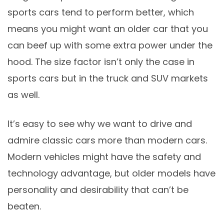
sports cars tend to perform better, which
means you might want an older car that you
can beef up with some extra power under the
hood. The size factor isn’t only the case in
sports cars but in the truck and SUV markets
as well.
It’s easy to see why we want to drive and
admire classic cars more than modern cars.
Modern vehicles might have the safety and
technology advantage, but older models have
personality and desirability that can’t be
beaten.