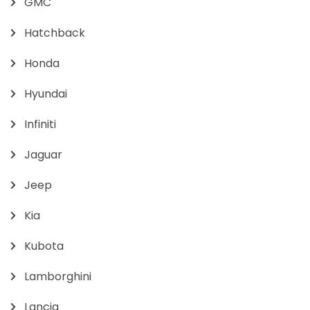
GMC
Hatchback
Honda
Hyundai
Infiniti
Jaguar
Jeep
Kia
Kubota
Lamborghini
Lancia