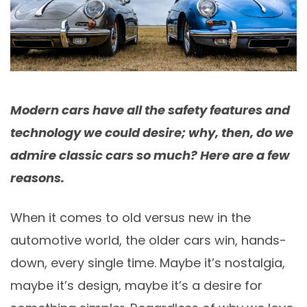
Modern cars have all the safety features and
technology we could desire; why, then, do we
admire classic cars so much? Here are a few
reasons.
When it comes to old versus new in the
automotive world, the older cars win, hands-
down, every single time. Maybe it’s nostalgia,
maybe it’s design, maybe it’s a desire for