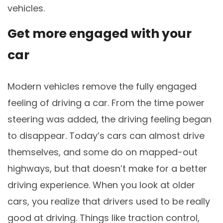
vehicles.
Get more engaged with your
car
Modern vehicles remove the fully engaged
feeling of driving a car. From the time power
steering was added, the driving feeling began
to disappear. Today’s cars can almost drive
themselves, and some do on mapped-out
highways, but that doesn’t make for a better
driving experience. When you look at older
cars, you realize that drivers used to be really
good at driving. Things like traction control,