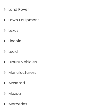
Land Rover
Lawn Equipment
Lexus
Lincoln
Lucid
Luxury Vehicles
Manufacturers
Maserati
Mazda
Mercedes