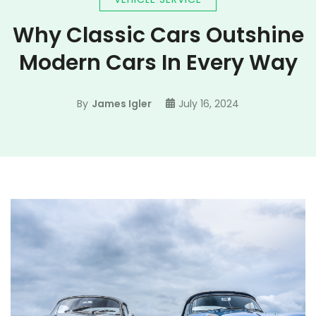
Why Classic Cars Outshine
Modern Cars In Every Way
By
James Igler
July 16, 2024