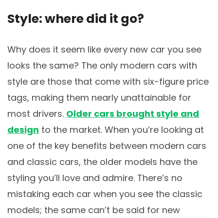
Style: where did it go?
Why does it seem like every new car you see
looks the same? The only modern cars with
style are those that come with six-figure price
tags, making them nearly unattainable for
most drivers.
Older cars brought style and
design
to the market. When you’re looking at
one of the key benefits between modern cars
and classic cars, the older models have the
styling you’ll love and admire. There’s no
mistaking each car when you see the classic
models; the same can’t be said for new