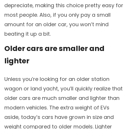
depreciate, making this choice pretty easy for
most people. Also, if you only pay a small
amount for an older car, you won’t mind
beating it up a bit.
Older cars are smaller and
lighter
Unless you’re looking for an older station
wagon or land yacht, you’ll quickly realize that
older cars are much smaller and lighter than
modern vehicles. The extra weight of EVs
aside, today’s cars have grown in size and
weight compared to older models. Lighter