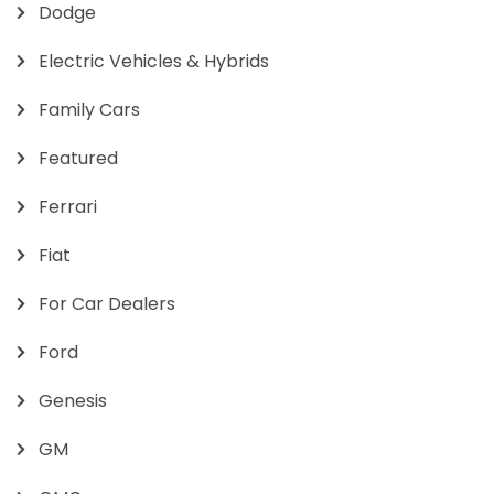
Dodge
Electric Vehicles & Hybrids
Family Cars
Featured
Ferrari
Fiat
For Car Dealers
Ford
Genesis
GM