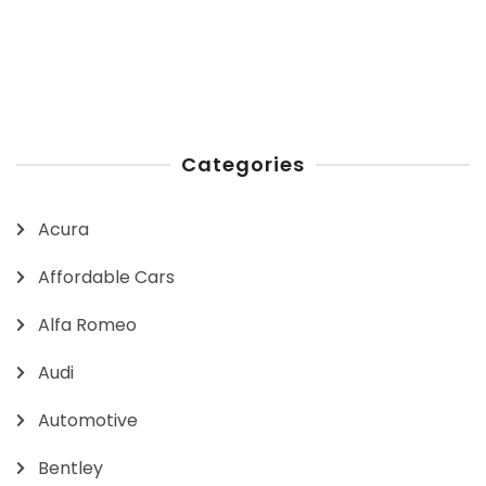
Categories
Acura
Affordable Cars
Alfa Romeo
Audi
Automotive
Bentley