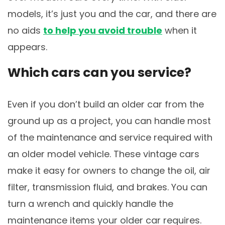
models, it’s just you and the car, and there are
no aids
to help you avoid trouble
when it
appears.
Which cars can you service?
Even if you don’t build an older car from the
ground up as a project, you can handle most
of the maintenance and service required with
an older model vehicle. These vintage cars
make it easy for owners to change the oil, air
filter, transmission fluid, and brakes. You can
turn a wrench and quickly handle the
maintenance items your older car requires.