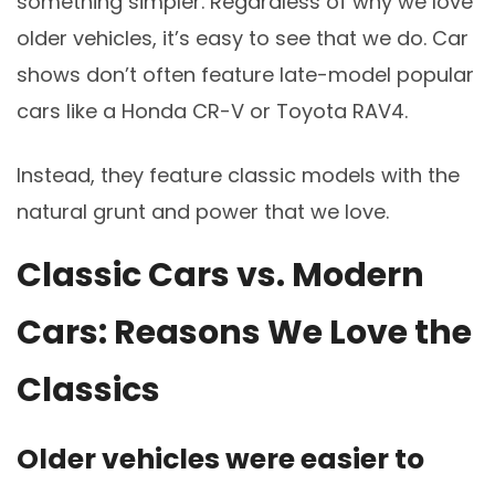
something simpler. Regardless of why we love
older vehicles, it’s easy to see that we do. Car
shows don’t often feature late-model popular
cars like a Honda CR-V or Toyota RAV4.
Instead, they feature classic models with the
natural grunt and power that we love.
Classic Cars vs. Modern
Cars: Reasons We Love the
Classics
Older vehicles were easier to