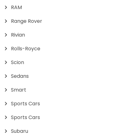
RAM
Range Rover
Rivian
Rolls-Royce
Scion
Sedans
Smart
Sports Cars
Sports Cars
Subaru