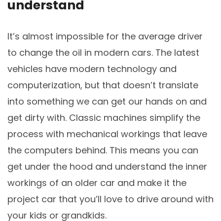
understand
It’s almost impossible for the average driver
to change the oil in modern cars. The latest
vehicles have modern technology and
computerization, but that doesn’t translate
into something we can get our hands on and
get dirty with. Classic machines simplify the
process with mechanical workings that leave
the computers behind. This means you can
get under the hood and understand the inner
workings of an older car and make it the
project car that you’ll love to drive around with
your kids or grandkids.