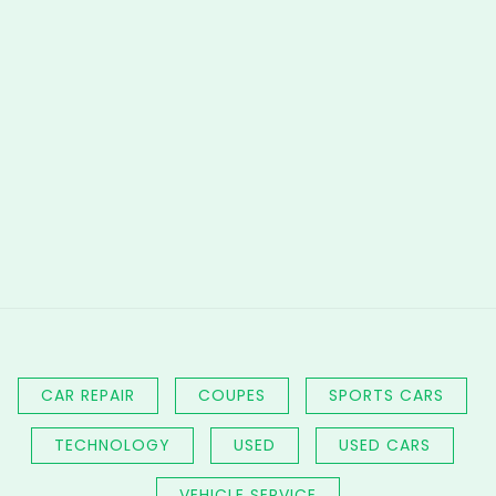
CAR REPAIR
COUPES
SPORTS CARS
TECHNOLOGY
USED
USED CARS
VEHICLE SERVICE