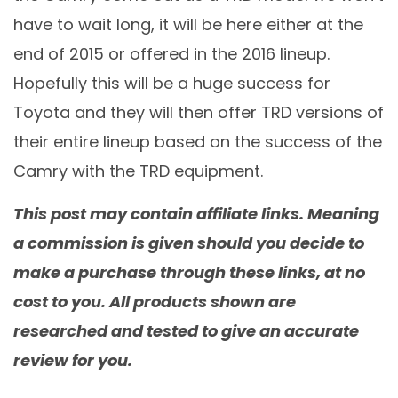
have to wait long, it will be here either at the
end of 2015 or offered in the 2016 lineup.
Hopefully this will be a huge success for
Toyota and they will then offer TRD versions of
their entire lineup based on the success of the
Camry with the TRD equipment.
This post may contain affiliate links. Meaning
a commission is given should you decide to
make a purchase through these links, at no
cost to you. All products shown are
researched and tested to give an accurate
review for you.