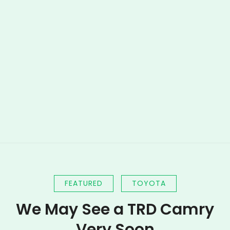
FEATURED
TOYOTA
We May See a TRD Camry
Very Soon