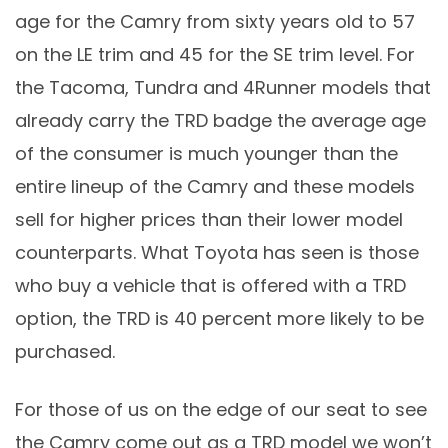
age for the Camry from sixty years old to 57
on the LE trim and 45 for the SE trim level. For
the Tacoma, Tundra and 4Runner models that
already carry the TRD badge the average age
of the consumer is much younger than the
entire lineup of the Camry and these models
sell for higher prices than their lower model
counterparts. What Toyota has seen is those
who buy a vehicle that is offered with a TRD
option, the TRD is 40 percent more likely to be
purchased.
For those of us on the edge of our seat to see
the Camry come out as a TRD model we won’t