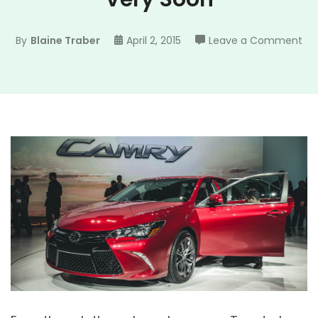
on
By
Blaine Traber
April 2, 2015
Leave a Comment
W
Ma
Se
a
TR
Ca
Ve
So