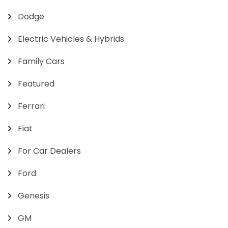
Dodge
Electric Vehicles & Hybrids
Family Cars
Featured
Ferrari
Fiat
For Car Dealers
Ford
Genesis
GM