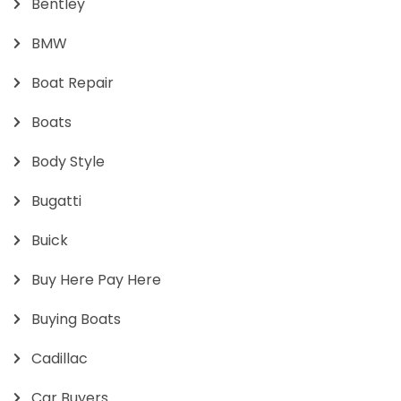
Bentley
BMW
Boat Repair
Boats
Body Style
Bugatti
Buick
Buy Here Pay Here
Buying Boats
Cadillac
Car Buyers