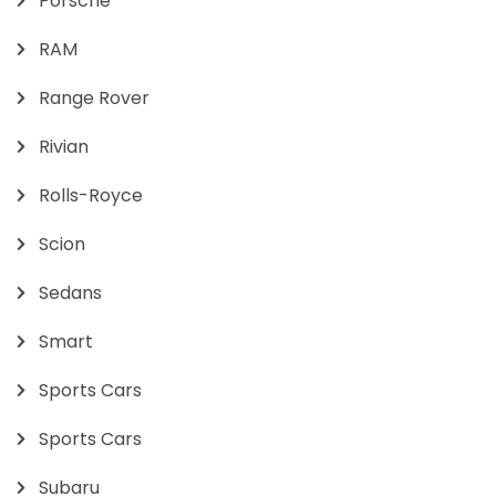
Porsche
RAM
Range Rover
Rivian
Rolls-Royce
Scion
Sedans
Smart
Sports Cars
Sports Cars
Subaru