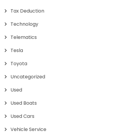
Tax Deduction
Technology
Telematics
Tesla
Toyota
Uncategorized
Used
Used Boats
Used Cars
Vehicle Service