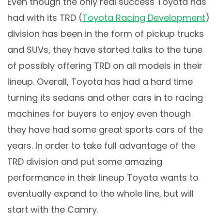
Even though the only real success Toyota has
had with its TRD (
Toyota Racing Development
)
division has been in the form of pickup trucks
and SUVs, they have started talks to the tune
of possibly offering TRD on all models in their
lineup. Overall, Toyota has had a hard time
turning its sedans and other cars in to racing
machines for buyers to enjoy even though
they have had some great sports cars of the
years. In order to take full advantage of the
TRD division and put some amazing
performance in their lineup Toyota wants to
eventually expand to the whole line, but will
start with the Camry.