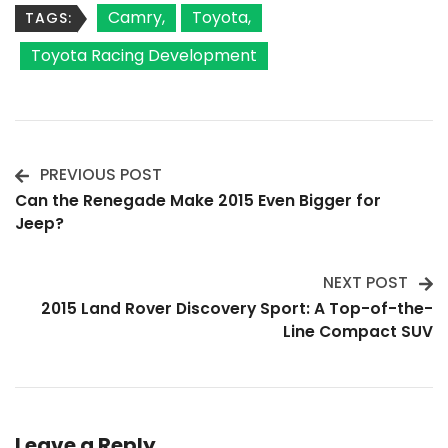
Camry
Toyota
TAGS:
Toyota Racing Development
PREVIOUS POST
Post
Can the Renegade Make 2015 Even Bigger for
Jeep?
Navigation
NEXT POST
2015 Land Rover Discovery Sport: A Top-of-the-
Line Compact SUV
Leave a Reply