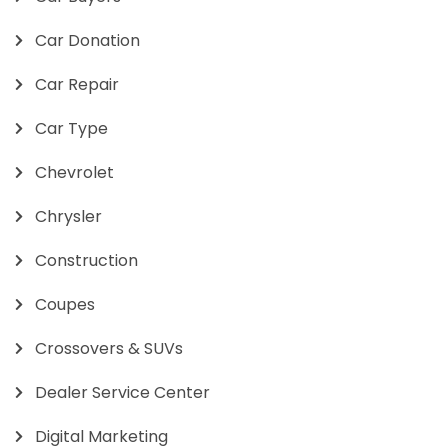
Car Donation
Car Repair
Car Type
Chevrolet
Chrysler
Construction
Coupes
Crossovers & SUVs
Dealer Service Center
Digital Marketing