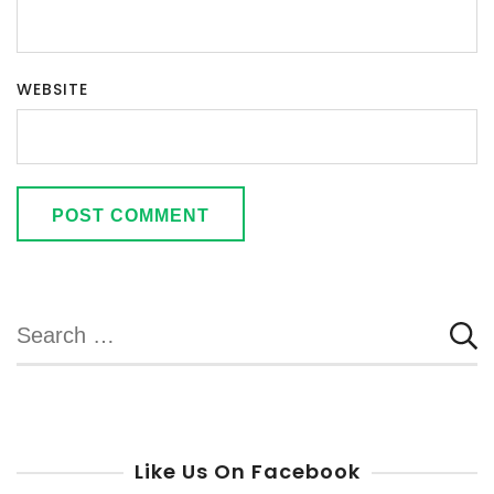
WEBSITE
Search
for:
Like Us On Facebook