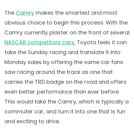
The
Camry
makes the smartest and most
obvious choice to begin this process. With the
Camry currently plaster on the front of several
NASCAR competitors cars
, Toyota feels it can
take the Sunday racing and translate it into
Monday sales by offering the same car fans
saw racing around the track as one that
carries the TRD badge on the road and offers
even better performance than ever before.
This would take the Camry, which is typically a
commuter car, and turn it into one that is fun
and exciting to drive.