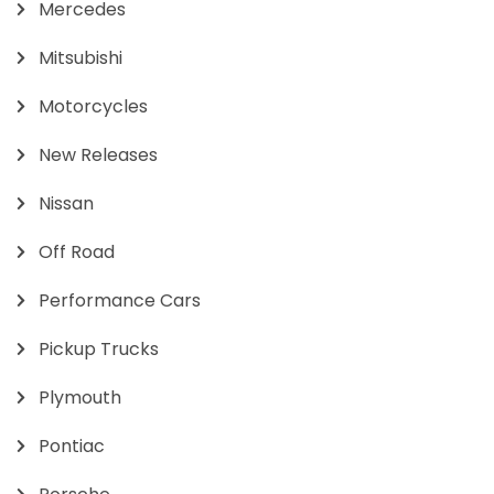
Mercedes
Mitsubishi
Motorcycles
New Releases
Nissan
Off Road
Performance Cars
Pickup Trucks
Plymouth
Pontiac