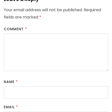
Your email address will not be published.
Required
fields are marked
*
COMMENT
*
NAME
*
EMAIL
*