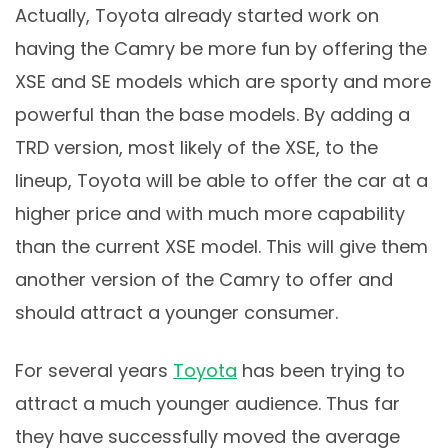
Actually, Toyota already started work on
having the Camry be more fun by offering the
XSE and SE models which are sporty and more
powerful than the base models. By adding a
TRD version, most likely of the XSE, to the
lineup, Toyota will be able to offer the car at a
higher price and with much more capability
than the current XSE model. This will give them
another version of the Camry to offer and
should attract a younger consumer.
For several years
Toyota
has been trying to
attract a much younger audience. Thus far
they have successfully moved the average