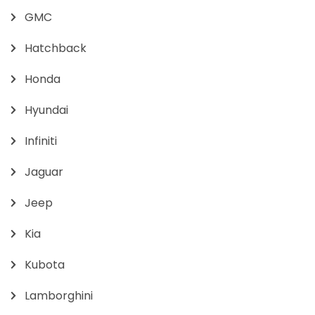
GMC
Hatchback
Honda
Hyundai
Infiniti
Jaguar
Jeep
Kia
Kubota
Lamborghini