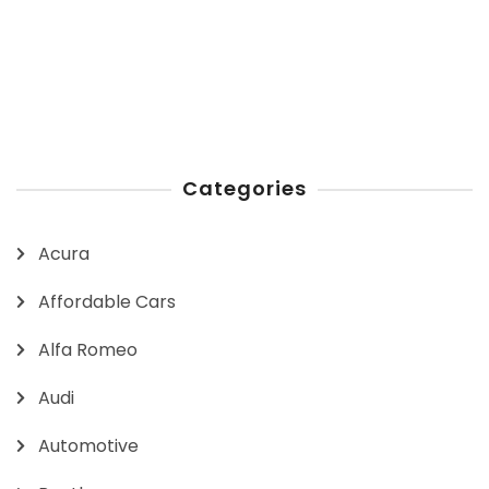
Categories
Acura
Affordable Cars
Alfa Romeo
Audi
Automotive