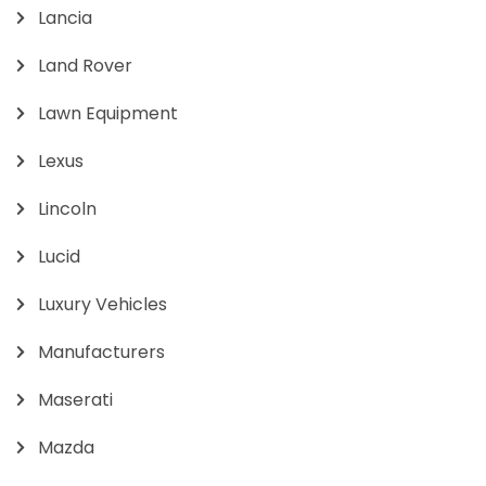
Lancia
Land Rover
Lawn Equipment
Lexus
Lincoln
Lucid
Luxury Vehicles
Manufacturers
Maserati
Mazda