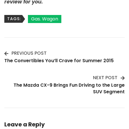
review for you.
Gas. Wagon
TAGS:
PREVIOUS POST
Post
The Convertibles You’ll Crave for Summer 2015
Navigation
NEXT POST
The Mazda CX-9 Brings Fun Driving to the Large
SUV Segment
Leave a Reply