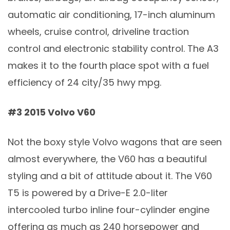
automatic air conditioning, 17-inch aluminum
wheels, cruise control, driveline traction
control and electronic stability control. The A3
makes it to the fourth place spot with a fuel
efficiency of 24 city/35 hwy mpg.
#3 2015 Volvo V60
Not the boxy style Volvo wagons that are seen
almost everywhere, the V60 has a beautiful
styling and a bit of attitude about it. The V60
T5 is powered by a Drive-E 2.0-liter
intercooled turbo inline four-cylinder engine
offering as much as 240 horsepower and