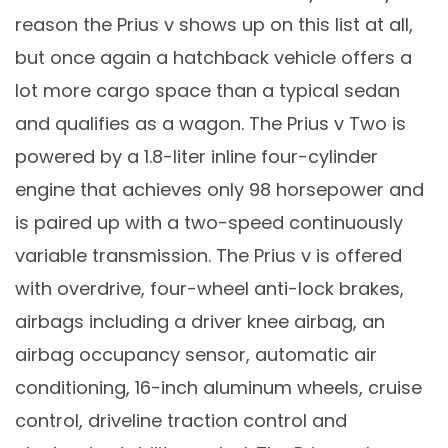
reason the Prius v shows up on this list at all,
but once again a hatchback vehicle offers a
lot more cargo space than a typical sedan
and qualifies as a wagon. The Prius v Two is
powered by a 1.8-liter inline four-cylinder
engine that achieves only 98 horsepower and
is paired up with a two-speed continuously
variable transmission. The Prius v is offered
with overdrive, four-wheel anti-lock brakes,
airbags including a driver knee airbag, an
airbag occupancy sensor, automatic air
conditioning, 16-inch aluminum wheels, cruise
control, driveline traction control and