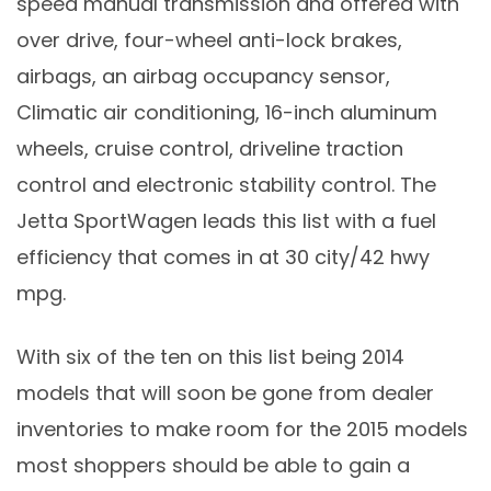
speed manual transmission and offered with
over drive, four-wheel anti-lock brakes,
airbags, an airbag occupancy sensor,
Climatic air conditioning, 16-inch aluminum
wheels, cruise control, driveline traction
control and electronic stability control. The
Jetta SportWagen leads this list with a fuel
efficiency that comes in at 30 city/42 hwy
mpg.
With six of the ten on this list being 2014
models that will soon be gone from dealer
inventories to make room for the 2015 models
most shoppers should be able to gain a