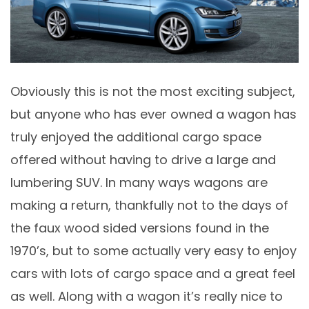
Obviously this is not the most exciting subject,
but anyone who has ever owned a wagon has
truly enjoyed the additional cargo space
offered without having to drive a large and
lumbering SUV. In many ways wagons are
making a return, thankfully not to the days of
the faux wood sided versions found in the
1970’s, but to some actually very easy to enjoy
cars with lots of cargo space and a great feel
as well. Along with a wagon it’s really nice to