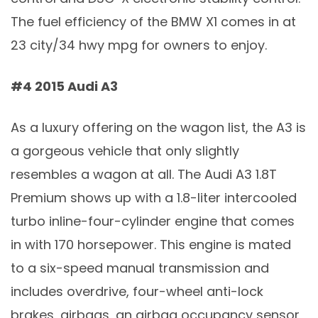
The fuel efficiency of the BMW X1 comes in at
23 city/34 hwy mpg for owners to enjoy.
#4 2015 Audi A3
As a luxury offering on the wagon list, the A3 is
a gorgeous vehicle that only slightly
resembles a wagon at all. The Audi A3 1.8T
Premium shows up with a 1.8-liter intercooled
turbo inline-four-cylinder engine that comes
in with 170 horsepower. This engine is mated
to a six-speed manual transmission and
includes overdrive, four-wheel anti-lock
brakes, airbags, an airbag occupancy sensor,