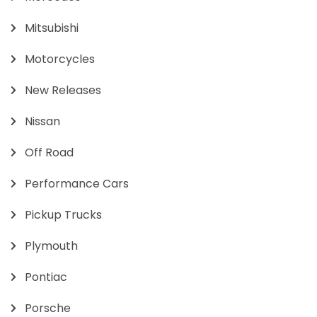
Mitsubishi
Motorcycles
New Releases
Nissan
Off Road
Performance Cars
Pickup Trucks
Plymouth
Pontiac
Porsche