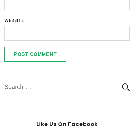
WEBSITE
Search
for:
Like Us On Facebook