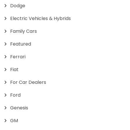
Dodge
Electric Vehicles & Hybrids
Family Cars
Featured
Ferrari
Fiat
For Car Dealers
Ford
Genesis
GM