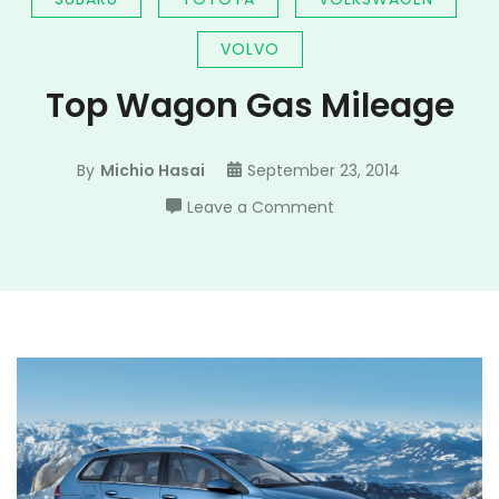
VOLVO
Top Wagon Gas Mileage
By
Michio Hasai
September 23, 2014
on
Leave a Comment
Top
Wagon
Gas
Mileage