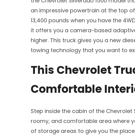
the Chevrolet Silverado 1500 model tha
an impressive powertrain at the top o
13,400 pounds when you have the 4WD
it offers you a camera-based adaptive 
higher. This truck gives you a new die
towing technology that you want to ex
This Chevrolet Tru
Comfortable Interi
Step inside the cabin of the Chevrolet 
roomy, and comfortable area where you
of storage areas to give you the place