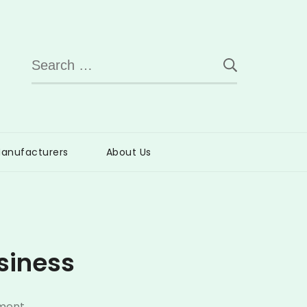
Search
for:
anufacturers
About Us
siness
on
ment