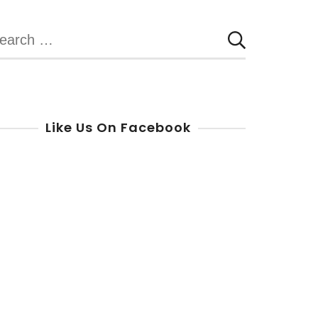
earch
r:
Like Us On Facebook