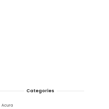
Categories
Acura