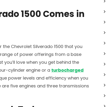
erado 1500 Comes in
or the Chevrolet Silverado 1500 that you
a range of power offerings from a base
at you’ll love when you get behind the
ur-cylinder engine or a
turbocharged
ue power levels and efficiency when you
ere are five engines and three transmissions