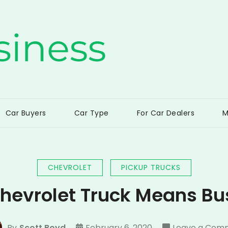
ss
Car Buyers
Car Type
For Car Dealers
M
CHEVROLET
PICKUP TRUCKS
Chevrolet Truck Means Bu
By
Scott Boyd
February 6, 2020
Leave a Com