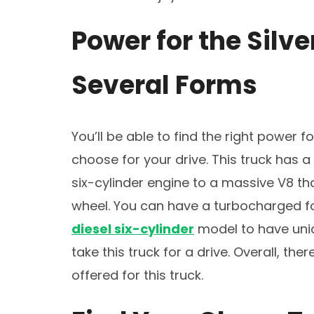
Power for the Silv
Several Forms
You’ll be able to find the right power f
choose for your drive. This truck has 
six-cylinder engine to a massive V8 th
wheel. You can have a turbocharged fo
diesel six-cylinder
model to have uniq
take this truck for a drive. Overall, th
offered for this truck.