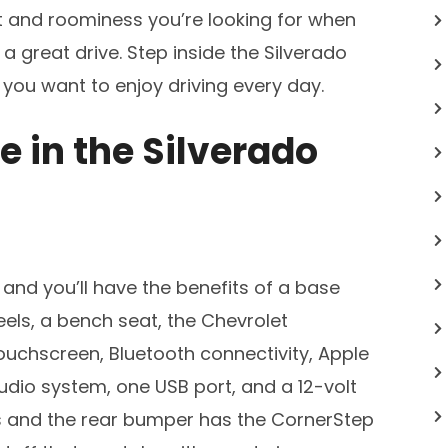
rt and roominess you’re looking for when
a great drive. Step inside the Silverado
 you want to enjoy driving every day.
e in the Silverado
and you’ll have the benefits of a base
els, a bench seat, the Chevrolet
ouchscreen, Bluetooth connectivity, Apple
udio system, one USB port, and a 12-volt
s and the rear bumper has the CornerStep