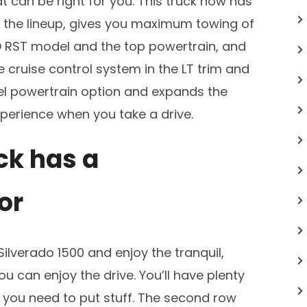
t can be right for you. This truck now has
f the lineup, gives you maximum towing of
 RST model and the top powertrain, and
cruise control system in the LT trim and
sel powertrain option and expands the
perience when you take a drive.
ck has a
or
Silverado 1500 and enjoy the tranquil,
 can enjoy the drive. You’ll have plenty
 you need to put stuff. The second row