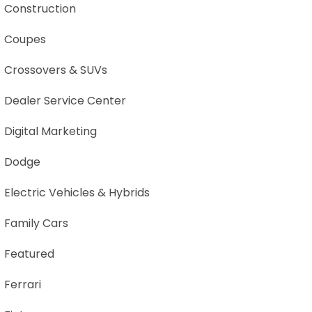
Construction
Coupes
Crossovers & SUVs
Dealer Service Center
Digital Marketing
Dodge
Electric Vehicles & Hybrids
Family Cars
Featured
Ferrari