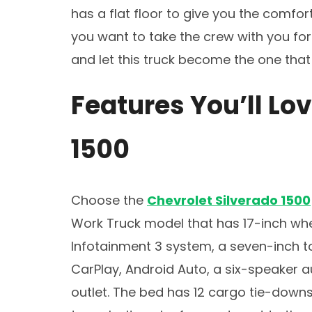
has a flat floor to give you the comfo
you want to take the crew with you for 
and let this truck become the one that
Features You’ll Lov
1500
Choose the
Chevrolet Silverado 1500
Work Truck model that has 17-inch whe
Infotainment 3 system, a seven-inch t
CarPlay, Android Auto, a six-speaker a
outlet. The bed has 12 cargo tie-down