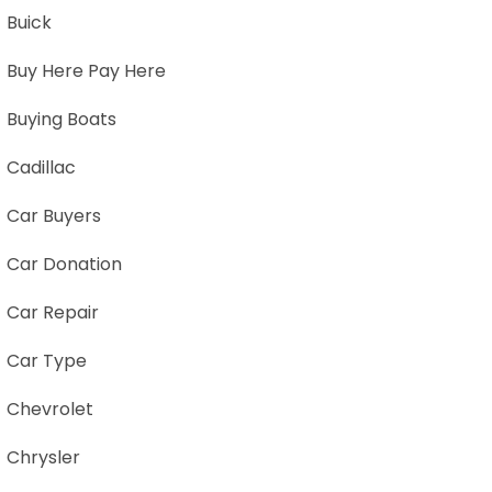
Buick
Buy Here Pay Here
Buying Boats
Cadillac
Car Buyers
Car Donation
Car Repair
Car Type
Chevrolet
Chrysler