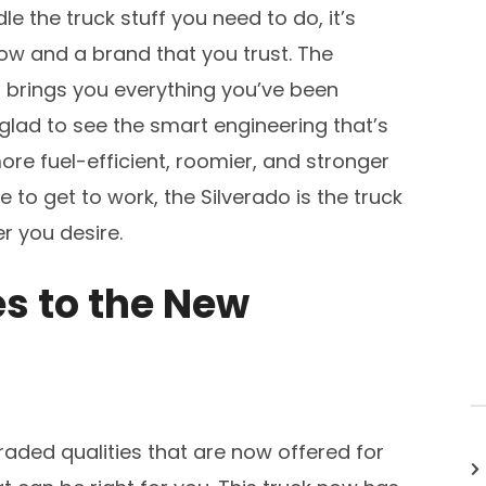
e the truck stuff you need to do, it’s
w and a brand that you trust. The
at brings you everything you’ve been
e glad to see the smart engineering that’s
ore fuel-efficient, roomier, and stronger
 to get to work, the Silverado is the truck
r you desire.
s to the New
aded qualities that are now offered for