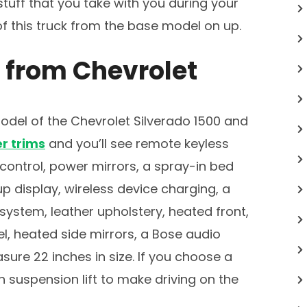
 stuff that you take with you during your
 of this truck from the base model on up.
 from Chevrolet
del of the Chevrolet Silverado 1500 and
r trims
and you’ll see remote keyless
control, power mirrors, a spray-in bed
p display, wireless device charging, a
ystem, leather upholstery, heated front,
l, heated side mirrors, a Bose audio
ure 22 inches in size. If you choose a
h suspension lift to make driving on the