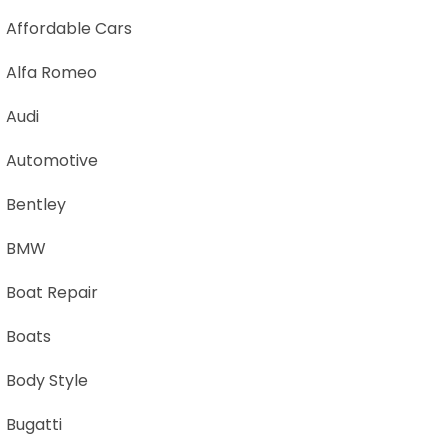
Affordable Cars
Alfa Romeo
Audi
Automotive
Bentley
BMW
Boat Repair
Boats
Body Style
Bugatti