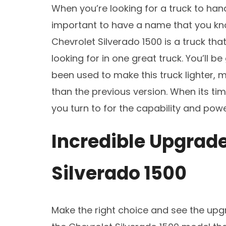
When you’re looking for a truck to handl
important to have a name that you kno
Chevrolet Silverado 1500 is a truck th
looking for in one great truck. You’ll b
been used to make this truck lighter, m
than the previous version. When its time
you turn to for the capability and powe
Incredible Upgrade
Silverado 1500
Make the right choice and see the upgr