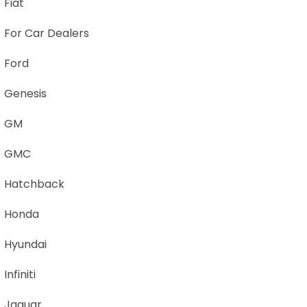
Fiat
For Car Dealers
Ford
Genesis
GM
GMC
Hatchback
Honda
Hyundai
Infiniti
Jaguar