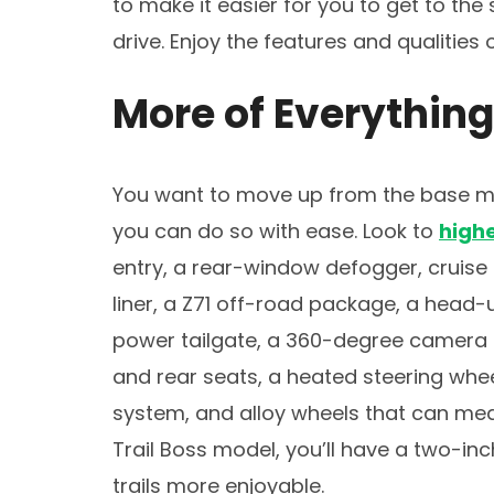
to make it easier for you to get to the
drive. Enjoy the features and qualities
More of Everything
You want to move up from the base mo
you can do so with ease. Look to
highe
entry, a rear-window defogger, cruise 
liner, a Z71 off-road package, a head-u
power tailgate, a 360-degree camera s
and rear seats, a heated steering whee
system, and alloy wheels that can meas
Trail Boss model, you’ll have a two-inc
trails more enjoyable.