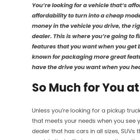
You’re looking for a vehicle that’s aff
affordability to turn into a cheap model
money in the vehicle you drive, the ri
dealer. This is where you’re going to fi
features that you want when you get 
known for packaging more great featu
have the drive you want when you head
So Much for You a
Unless you’re looking for a pickup truck
that meets your needs when you see yo
dealer that has cars in all sizes, SUVs