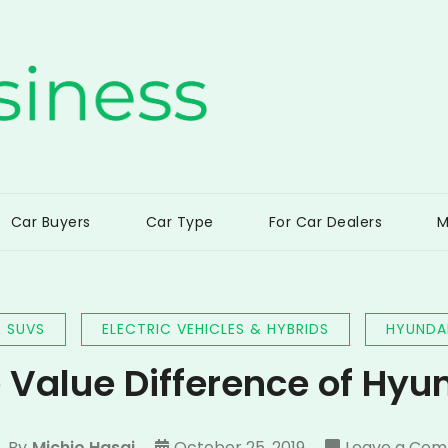
ss
Car Buyers
Car Type
For Car Dealers
M
 SUVS
ELECTRIC VEHICLES & HYBRIDS
HYUNDA
 Value Difference of Hyu
By
Michio Hasai
October 25, 2019
Leave a Co