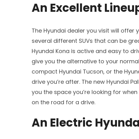
An Excellent Lineu
The Hyundai dealer you visit will offer 
several different SUVs that can be gr
Hyundai Kona is active and easy to driv
give you the alternative to your norma
compact Hyundai Tucson, or the Hyun
drive you’re after. The new Hyundai Pa
you the space you’re looking for when
on the road for a drive.
An Electric Hyunda