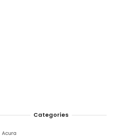
Categories
Acura