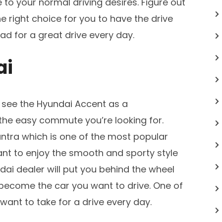
e to your normal driving desires. Figure out
 right choice for you to have the drive
d for a great drive every day.
ai
ll see the Hyundai Accent as a
he easy commute you’re looking for.
lantra which is one of the most popular
ant to enjoy the smooth and sporty style
dai dealer will put you behind the wheel
 become the car you want to drive. One of
want to take for a drive every day.