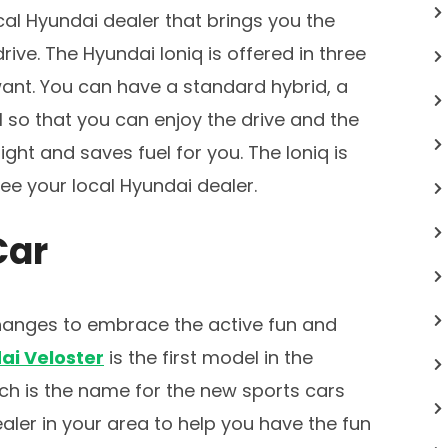
cal Hyundai dealer that brings you the
rive. The Hyundai Ioniq is offered in three
want. You can have a standard hybrid, a
l so that you can enjoy the drive and the
right and saves fuel for you. The Ioniq is
ee your local Hyundai dealer.
Car
anges to embrace the active fun and
ai Veloster
is the first model in the
ch is the name for the new sports cars
aler in your area to help you have the fun