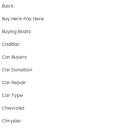
Buick
Buy Here Pay Here
Buying Boats
Cadillac
Car Buyers
Car Donation
Car Repair
Car Type
Chevrolet
Chrysler