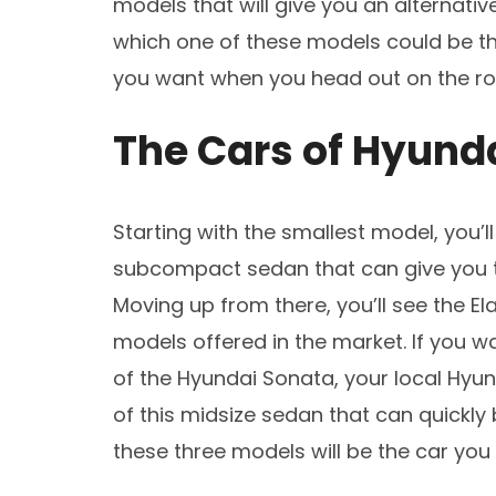
models that will give you an alternativ
which one of these models could be the
you want when you head out on the roa
The Cars of Hyund
Starting with the smallest model, you’
subcompact sedan that can give you t
Moving up from there, you’ll see the E
models offered in the market. If you w
of the Hyundai Sonata, your local Hyun
of this midsize sedan that can quickly
these three models will be the car you 