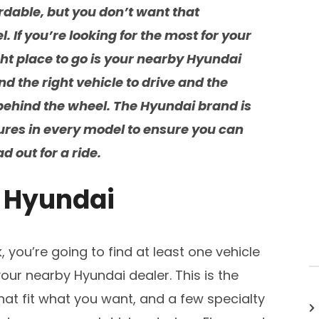
ordable, but you don’t want that
. If you’re looking for the most for your
ght place to go is your nearby Hyundai
nd the right vehicle to drive and the
behind the wheel. The Hyundai brand is
res in every model to ensure you can
 out for a ride.
t Hyundai
, you’re going to find at least one vehicle
ur nearby Hyundai dealer. This is the
 that fit what you want, and a few specialty