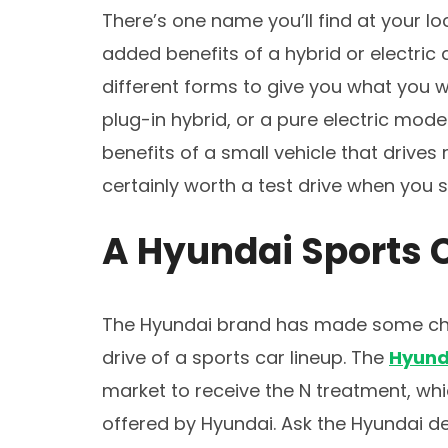
There’s one name you’ll find at your lo
added benefits of a hybrid or electric d
different forms to give you what you 
plug-in hybrid, or a pure electric mode
benefits of a small vehicle that drives 
certainly worth a test drive when you s
A Hyundai Sports 
The Hyundai brand has made some ch
drive of a sports car lineup. The
Hyund
market to receive the N treatment, whi
offered by Hyundai. Ask the Hyundai de