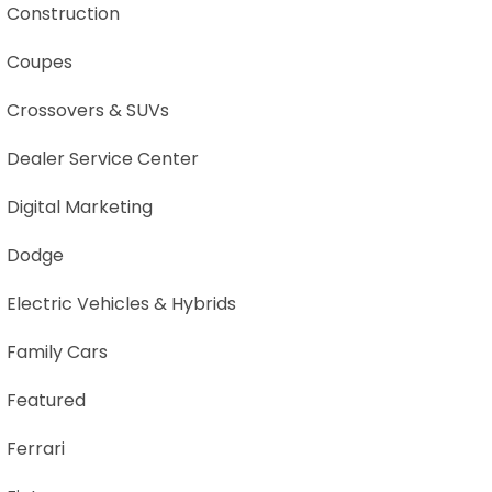
Construction
Coupes
Crossovers & SUVs
Dealer Service Center
Digital Marketing
Dodge
Electric Vehicles & Hybrids
Family Cars
Featured
Ferrari