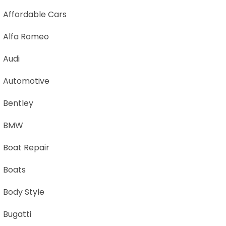
Affordable Cars
Alfa Romeo
Audi
Automotive
Bentley
BMW
Boat Repair
Boats
Body Style
Bugatti