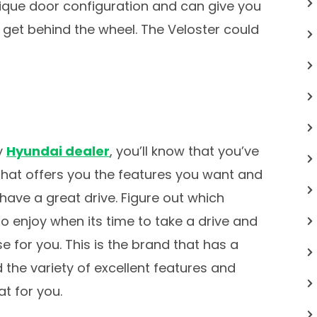
nique door configuration and can give you
u get behind the wheel. The Veloster could
y
Hyundai dealer
, you’ll know that you’ve
 that offers you the features you want and
have a great drive. Figure out which
to enjoy when its time to take a drive and
e for you. This is the brand that has a
 the variety of excellent features and
t for you.