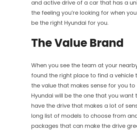
and active drive of a car that has a u
the feeling you’re looking for when yo
be the right Hyundai for you.
The Value Brand
When you see the team at your nearb
found the right place to find a vehicle
the value that makes sense for you to 
Hyundai will be the one that you want 
have the drive that makes a lot of sens
long list of models to choose from and
packages that can make the drive grea