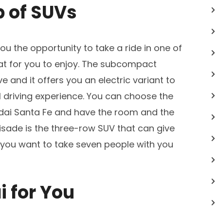
p of SUVs
you the opportunity to take a ride in one of
eat for you to enjoy. The subcompact
e and it offers you an electric variant to
l driving experience. You can choose the
dai Santa Fe and have the room and the
lisade is the three-row SUV that can give
 you want to take seven people with you
i for You