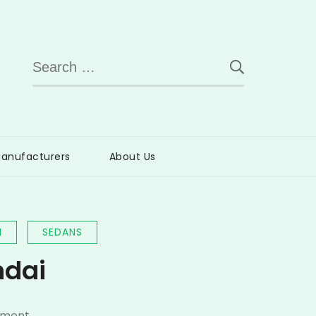
Search
for:
anufacturers
About Us
I
SEDANS
ndai
on
mment