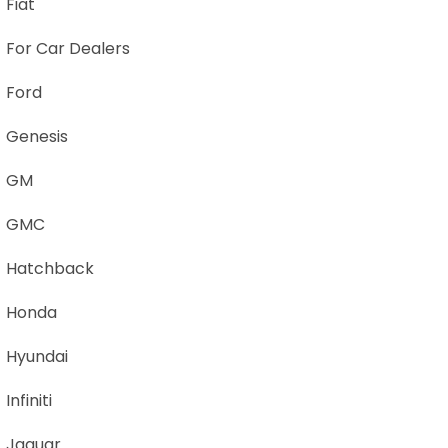
Fiat
For Car Dealers
Ford
Genesis
GM
GMC
Hatchback
Honda
Hyundai
Infiniti
Jaguar