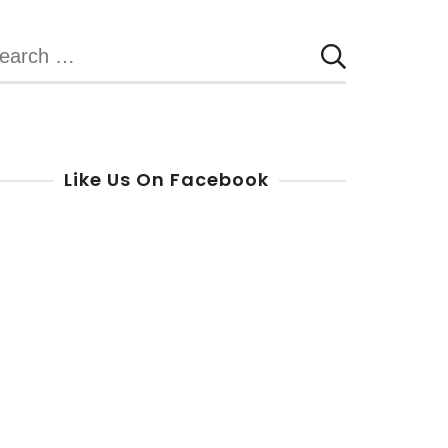
earch
r:
Like Us On Facebook