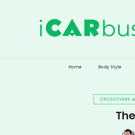
Skip
to
content
iCarBusiness
Connecting Consumers with the Car Busine
Home
Body Style
CROSSOVERS &
The