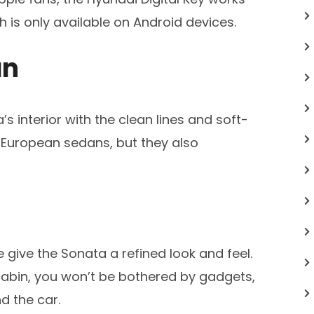
 is only available on Android devices.
an
s interior with the clean lines and soft-
’ European sedans, but they also
give the Sonata a refined look and feel.
abin, you won’t be bothered by gadgets,
d the car.