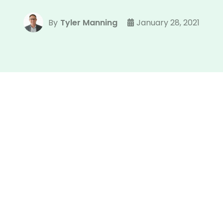
By
Tyler Manning
January 28, 2021