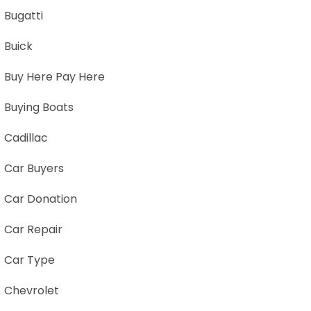
Bugatti
Buick
Buy Here Pay Here
Buying Boats
Cadillac
Car Buyers
Car Donation
Car Repair
Car Type
Chevrolet