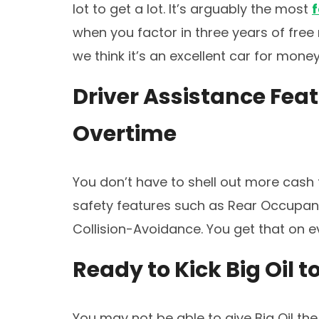
lot to get a lot. It’s arguably the most
when you factor in three years of fre
we think it’s an excellent car for mon
Driver Assistance Fea
Overtime
You don’t have to shell out more cash 
safety features such as Rear Occupant
Collision-Avoidance. You get that on 
Ready to Kick Big Oil t
You may not be able to give Big Oil the