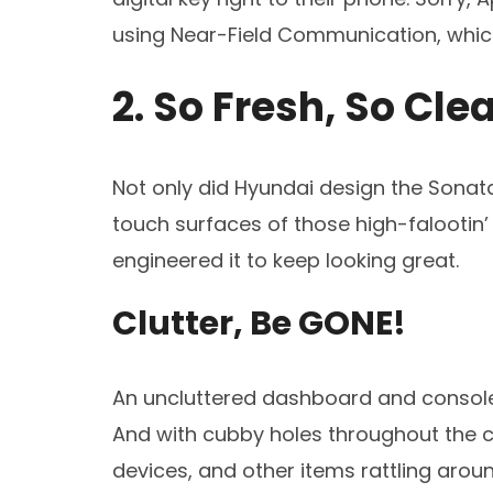
using Near-Field Communication, which
2. So Fresh, So Cle
Not only did Hyundai design the Sonata’
touch surfaces of those high-falootin
engineered it to keep looking great.
Clutter, Be GONE!
An uncluttered dashboard and console 
And with cubby holes throughout the c
devices, and other items rattling aroun