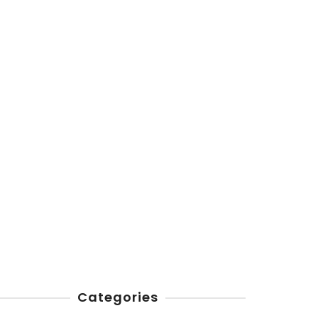
Categories