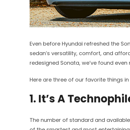
Even before Hyundai refreshed the Son
sedan’s versatility, comfort, and affor
redesigned Sonata, we’ve found even 
Here are three of our favorite things i
1. It’s A Technophi
The number of standard and available 
of the smartest and most entertaining