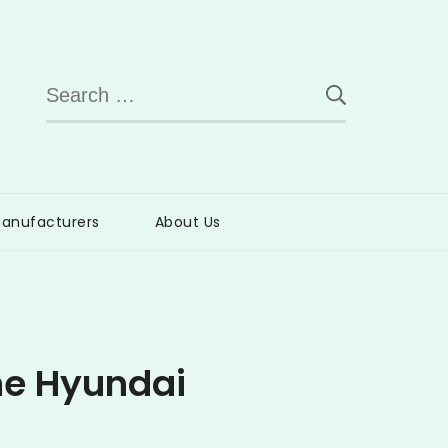
Search
for:
anufacturers
About Us
he Hyundai