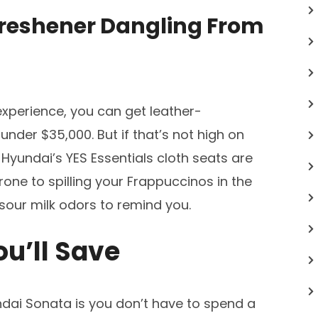
 Freshener Dangling From
experience, you can get leather-
under $35,000. But if that’s not high on
), Hyundai’s YES Essentials cloth seats are
prone to spilling your Frappuccinos in the
 sour milk odors to remind you.
ou’ll Save
dai Sonata is you don’t have to spend a