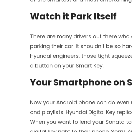
Watch it Park Itself
There are many drivers out there who 
parking their car. It shouldn’t be so har
Hyundai engineers, those tight squeez
a button on your Smart Key.
Your Smartphone on S
Now your Android phone can do even m
and playlists. Hyundai Digital Key repl
When you want to lend your Sonata to 
digital key right to their phone. Sorry,