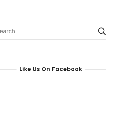
earch
r:
Like Us On Facebook