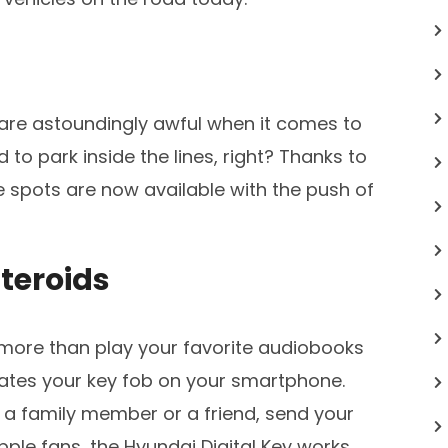
are astoundingly awful when it comes to
d to park inside the lines, right? Thanks to
e spots are now available with the push of
teroids
ore than play your favorite audiobooks
icates your key fob on your smartphone.
a family member or a friend, send your
 Apple fans, the Hyundai Digital Key works