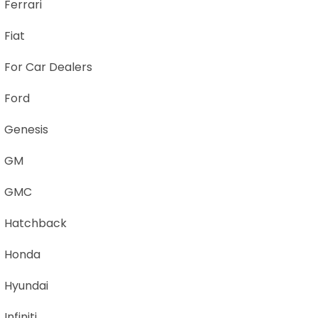
Ferrari
Fiat
For Car Dealers
Ford
Genesis
GM
GMC
Hatchback
Honda
Hyundai
Infiniti