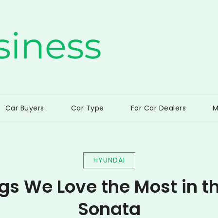
ss
Car Buyers
Car Type
For Car Dealers
M
HYUNDAI
ngs We Love the Most in t
Sonata