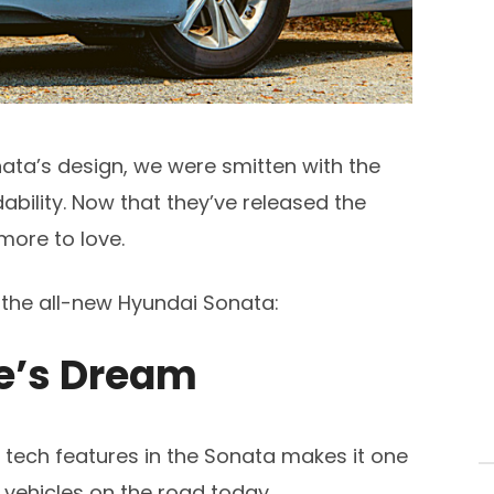
ata’s design, we were smitten with the
dability. Now that they’ve released the
more to love.
n the all-new Hyundai Sonata:
le’s Dream
tech features in the Sonata makes it one
 vehicles on the road today.