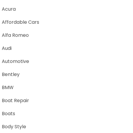
Acura
Affordable Cars
Alfa Romeo
Audi
Automotive
Bentley
BMW
Boat Repair
Boats
Body Style