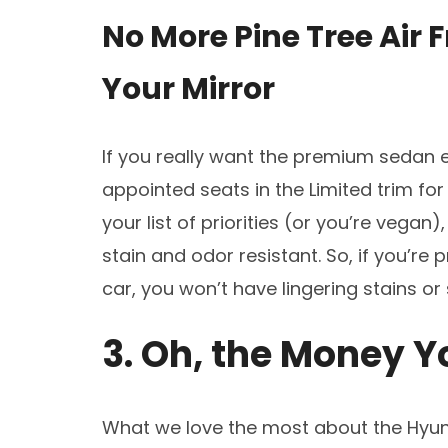
No More Pine Tree Air
Your Mirror
If you really want the premium sedan 
appointed seats in the Limited trim for 
your list of priorities (or you’re vegan
stain and odor resistant. So, if you’re 
car, you won’t have lingering stains or
3. Oh, the Money Y
What we love the most about the Hyun