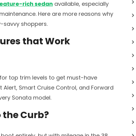
feature-rich sedan
available, especially
e maintenance. Here are more reasons why
ey-savvy shoppers.
tures that Work
for top trim levels to get must-have
 Alert, Smart Cruise Control, and Forward
every Sonata model.
o the Curb?
 boot entirely, but with mileage in the 38