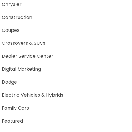
Chrysler
Construction
Coupes
Crossovers & SUVs
Dealer Service Center
Digital Marketing
Dodge
Electric Vehicles & Hybrids
Family Cars
Featured