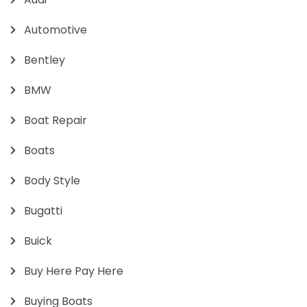
Automotive
Bentley
BMW
Boat Repair
Boats
Body Style
Bugatti
Buick
Buy Here Pay Here
Buying Boats