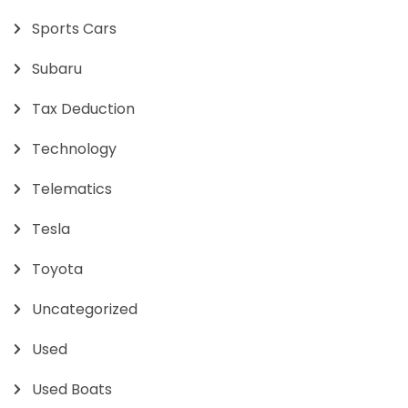
Sports Cars
Subaru
Tax Deduction
Technology
Telematics
Tesla
Toyota
Uncategorized
Used
Used Boats