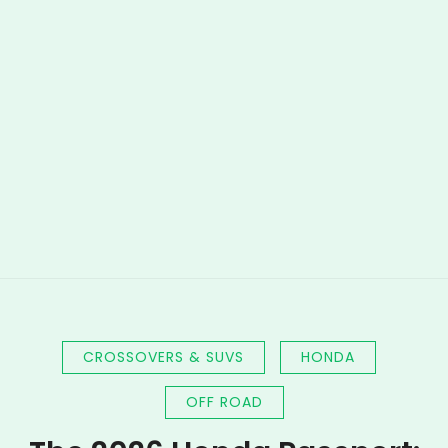
CROSSOVERS & SUVS
HONDA
OFF ROAD