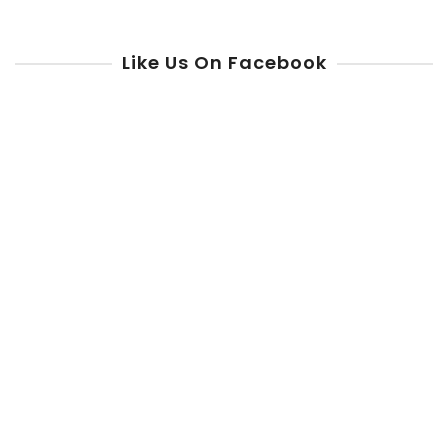
Like Us On Facebook