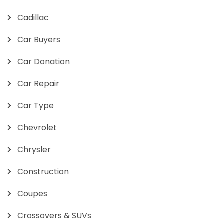
Cadillac
Car Buyers
Car Donation
Car Repair
Car Type
Chevrolet
Chrysler
Construction
Coupes
Crossovers & SUVs