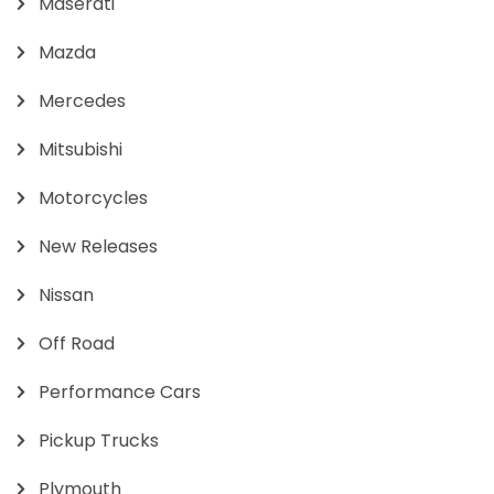
Maserati
Mazda
Mercedes
Mitsubishi
Motorcycles
New Releases
Nissan
Off Road
Performance Cars
Pickup Trucks
Plymouth