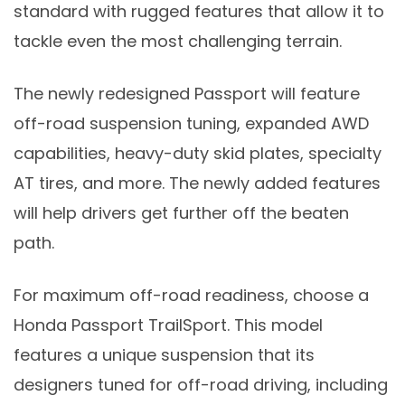
standard with rugged features that allow it to
tackle even the most challenging terrain.
The newly redesigned Passport will feature
off-road suspension tuning, expanded AWD
capabilities, heavy-duty skid plates, specialty
AT tires, and more. The newly added features
will help drivers get further off the beaten
path.
For maximum off-road readiness, choose a
Honda Passport TrailSport. This model
features a unique suspension that its
designers tuned for off-road driving, including