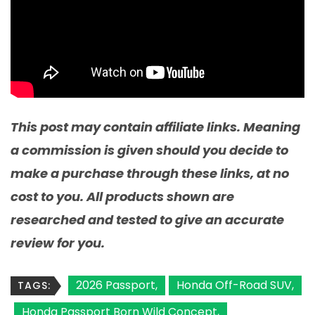
This post may contain affiliate links. Meaning
a commission is given should you decide to
make a purchase through these links, at no
cost to you. All products shown are
researched and tested to give an accurate
review for you.
2026 Passport
Honda Off-Road SUV
TAGS:
Honda Passport Born Wild Concept