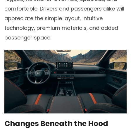
comfortable. Drivers and passengers alike will
appreciate the simple layout, intuitive
technology, premium materials, and added
passenger space.
Changes Beneath the Hood