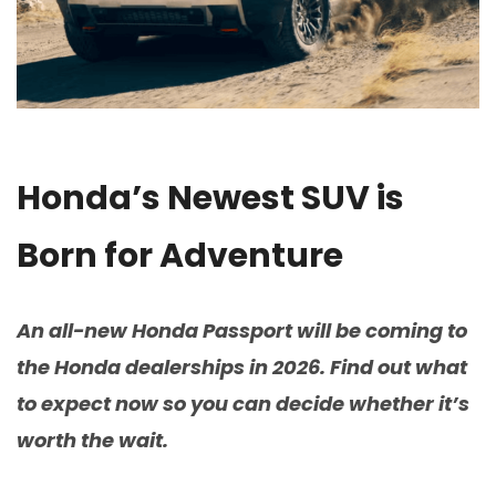
Honda’s Newest SUV is
Born for Adventure
An all-new Honda Passport will be coming to
the Honda dealerships in 2026. Find out what
to expect now so you can decide whether it’s
worth the wait.