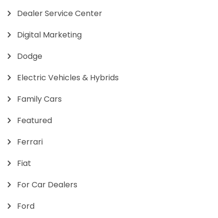
Dealer Service Center
Digital Marketing
Dodge
Electric Vehicles & Hybrids
Family Cars
Featured
Ferrari
Fiat
For Car Dealers
Ford