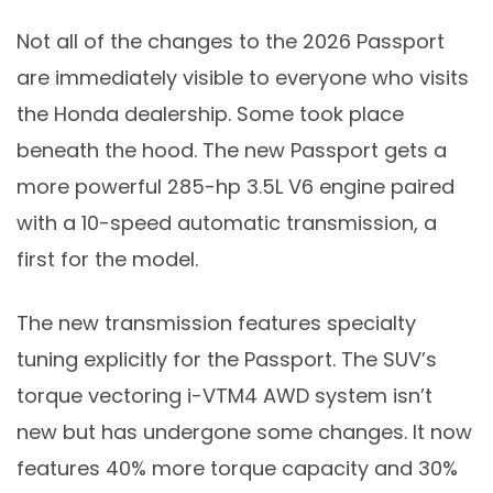
Not all of the changes to the 2026 Passport
are immediately visible to everyone who visits
the Honda dealership. Some took place
beneath the hood. The new Passport gets a
more powerful 285-hp 3.5L V6 engine paired
with a 10-speed automatic transmission, a
first for the model.
The new transmission features specialty
tuning explicitly for the Passport. The SUV’s
torque vectoring i-VTM4 AWD system isn’t
new but has undergone some changes. It now
features 40% more torque capacity and 30%