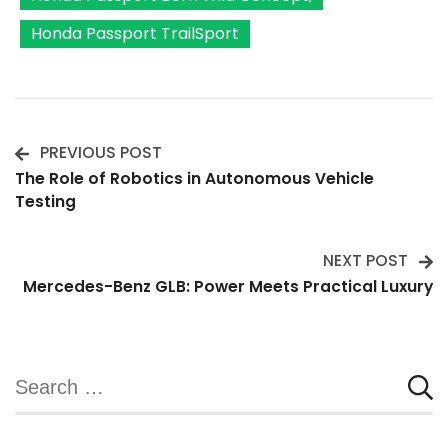
Honda Passport TrailSport
PREVIOUS POST
Post
The Role of Robotics in Autonomous Vehicle
Testing
Navigation
NEXT POST
Mercedes-Benz GLB: Power Meets Practical Luxury
Search
for: