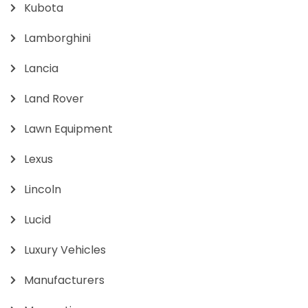
Kubota
Lamborghini
Lancia
Land Rover
Lawn Equipment
Lexus
Lincoln
Lucid
Luxury Vehicles
Manufacturers