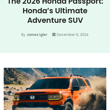
The 2026 Honda Passport:
Honda’s Ultimate
Adventure SUV
By
James Igler
December 6, 2024