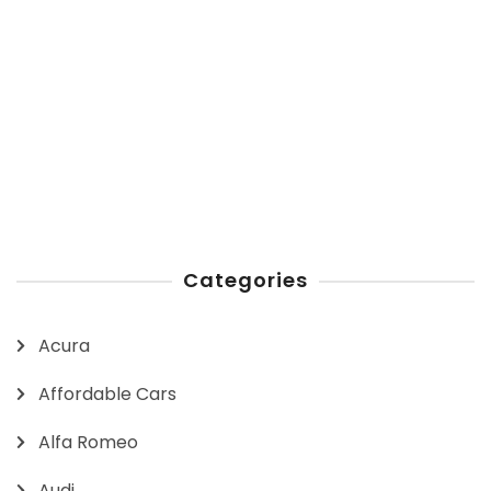
Categories
Acura
Affordable Cars
Alfa Romeo
Audi