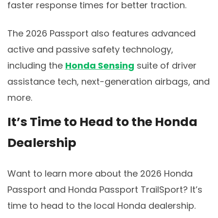
faster response times for better traction.
The 2026 Passport also features advanced
active and passive safety technology,
including the
Honda Sensing
suite of driver
assistance tech, next-generation airbags, and
more.
It’s Time to Head to the Honda
Dealership
Want to learn more about the 2026 Honda
Passport and Honda Passport TrailSport? It’s
time to head to the local Honda dealership.