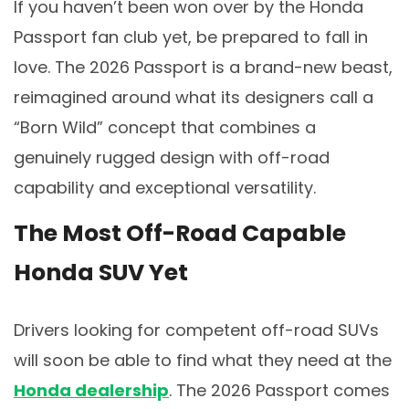
If you haven’t been won over by the Honda
Passport fan club yet, be prepared to fall in
love. The 2026 Passport is a brand-new beast,
reimagined around what its designers call a
“Born Wild” concept that combines a
genuinely rugged design with off-road
capability and exceptional versatility.
The Most Off-Road Capable
Honda SUV Yet
Drivers looking for competent off-road SUVs
will soon be able to find what they need at the
Honda dealership
. The 2026 Passport comes