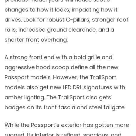
changes to how it looks, impacting how it
drives. Look for robust C-pillars, stronger roof
rails, increased ground clearance, and a
shorter front overhang.
A strong front end with a bold grille and
aggressive hood scoop define all the new
Passport models. However, the TrailSport
models also get new LED DRL signatures with
amber lighting. The TrailSport also gets
badges on its front fascia and steel tailgate.
While the Passport’s exterior has gotten more
rugged, its interior is refined, spacious, and