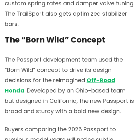
custom spring rates and damper valve tuning.
The TrailSport also gets optimized stabilizer
bars.
The “Born Wild” Concept
The Passport development team used the
“Born Wild” concept to drive its design
decisions for the reimagined
Off-Road
Honda
. Developed by an Ohio-based team
but designed in California, the new Passport is
broad and sturdy with a bold new design.
Buyers comparing the 2026 Passport to
previous model years will notice subtle