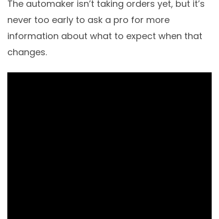
The automaker isn’t taking orders yet, but it’s
never too early to ask a pro for more
information about what to expect when that
changes.