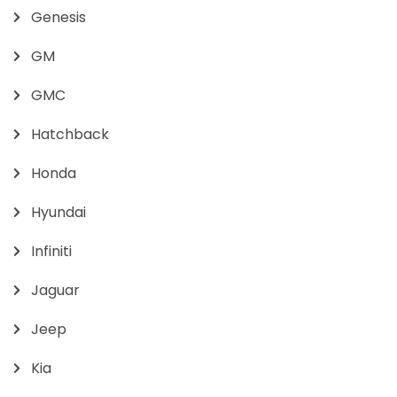
Genesis
GM
GMC
Hatchback
Honda
Hyundai
Infiniti
Jaguar
Jeep
Kia