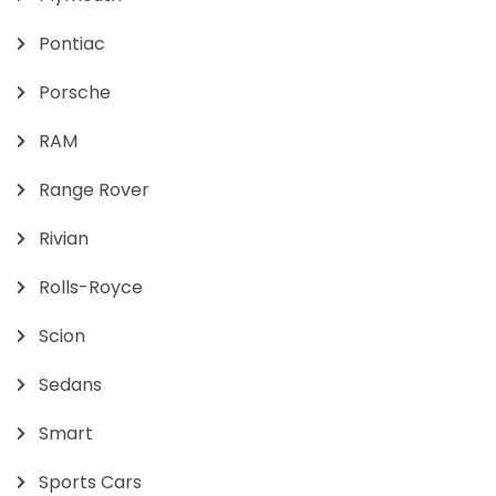
Pontiac
Porsche
RAM
Range Rover
Rivian
Rolls-Royce
Scion
Sedans
Smart
Sports Cars