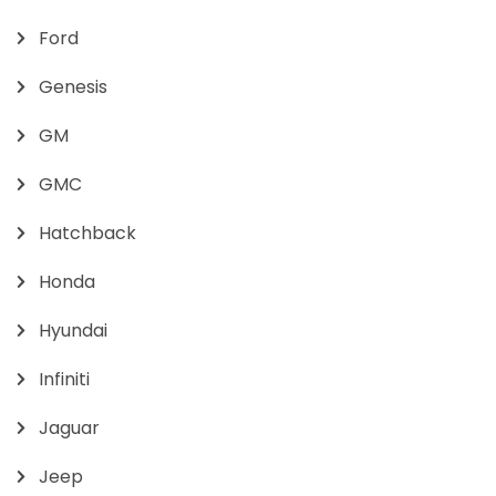
Ford
Genesis
GM
GMC
Hatchback
Honda
Hyundai
Infiniti
Jaguar
Jeep