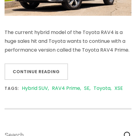
The current hybrid model of the Toyota RAV4 is a
huge sales hit and Toyota wants to continue with a
performance version called the Toyota RAV4 Prime.
CONTINUE READING
Hybrid SUV
RAV4 Prime
SE
Toyota
XSE
TAGS:
Search