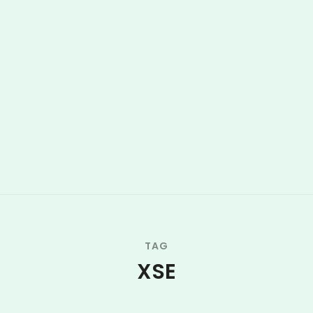
TAG
XSE