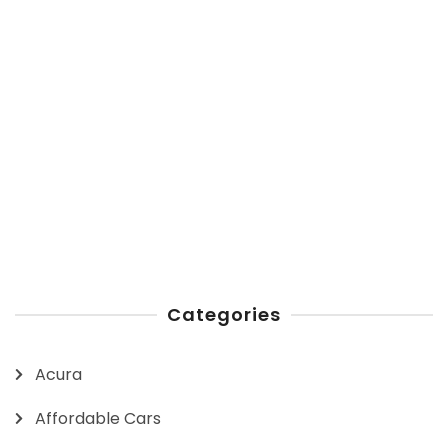
Categories
Acura
Affordable Cars