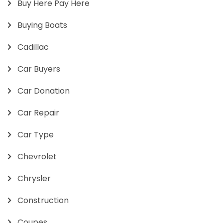
Buy Here Pay Here
Buying Boats
Cadillac
Car Buyers
Car Donation
Car Repair
Car Type
Chevrolet
Chrysler
Construction
Coupes