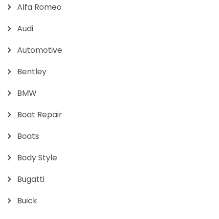
Alfa Romeo
Audi
Automotive
Bentley
BMW
Boat Repair
Boats
Body Style
Bugatti
Buick