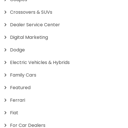
Crossovers & SUVs
Dealer Service Center
Digital Marketing
Dodge
Electric Vehicles & Hybrids
Family Cars
Featured
Ferrari
Fiat
For Car Dealers