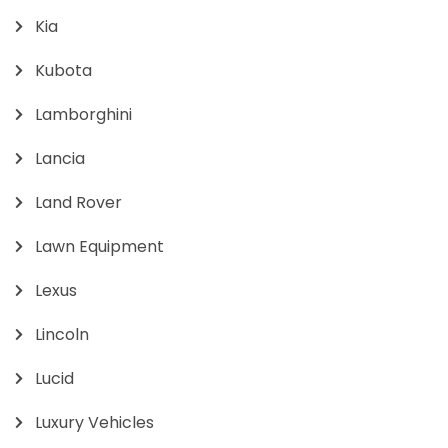
Kia
Kubota
Lamborghini
Lancia
Land Rover
Lawn Equipment
Lexus
Lincoln
Lucid
Luxury Vehicles