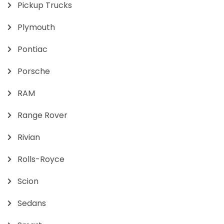
Pickup Trucks
Plymouth
Pontiac
Porsche
RAM
Range Rover
Rivian
Rolls-Royce
Scion
Sedans