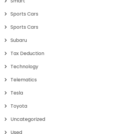
Smart
Sports Cars
Sports Cars
Subaru
Tax Deduction
Technology
Telematics
Tesla
Toyota
Uncategorized
Used