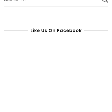
for:
Like Us On Facebook