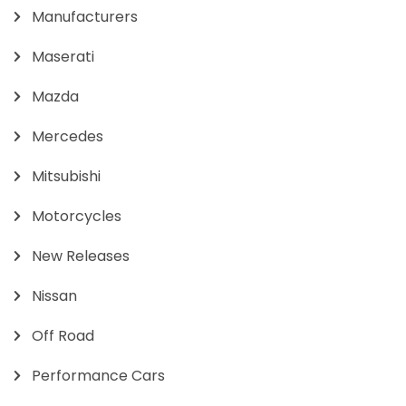
Manufacturers
Maserati
Mazda
Mercedes
Mitsubishi
Motorcycles
New Releases
Nissan
Off Road
Performance Cars