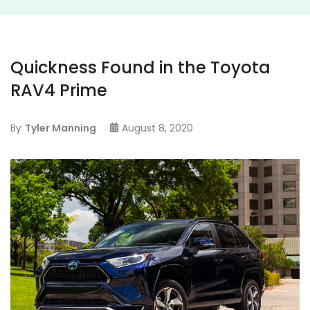
Quickness Found in the Toyota
RAV4 Prime
By
Tyler Manning
August 8, 2020