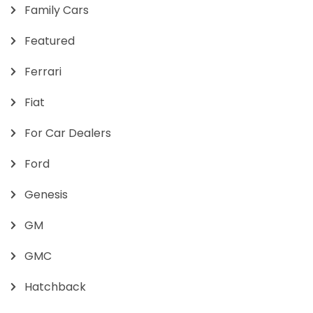
Family Cars
Featured
Ferrari
Fiat
For Car Dealers
Ford
Genesis
GM
GMC
Hatchback