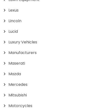
Lexus
Lincoln
Lucid
Luxury Vehicles
Manufacturers
Maserati
Mazda
Mercedes
Mitsubishi
Motorcycles