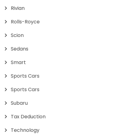
Rivian
Rolls-Royce
Scion
Sedans
Smart
Sports Cars
Sports Cars
Subaru
Tax Deduction
Technology