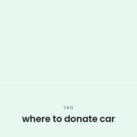
TAG
where to donate car