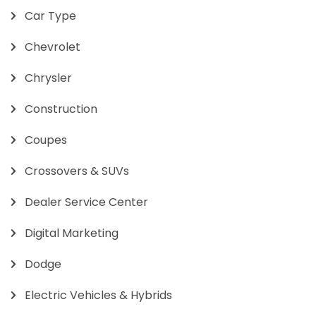
Car Type
Chevrolet
Chrysler
Construction
Coupes
Crossovers & SUVs
Dealer Service Center
Digital Marketing
Dodge
Electric Vehicles & Hybrids