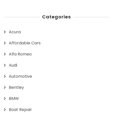
Categories
Acura
Affordable Cars
Alfa Romeo
Audi
Automotive
Bentley
BMW
Boat Repair