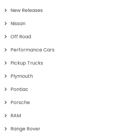
New Releases
Nissan
Off Road
Performance Cars
Pickup Trucks
Plymouth
Pontiac
Porsche
RAM
Range Rover