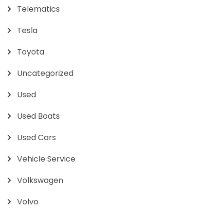
Telematics
Tesla
Toyota
Uncategorized
Used
Used Boats
Used Cars
Vehicle Service
Volkswagen
Volvo