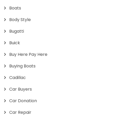
Boats
Body Style
Bugatti
Buick
Buy Here Pay Here
Buying Boats
Cadillac
Car Buyers
Car Donation
Car Repair