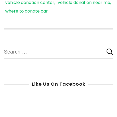
vehicle donation center
vehicle donation near me
where to donate car
Search
for:
Like Us On Facebook