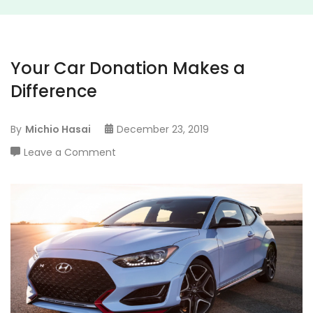
Your Car Donation Makes a
Difference
By
Michio Hasai
December 23, 2019
on
Leave a Comment
Your
Car
Donation
Makes
a
Difference