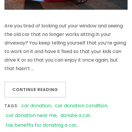
Are you tired of looking out your window and seeing
the old car that no longer works sitting in your
driveway? You keep telling yourself that you’re going
to work on it and have it fixed so that your kids can
drive it or so that you can enjoy it once again, but
that hasn’t …
CONTINUE READING
car donation
car donation condition
TAGS:
car donation near me
donate a car
tax benefits for donating a car