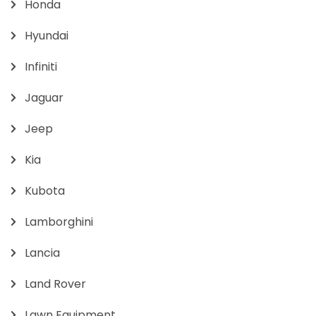
Honda
Hyundai
Infiniti
Jaguar
Jeep
Kia
Kubota
Lamborghini
Lancia
Land Rover
Lawn Equipment