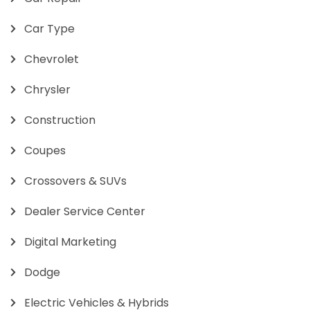
Car Type
Chevrolet
Chrysler
Construction
Coupes
Crossovers & SUVs
Dealer Service Center
Digital Marketing
Dodge
Electric Vehicles & Hybrids