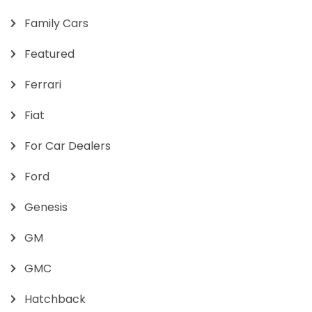
Family Cars
Featured
Ferrari
Fiat
For Car Dealers
Ford
Genesis
GM
GMC
Hatchback