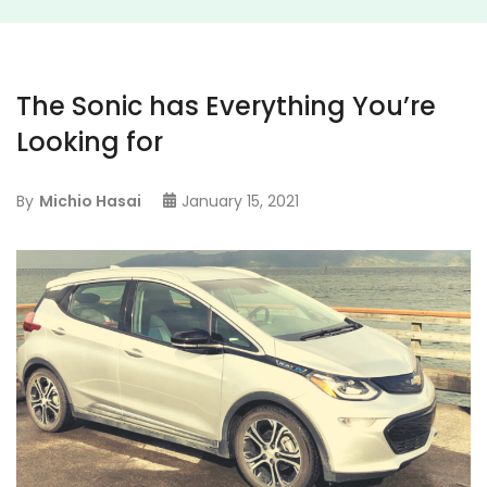
The Sonic has Everything You’re
Looking for
By
Michio Hasai
January 15, 2021