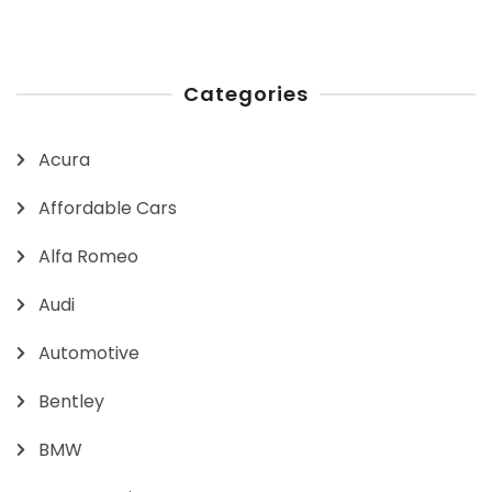
Categories
Acura
Affordable Cars
Alfa Romeo
Audi
Automotive
Bentley
BMW