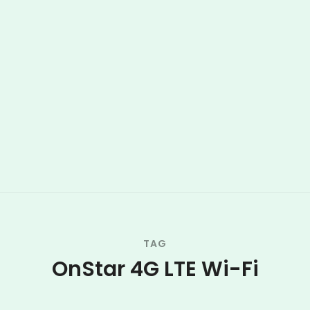
TAG
OnStar 4G LTE Wi-Fi