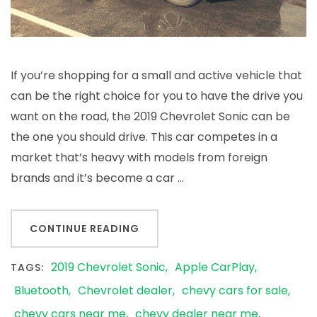
If you’re shopping for a small and active vehicle that
can be the right choice for you to have the drive you
want on the road, the 2019 Chevrolet Sonic can be
the one you should drive. This car competes in a
market that’s heavy with models from foreign
brands and it’s become a car …
CONTINUE READING
2019 Chevrolet Sonic
Apple CarPlay
TAGS:
Bluetooth
Chevrolet dealer
chevy cars for sale
chevy cars near me
chevy dealer near me