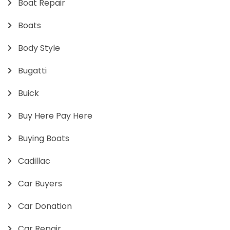
Boat Repair
Boats
Body Style
Bugatti
Buick
Buy Here Pay Here
Buying Boats
Cadillac
Car Buyers
Car Donation
Car Repair