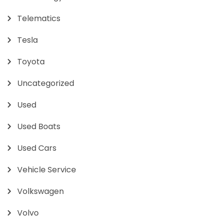
Telematics
Tesla
Toyota
Uncategorized
Used
Used Boats
Used Cars
Vehicle Service
Volkswagen
Volvo