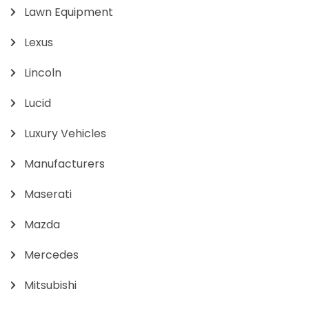
Lawn Equipment
Lexus
Lincoln
Lucid
Luxury Vehicles
Manufacturers
Maserati
Mazda
Mercedes
Mitsubishi