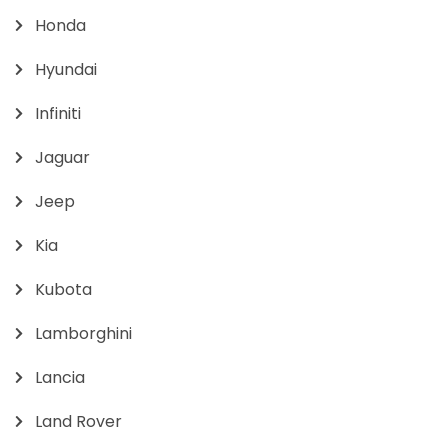
Honda
Hyundai
Infiniti
Jaguar
Jeep
Kia
Kubota
Lamborghini
Lancia
Land Rover