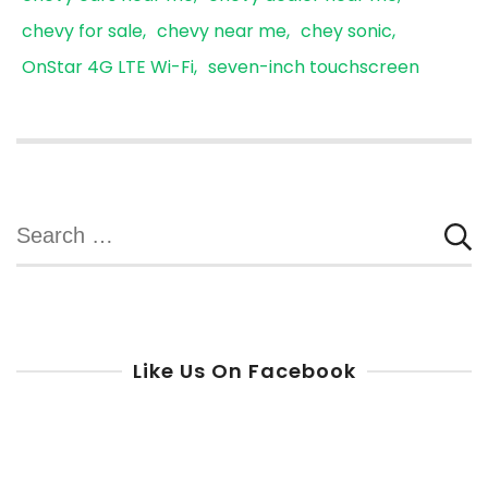
chevy for sale
chevy near me
chey sonic
OnStar 4G LTE Wi-Fi
seven-inch touchscreen
Search
for:
Like Us On Facebook