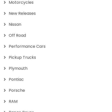
Motorcycles
New Releases
Nissan
Off Road
Performance Cars
Pickup Trucks
Plymouth
Pontiac
Porsche
RAM