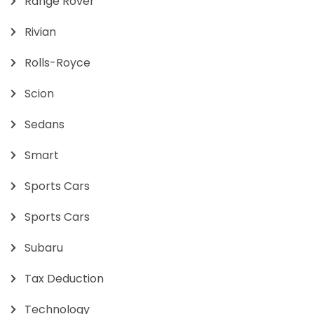
Range Rover
Rivian
Rolls-Royce
Scion
Sedans
Smart
Sports Cars
Sports Cars
Subaru
Tax Deduction
Technology