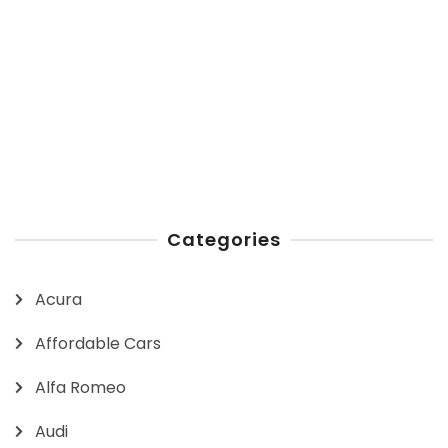
Categories
Acura
Affordable Cars
Alfa Romeo
Audi