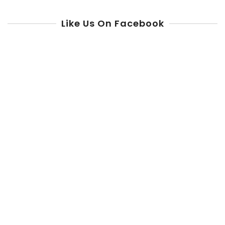
Like Us On Facebook