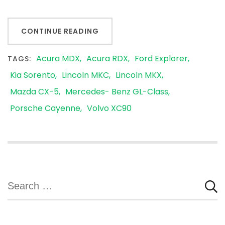
CONTINUE READING
Acura MDX
Acura RDX
Ford Explorer
TAGS:
Kia Sorento
Lincoln MKC
Lincoln MKX
Mazda CX-5
Mercedes- Benz GL-Class
Porsche Cayenne
Volvo XC90
Search
for: