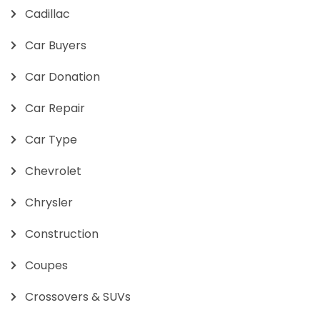
Cadillac
Car Buyers
Car Donation
Car Repair
Car Type
Chevrolet
Chrysler
Construction
Coupes
Crossovers & SUVs