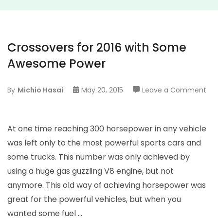
Crossovers for 2016 with Some
Awesome Power
on
By
Michio Hasai
May 20, 2015
Leave a Comment
Cro
for
201
At one time reaching 300 horsepower in any vehicle
wit
was left only to the most powerful sports cars and
So
some trucks. This number was only achieved by
Aw
using a huge gas guzzling V8 engine, but not
Po
anymore. This old way of achieving horsepower was
great for the powerful vehicles, but when you
wanted some fuel …