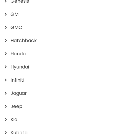
Genesis
GM
GMC
Hatchback
Honda
Hyundai
Infiniti
Jaguar
Jeep
Kia
Kubota