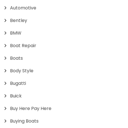
Automotive
Bentley
BMW
Boat Repair
Boats
Body Style
Bugatti
Buick
Buy Here Pay Here
Buying Boats