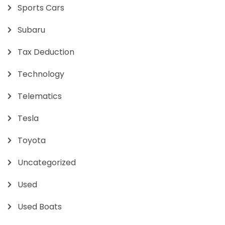
Sports Cars
Subaru
Tax Deduction
Technology
Telematics
Tesla
Toyota
Uncategorized
Used
Used Boats