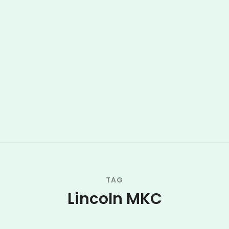
TAG
Lincoln MKC