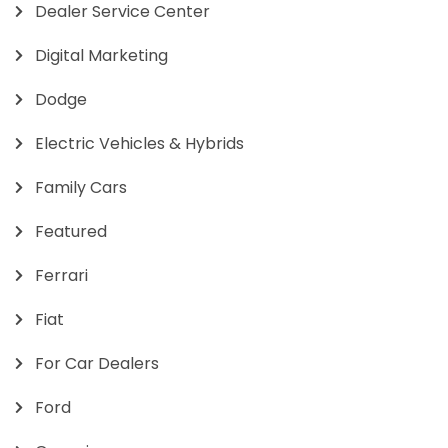
Dealer Service Center
Digital Marketing
Dodge
Electric Vehicles & Hybrids
Family Cars
Featured
Ferrari
Fiat
For Car Dealers
Ford