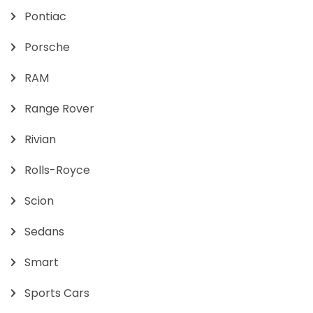
Pontiac
Porsche
RAM
Range Rover
Rivian
Rolls-Royce
Scion
Sedans
Smart
Sports Cars