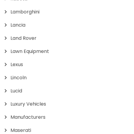
Lamborghini
Lancia
Land Rover
Lawn Equipment
Lexus
Lincoln
Lucid
Luxury Vehicles
Manufacturers
Maserati