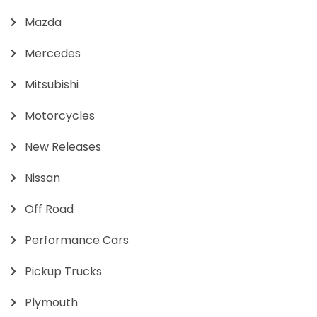
Mazda
Mercedes
Mitsubishi
Motorcycles
New Releases
Nissan
Off Road
Performance Cars
Pickup Trucks
Plymouth