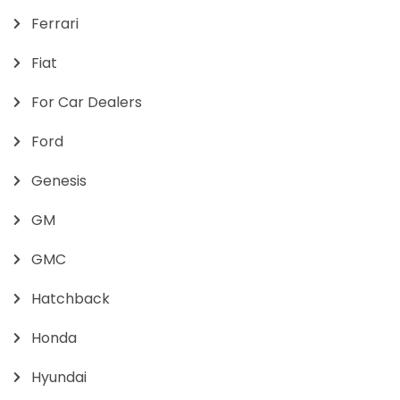
Ferrari
Fiat
For Car Dealers
Ford
Genesis
GM
GMC
Hatchback
Honda
Hyundai