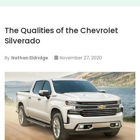
The Qualities of the Chevrolet
Silverado
By
Nathan Eldridge
November 27, 2020