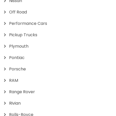
Nissan
Off Road
Performance Cars
Pickup Trucks
Plymouth
Pontiac
Porsche
RAM
Range Rover
Rivian
Rolls-Royce