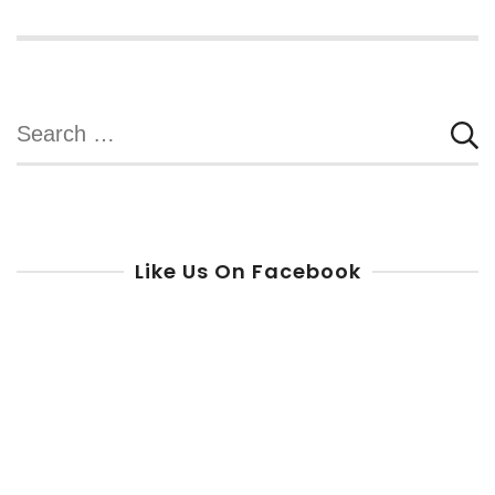
Search
for:
Like Us On Facebook