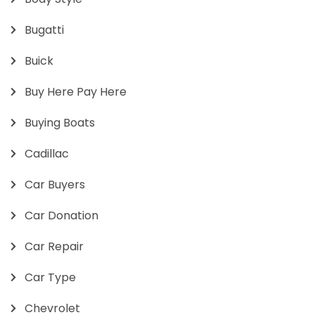
Bugatti
Buick
Buy Here Pay Here
Buying Boats
Cadillac
Car Buyers
Car Donation
Car Repair
Car Type
Chevrolet