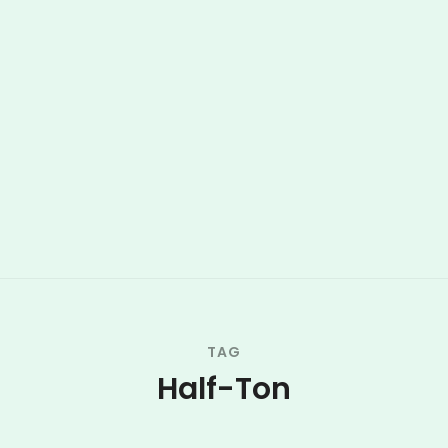
TAG
Half-Ton