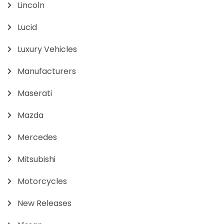
Lincoln
Lucid
Luxury Vehicles
Manufacturers
Maserati
Mazda
Mercedes
Mitsubishi
Motorcycles
New Releases