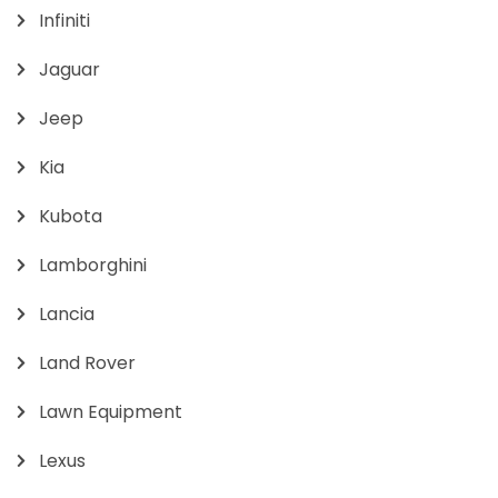
Infiniti
Jaguar
Jeep
Kia
Kubota
Lamborghini
Lancia
Land Rover
Lawn Equipment
Lexus