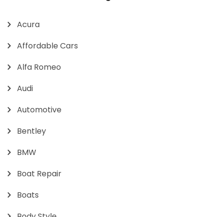
Acura
Affordable Cars
Alfa Romeo
Audi
Automotive
Bentley
BMW
Boat Repair
Boats
Body Style