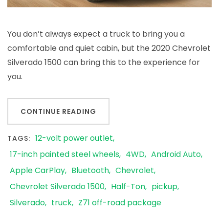
You don’t always expect a truck to bring you a
comfortable and quiet cabin, but the 2020 Chevrolet
Silverado 1500 can bring this to the experience for
you.
CONTINUE READING
12-volt power outlet
TAGS:
17-inch painted steel wheels
4WD
Android Auto
Apple CarPlay
Bluetooth
Chevrolet
Chevrolet Silverado 1500
Half-Ton
pickup
Silverado
truck
Z71 off-road package