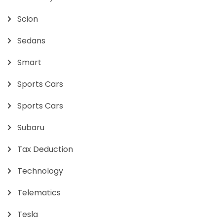
Scion
Sedans
Smart
Sports Cars
Sports Cars
Subaru
Tax Deduction
Technology
Telematics
Tesla