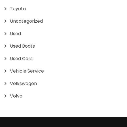
Toyota
Uncategorized
Used
Used Boats
Used Cars
Vehicle Service
Volkswagen
Volvo