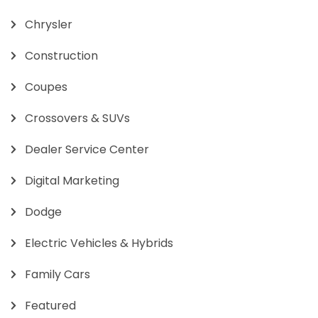
Chrysler
Construction
Coupes
Crossovers & SUVs
Dealer Service Center
Digital Marketing
Dodge
Electric Vehicles & Hybrids
Family Cars
Featured