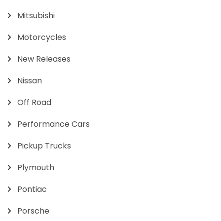
Mitsubishi
Motorcycles
New Releases
Nissan
Off Road
Performance Cars
Pickup Trucks
Plymouth
Pontiac
Porsche