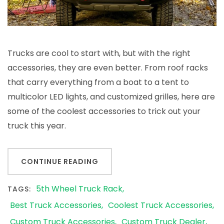
Trucks are cool to start with, but with the right
accessories, they are even better. From roof racks
that carry everything from a boat to a tent to
multicolor LED lights, and customized grilles, here are
some of the coolest accessories to trick out your
truck this year.
CONTINUE READING
5th Wheel Truck Rack
TAGS:
Best Truck Accessories
Coolest Truck Accessories
Custom Truck Accessories
Custom Truck Dealer