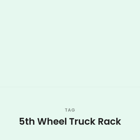
TAG
5th Wheel Truck Rack