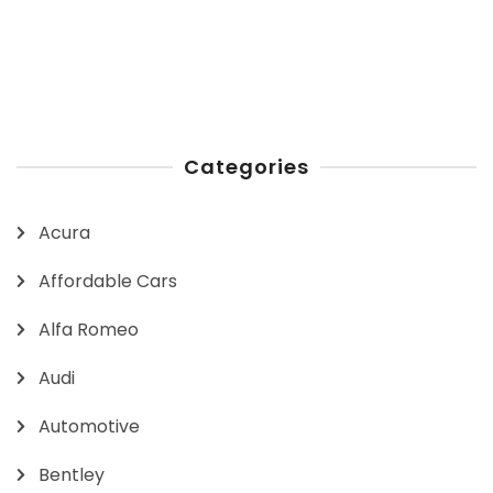
Categories
Acura
Affordable Cars
Alfa Romeo
Audi
Automotive
Bentley