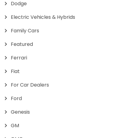
Dodge
Electric Vehicles & Hybrids
Family Cars
Featured
Ferrari
Fiat
For Car Dealers
Ford
Genesis
GM