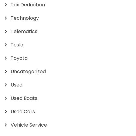
Tax Deduction
Technology
Telematics
Tesla
Toyota
Uncategorized
Used
Used Boats
Used Cars
Vehicle Service