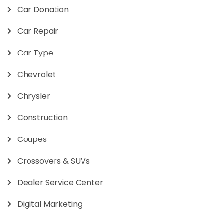
Car Donation
Car Repair
Car Type
Chevrolet
Chrysler
Construction
Coupes
Crossovers & SUVs
Dealer Service Center
Digital Marketing