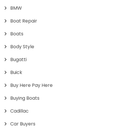
BMW
Boat Repair
Boats
Body Style
Bugatti
Buick
Buy Here Pay Here
Buying Boats
Cadillac
Car Buyers