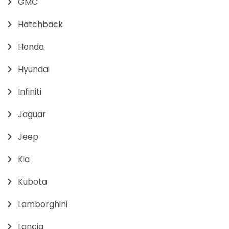
GMC
Hatchback
Honda
Hyundai
Infiniti
Jaguar
Jeep
Kia
Kubota
Lamborghini
Lancia