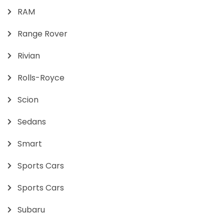
RAM
Range Rover
Rivian
Rolls-Royce
Scion
Sedans
Smart
Sports Cars
Sports Cars
Subaru