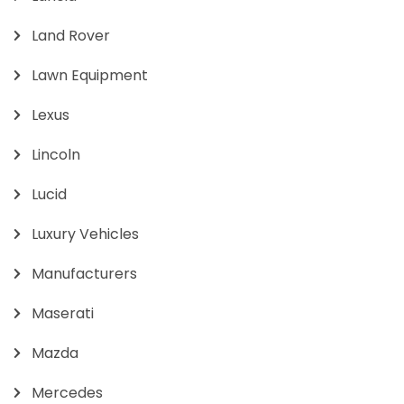
Land Rover
Lawn Equipment
Lexus
Lincoln
Lucid
Luxury Vehicles
Manufacturers
Maserati
Mazda
Mercedes