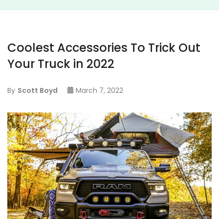
Coolest Accessories To Trick Out
Your Truck in 2022
By
Scott Boyd
March 7, 2022