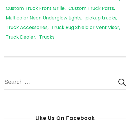
Custom Truck Front Grille
Custom Truck Parts
Multicolor Neon Underglow Lights
pickup trucks
Truck Accessories
Truck Bug Shield or Vent Visor
Truck Dealer
Trucks
Search
for:
Like Us On Facebook