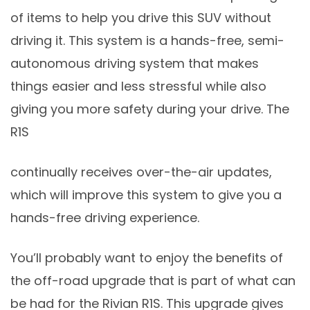
of items to help you drive this SUV without
driving it. This system is a hands-free, semi-
autonomous driving system that makes
things easier and less stressful while also
giving you more safety during your drive. The
R1S
continually receives over-the-air updates,
which will improve this system to give you a
hands-free driving experience.
You’ll probably want to enjoy the benefits of
the off-road upgrade that is part of what can
be had for the Rivian R1S. This upgrade gives