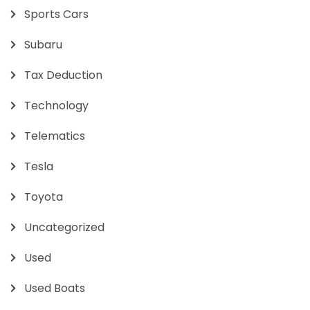
Sports Cars
Subaru
Tax Deduction
Technology
Telematics
Tesla
Toyota
Uncategorized
Used
Used Boats