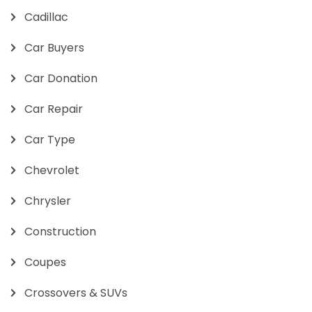
Cadillac
Car Buyers
Car Donation
Car Repair
Car Type
Chevrolet
Chrysler
Construction
Coupes
Crossovers & SUVs