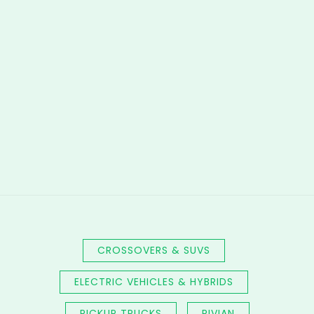
CROSSOVERS & SUVS
ELECTRIC VEHICLES & HYBRIDS
PICKUP TRUCKS
RIVIAN