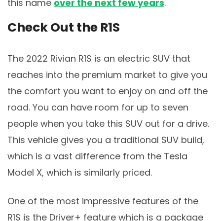
this name
over the next few years
.
Check Out the R1S
The 2022 Rivian R1S is an electric SUV that
reaches into the premium market to give you
the comfort you want to enjoy on and off the
road. You can have room for up to seven
people when you take this SUV out for a drive.
This vehicle gives you a traditional SUV build,
which is a vast difference from the Tesla
Model X, which is similarly priced.
One of the most impressive features of the
R1S is the Driver+ feature which is a package