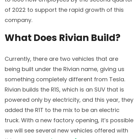
of 2022 to support the rapid growth of this
company.
What Does Rivian Build?
Currently, there are two vehicles that are
being built under the Rivian name, giving us
something completely different from Tesla.
Rivian builds the R1S, which is an SUV that is
powered only by electricity, and this year, they
added the R1T to the mix to be an electric
truck. With a new factory opening, it’s possible
we will see several new vehicles offered with