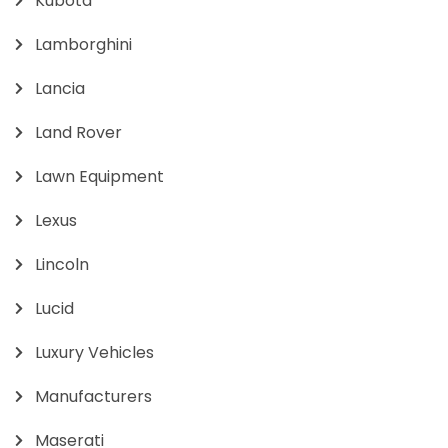
Kubota
Lamborghini
Lancia
Land Rover
Lawn Equipment
Lexus
Lincoln
Lucid
Luxury Vehicles
Manufacturers
Maserati