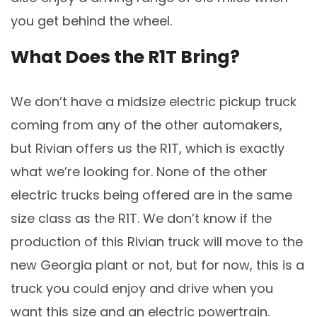
you get behind the wheel.
What Does the R1T Bring?
We don’t have a midsize electric pickup truck
coming from any of the other automakers,
but Rivian offers us the R1T, which is exactly
what we’re looking for. None of the other
electric trucks being offered are in the same
size class as the R1T. We don’t know if the
production of this Rivian truck will move to the
new Georgia plant or not, but for now, this is a
truck you could enjoy and drive when you
want this size and an electric powertrain.