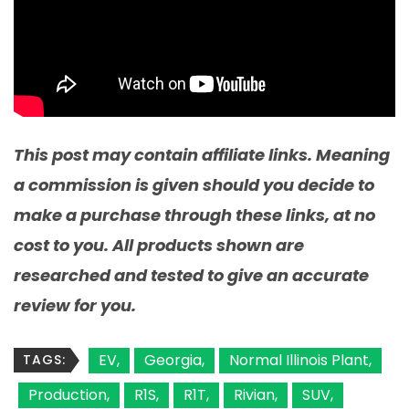
This post may contain affiliate links. Meaning
a commission is given should you decide to
make a purchase through these links, at no
cost to you. All products shown are
researched and tested to give an accurate
review for you.
EV
Georgia
Normal Illinois Plant
TAGS:
Production
R1S
R1T
Rivian
SUV