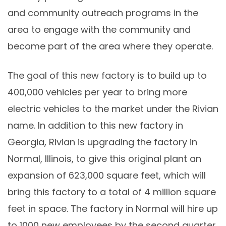
and community outreach programs in the
area to engage with the community and
become part of the area where they operate.
The goal of this new factory is to build up to
400,000 vehicles per year to bring more
electric vehicles to the market under the Rivian
name. In addition to this new factory in
Georgia, Rivian is upgrading the factory in
Normal, Illinois, to give this original plant an
expansion of 623,000 square feet, which will
bring this factory to a total of 4 million square
feet in space. The factory in Normal will hire up
to 1000 new employees by the second quarter