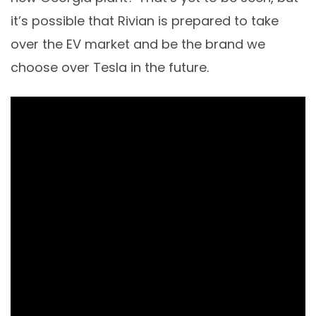
it’s possible that Rivian is prepared to take
over the EV market and be the brand we
choose over Tesla in the future.