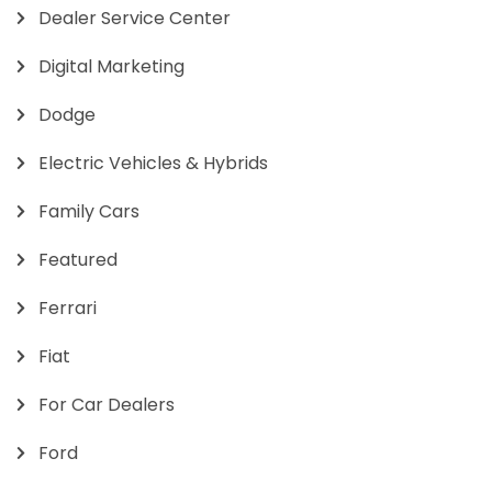
Dealer Service Center
Digital Marketing
Dodge
Electric Vehicles & Hybrids
Family Cars
Featured
Ferrari
Fiat
For Car Dealers
Ford