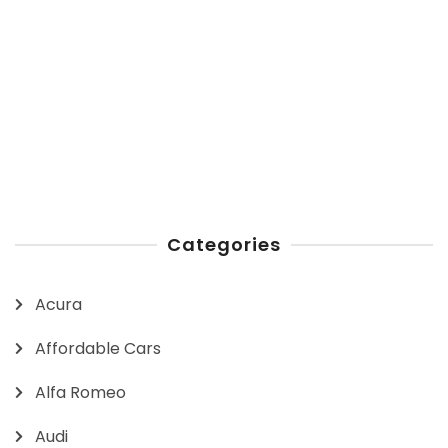
Categories
Acura
Affordable Cars
Alfa Romeo
Audi