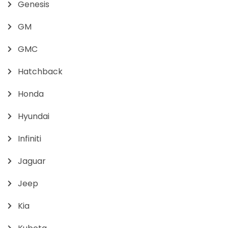
Genesis
GM
GMC
Hatchback
Honda
Hyundai
Infiniti
Jaguar
Jeep
Kia