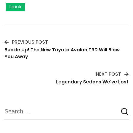
truck
PREVIOUS POST
Post
Buckle Up! The New Toyota Avalon TRD Will Blow
You Away
Navigation
NEXT POST
Legendary Sedans We’ve Lost
Search
for: