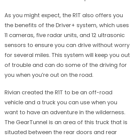
As you might expect, the R1T also offers you
the benefits of the Driver+ system, which uses
11 cameras, five radar units, and 12 ultrasonic
sensors to ensure you can drive without worry
for several miles. This system will keep you out
of trouble and can do some of the driving for
you when you’re out on the road.
Rivian created the R1T to be an off-road
vehicle and a truck you can use when you
want to have an adventure in the wilderness.
The GearTunnel is an area of this truck that is
situated between the rear doors and rear