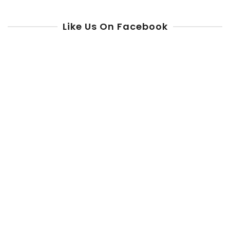
Like Us On Facebook