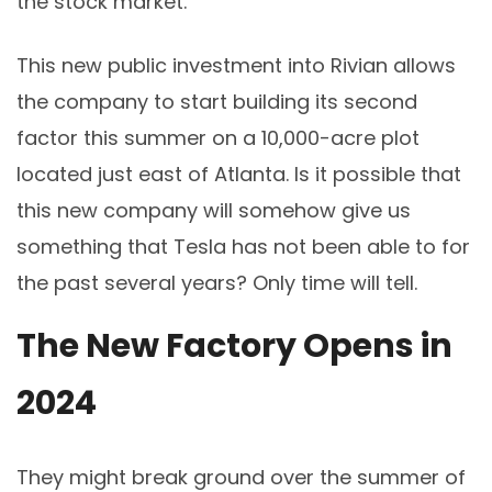
the stock market.
This new public investment into Rivian allows
the company to start building its second
factor this summer on a 10,000-acre plot
located just east of Atlanta. Is it possible that
this new company will somehow give us
something that Tesla has not been able to for
the past several years? Only time will tell.
The New Factory Opens in
2024
They might break ground over the summer of