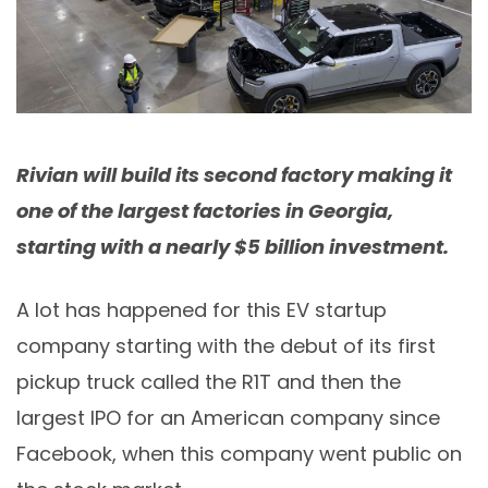
Rivian will build its second factory making it
one of the largest factories in Georgia,
starting with a nearly $5 billion investment.
A lot has happened for this EV startup
company starting with the debut of its first
pickup truck called the R1T and then the
largest IPO for an American company since
Facebook, when this company went public on