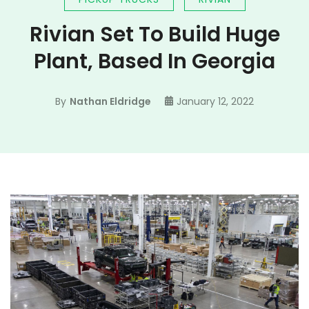
Rivian Set To Build Huge
Plant, Based In Georgia
By
Nathan Eldridge
January 12, 2022