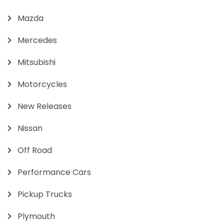
Mazda
Mercedes
Mitsubishi
Motorcycles
New Releases
Nissan
Off Road
Performance Cars
Pickup Trucks
Plymouth