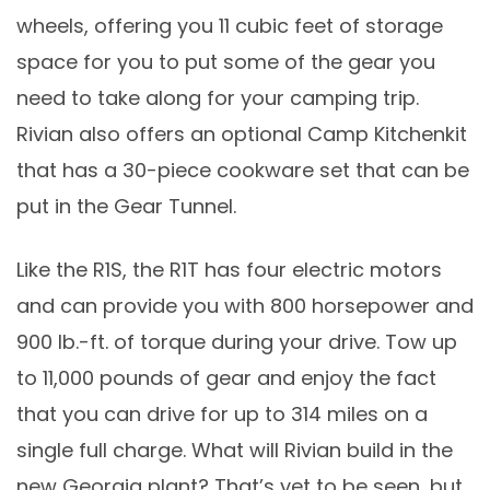
wheels, offering you 11 cubic feet of storage
space for you to put some of the gear you
need to take along for your camping trip.
Rivian also offers an optional Camp Kitchenkit
that has a 30-piece cookware set that can be
put in the Gear Tunnel.
Like the R1S, the R1T has four electric motors
and can provide you with 800 horsepower and
900 lb.-ft. of torque during your drive. Tow up
to 11,000 pounds of gear and enjoy the fact
that you can drive for up to 314 miles on a
single full charge. What will Rivian build in the
new Georgia plant? That’s yet to be seen, but