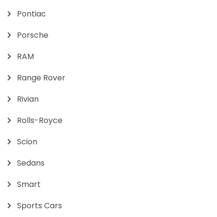
Pontiac
Porsche
RAM
Range Rover
Rivian
Rolls-Royce
Scion
Sedans
Smart
Sports Cars