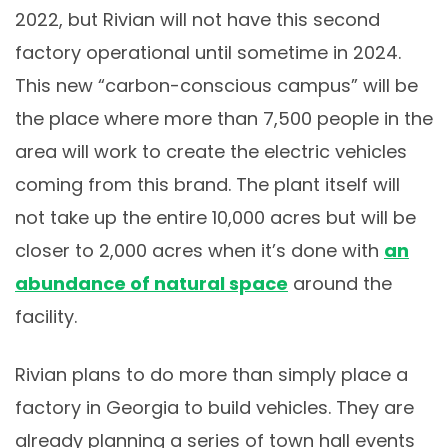
2022, but Rivian will not have this second
factory operational until sometime in 2024.
This new “carbon-conscious campus” will be
the place where more than 7,500 people in the
area will work to create the electric vehicles
coming from this brand. The plant itself will
not take up the entire 10,000 acres but will be
closer to 2,000 acres when it’s done with
an
abundance of natural space
around the
facility.
Rivian plans to do more than simply place a
factory in Georgia to build vehicles. They are
already planning a series of town hall events