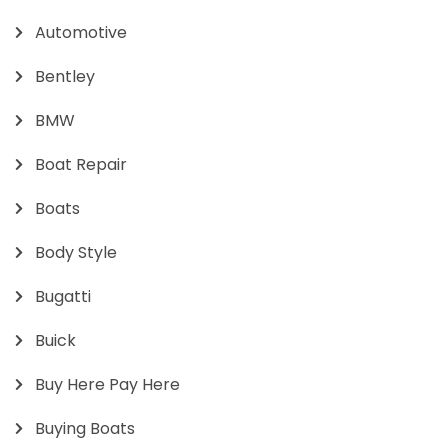
Automotive
Bentley
BMW
Boat Repair
Boats
Body Style
Bugatti
Buick
Buy Here Pay Here
Buying Boats