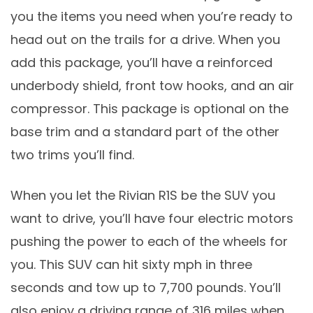
you the items you need when you’re ready to
head out on the trails for a drive. When you
add this package, you’ll have a reinforced
underbody shield, front tow hooks, and an air
compressor. This package is optional on the
base trim and a standard part of the other
two trims you’ll find.
When you let the Rivian R1S be the SUV you
want to drive, you’ll have four electric motors
pushing the power to each of the wheels for
you. This SUV can hit sixty mph in three
seconds and tow up to 7,700 pounds. You’ll
also enjoy a driving range of 316 miles when