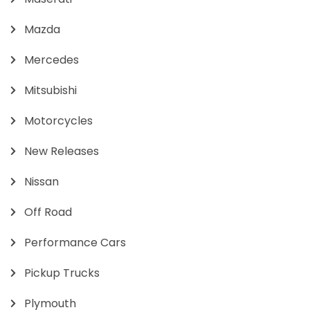
Mazda
Mercedes
Mitsubishi
Motorcycles
New Releases
Nissan
Off Road
Performance Cars
Pickup Trucks
Plymouth