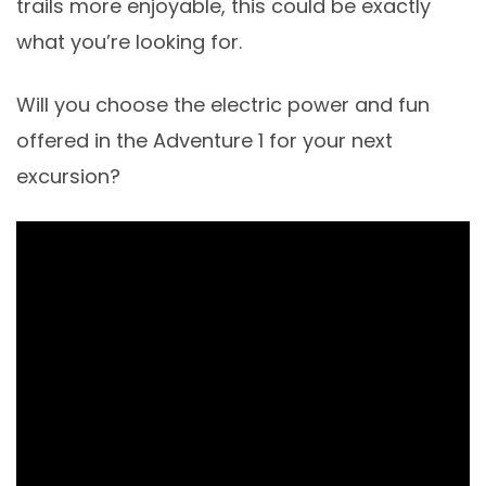
trails more enjoyable, this could be exactly
what you’re looking for.
Will you choose the electric power and fun
offered in the Adventure 1 for your next
excursion?