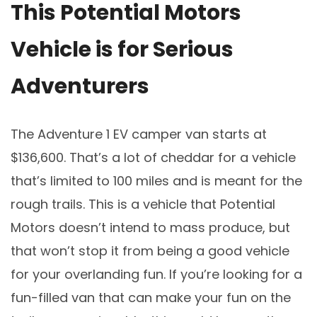
This Potential Motors
Vehicle is for Serious
Adventurers
The Adventure 1 EV camper van starts at
$136,600. That’s a lot of cheddar for a vehicle
that’s limited to 100 miles and is meant for the
rough trails. This is a vehicle that Potential
Motors doesn’t intend to mass produce, but
that won’t stop it from being a good vehicle
for your overlanding fun. If you’re looking for a
fun-filled van that can make your fun on the