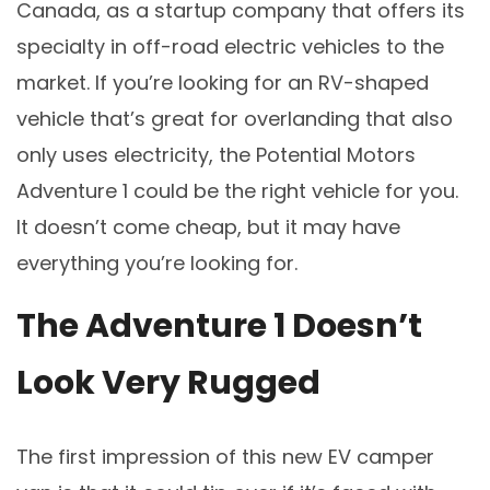
Canada, as a startup company that offers its
specialty in off-road electric vehicles to the
market. If you’re looking for an RV-shaped
vehicle that’s great for overlanding that also
only uses electricity, the Potential Motors
Adventure 1 could be the right vehicle for you.
It doesn’t come cheap, but it may have
everything you’re looking for.
The Adventure 1 Doesn’t
Look Very Rugged
The first impression of this new EV camper