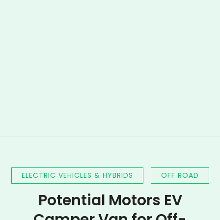
ELECTRIC VEHICLES & HYBRIDS
OFF ROAD
Potential Motors EV
Camper Van for Off-