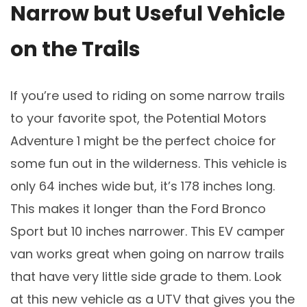
Narrow but Useful Vehicle
on the Trails
If you’re used to riding on some narrow trails
to your favorite spot, the Potential Motors
Adventure 1 might be the perfect choice for
some fun out in the wilderness. This vehicle is
only 64 inches wide but, it’s 178 inches long.
This makes it longer than the Ford Bronco
Sport but 10 inches narrower. This EV camper
van works great when going on narrow trails
that have very little side grade to them. Look
at this new vehicle as a UTV that gives you the