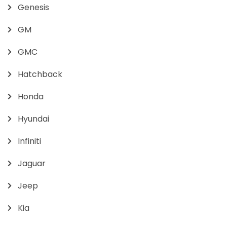
Genesis
GM
GMC
Hatchback
Honda
Hyundai
Infiniti
Jaguar
Jeep
Kia