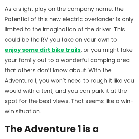
As a slight play on the company name, the
Potential of this new electric overlander is only
limited to the imagination of the driver. This
could be the RV you take on your own to
enjoy some dirt bike trails
, or you might take
your family out to a wonderful camping area
that others don’t know about. With the
Adventure 1, you won’t need to rough it like you
would with a tent, and you can park it at the
spot for the best views. That seems like a win-
win situation.
The Adventure 1 is a