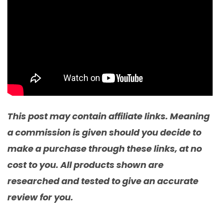
This post may contain affiliate links. Meaning
a commission is given should you decide to
make a purchase through these links, at no
cost to you. All products shown are
researched and tested to give an accurate
review for you.