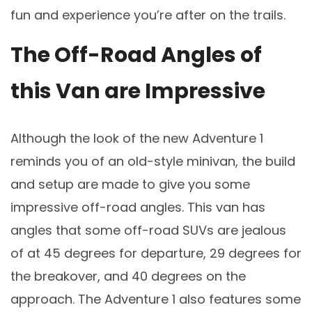
fun and experience you’re after on the trails.
The Off-Road Angles of
this Van are Impressive
Although the look of the new Adventure 1
reminds you of an old-style minivan, the build
and setup are made to give you some
impressive off-road angles. This van has
angles that some off-road SUVs are jealous
of at 45 degrees for departure, 29 degrees for
the breakover, and 40 degrees on the
approach. The Adventure 1 also features some