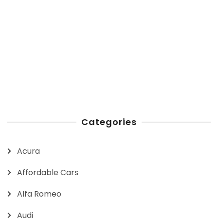
Categories
Acura
Affordable Cars
Alfa Romeo
Audi