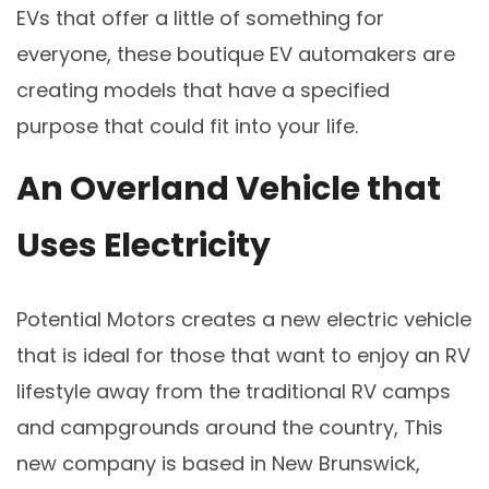
EVs that offer a little of something for
everyone, these boutique EV automakers are
creating models that have a specified
purpose that could fit into your life.
An Overland Vehicle that
Uses Electricity
Potential Motors creates a new electric vehicle
that is ideal for those that want to enjoy an RV
lifestyle away from the traditional RV camps
and campgrounds around the country, This
new company is based in New Brunswick,