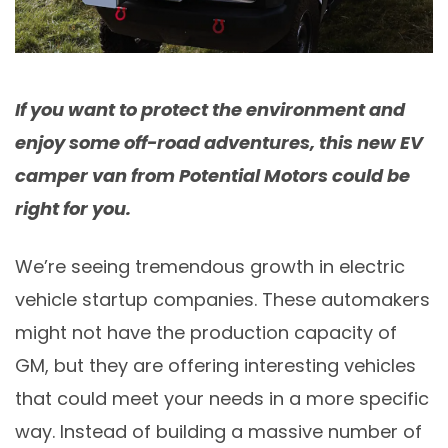
If you want to protect the environment and
enjoy some off-road adventures, this new EV
camper van from Potential Motors could be
right for you.
We’re seeing tremendous growth in electric
vehicle startup companies. These automakers
might not have the production capacity of
GM, but they are offering interesting vehicles
that could meet your needs in a more specific
way. Instead of building a massive number of