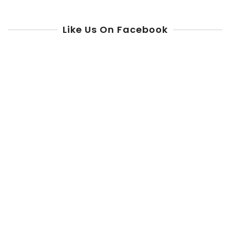
Like Us On Facebook