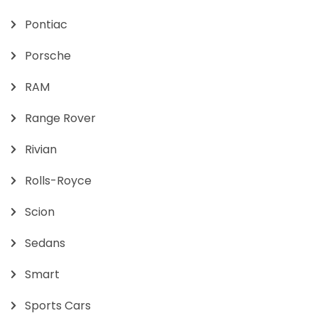
Pontiac
Porsche
RAM
Range Rover
Rivian
Rolls-Royce
Scion
Sedans
Smart
Sports Cars