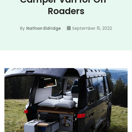
Roaders
By
Nathan Eldridge
September 15, 2022