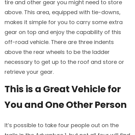
tire and other gear you might need to store
above. This area, equipped with tie-downs,
makes it simple for you to carry some extra
gear on top and enjoy the capability of this
off-road vehicle. There are three indents
above the rear wheels to be the ladder
necessary to get up to the roof and store or
retrieve your gear.
This is a Great Vehicle for
You and One Other Person
It’s possible to take four people out on the