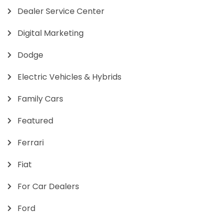
Dealer Service Center
Digital Marketing
Dodge
Electric Vehicles & Hybrids
Family Cars
Featured
Ferrari
Fiat
For Car Dealers
Ford