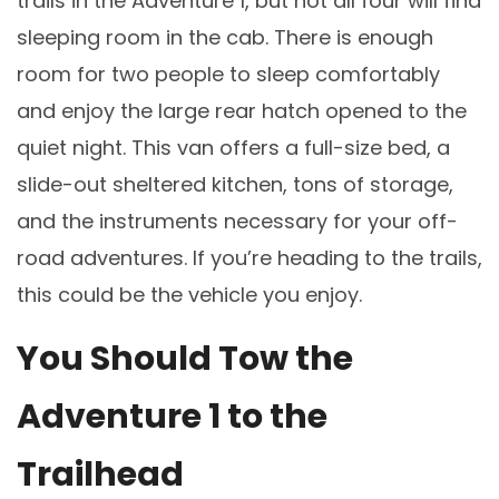
trails in the Adventure 1, but not all four will find
sleeping room in the cab. There is enough
room for two people to sleep comfortably
and enjoy the large rear hatch opened to the
quiet night. This van offers a full-size bed, a
slide-out sheltered kitchen, tons of storage,
and the instruments necessary for your off-
road adventures. If you’re heading to the trails,
this could be the vehicle you enjoy.
You Should Tow the
Adventure 1 to the
Trailhead