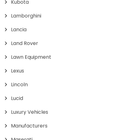
Kubota
Lamborghini
Lancia
Land Rover
Lawn Equipment
Lexus
Lincoln
Lucid
Luxury Vehicles
Manufacturers
Maserati