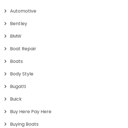
Automotive
Bentley
BMW
Boat Repair
Boats
Body Style
Bugatti
Buick
Buy Here Pay Here
Buying Boats