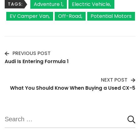
Adventure 1
Electric Vehicle
TAGS:
EV Camper Van
Off-Road
Potential Motors
PREVIOUS POST
Post
Audi Is Entering Formula 1
Navigation
NEXT POST
What You Should Know When Buying a Used CX-5
Search
for: