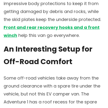
impressive body protections to keep it from
getting damaged by debris and rocks, while
the skid plates keep the underside protected.
Front and rear recovery hooks and a front
winch
help this van go everywhere.
An Interesting Setup for
Off-Road Comfort
Some off-road vehicles take away from the
ground clearance with a spare tire under the
vehicle, but not this EV camper van. The
Adventure 1 has a roof recess for the spare