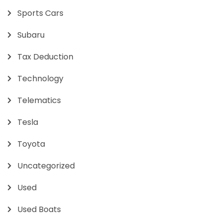
Sports Cars
Subaru
Tax Deduction
Technology
Telematics
Tesla
Toyota
Uncategorized
Used
Used Boats