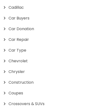
Cadillac
Car Buyers
Car Donation
Car Repair
Car Type
Chevrolet
Chrysler
Construction
Coupes
Crossovers & SUVs