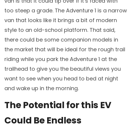
van is that it could tip over if it’s faced with
too steep a grade. The Adventure 1 is a narrow
van that looks like it brings a bit of modern
style to an old-school platform. That said,
there could be some companion models in
the market that will be ideal for the rough trail
riding while you park the Adventure 1 at the
trailhead to give you the beautiful views you
want to see when you head to bed at night
and wake up in the morning.
The Potential for this EV
Could Be Endless