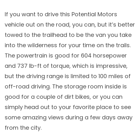
If you want to drive this Potential Motors
vehicle out on the road, you can, but it’s better
towed to the trailhead to be the van you take
into the wilderness for your time on the trails.
The powertrain is good for 604 horsepower
and 737 lb-ft of torque, which is impressive,
but the driving range is limited to 100 miles of
off-road driving. The storage room inside is
good for a couple of dirt bikes, or you can
simply head out to your favorite place to see
some amazing views during a few days away
from the city.