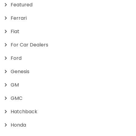
Featured
Ferrari
Fiat
For Car Dealers
Ford
Genesis
GM
GMC
Hatchback
Honda