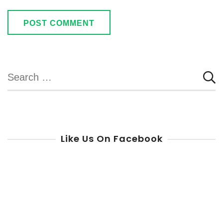
Search
for:
Like Us On Facebook