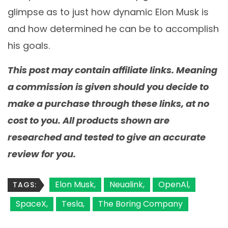
glimpse as to just how dynamic Elon Musk is
and how determined he can be to accomplish
his goals.
This post may contain affiliate links. Meaning
a commission is given should you decide to
make a purchase through these links, at no
cost to you. All products shown are
researched and tested to give an accurate
review for you.
Elon Musk
Neualink
OpenAl
TAGS:
SpaceX
Tesla
The Boring Company