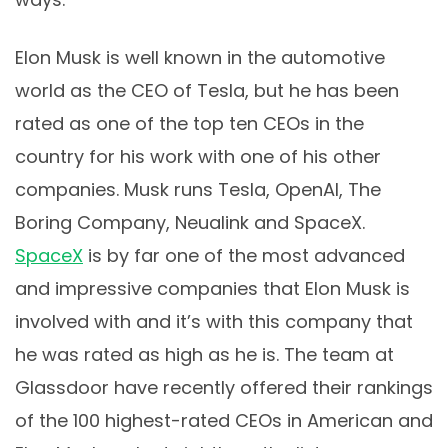
Elon Musk is well known in the automotive
world as the CEO of Tesla, but he has been
rated as one of the top ten CEOs in the
country for his work with one of his other
companies. Musk runs Tesla, OpenAl, The
Boring Company, Neualink and SpaceX.
SpaceX
is by far one of the most advanced
and impressive companies that Elon Musk is
involved with and it’s with this company that
he was rated as high as he is. The team at
Glassdoor have recently offered their rankings
of the 100 highest-rated CEOs in American and