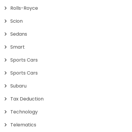
Rolls-Royce
Scion
Sedans
Smart
Sports Cars
Sports Cars
Subaru
Tax Deduction
Technology
Telematics