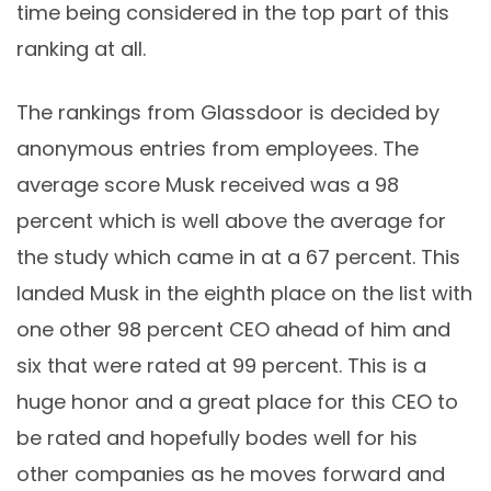
time being considered in the top part of this
ranking at all.
The rankings from Glassdoor is decided by
anonymous entries from employees. The
average score Musk received was a 98
percent which is well above the average for
the study which came in at a 67 percent. This
landed Musk in the eighth place on the list with
one other 98 percent CEO ahead of him and
six that were rated at 99 percent. This is a
huge honor and a great place for this CEO to
be rated and hopefully bodes well for his
other companies as he moves forward and