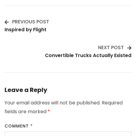
PREVIOUS POST
Post
Inspired by Flight
Navigation
NEXT POST
Convertible Trucks Actually Existed
Leave a Reply
Your email address will not be published.
Required
fields are marked
*
COMMENT
*