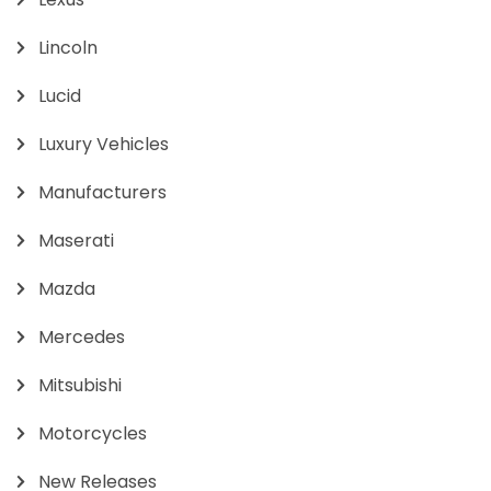
Lincoln
Lucid
Luxury Vehicles
Manufacturers
Maserati
Mazda
Mercedes
Mitsubishi
Motorcycles
New Releases