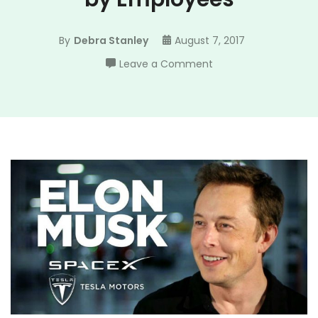
By
Debra Stanley
August 7, 2017
on
Leave a Comment
Elon
Musk
is
Highly
Rated
by
Employees