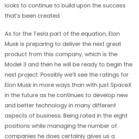
looks to continue to build upon the success
that’s been created.
As for the Tesla part of the equation, Elon
Musk is preparing to deliver the next great
product from this company, which is the
Model 3 and then he will be ready to begin the
next project. Possibly we’ll see the ratings for
Elon Musk in more ways than with just SpaceX
in the future as he continues to develop new
and better technology in many different
aspects of business. Being rated in the eight
positions while managing the number of
companies he does certainly gives us a