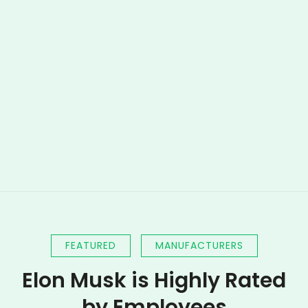
FEATURED
MANUFACTURERS
Elon Musk is Highly Rated
by Employees