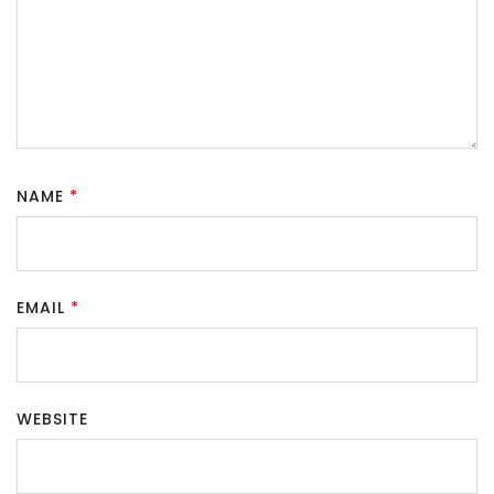
NAME
*
EMAIL
*
WEBSITE