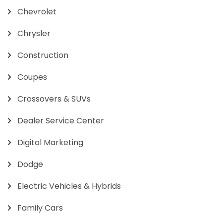
Chevrolet
Chrysler
Construction
Coupes
Crossovers & SUVs
Dealer Service Center
Digital Marketing
Dodge
Electric Vehicles & Hybrids
Family Cars