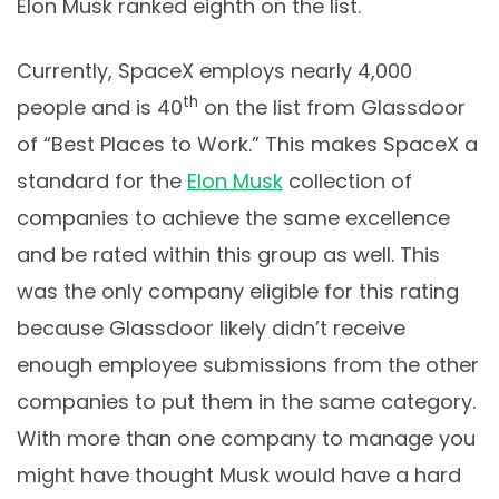
Elon Musk ranked eighth on the list.
Currently, SpaceX employs nearly 4,000
th
people and is 40
on the list from Glassdoor
of “Best Places to Work.” This makes SpaceX a
standard for the
Elon Musk
collection of
companies to achieve the same excellence
and be rated within this group as well. This
was the only company eligible for this rating
because Glassdoor likely didn’t receive
enough employee submissions from the other
companies to put them in the same category.
With more than one company to manage you
might have thought Musk would have a hard