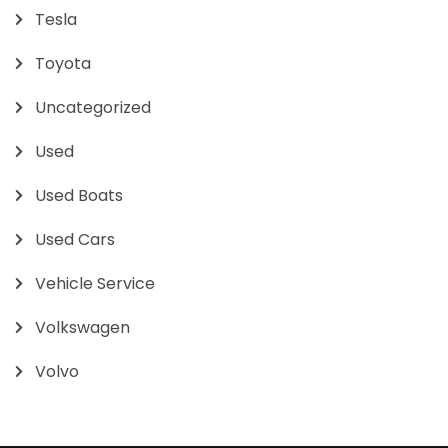
Tesla
Toyota
Uncategorized
Used
Used Boats
Used Cars
Vehicle Service
Volkswagen
Volvo