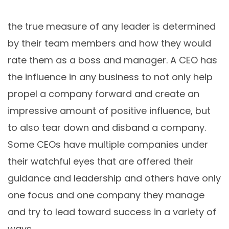
the true measure of any leader is determined
by their team members and how they would
rate them as a boss and manager. A CEO has
the influence in any business to not only help
propel a company forward and create an
impressive amount of positive influence, but
to also tear down and disband a company.
Some CEOs have multiple companies under
their watchful eyes that are offered their
guidance and leadership and others have only
one focus and one company they manage
and try to lead toward success in a variety of
ways.