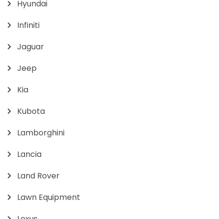
Hyundai
Infiniti
Jaguar
Jeep
Kia
Kubota
Lamborghini
Lancia
Land Rover
Lawn Equipment
Lexus