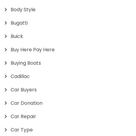
Body Style
Bugatti
Buick
Buy Here Pay Here
Buying Boats
Cadillac
Car Buyers
Car Donation
Car Repair
Car Type