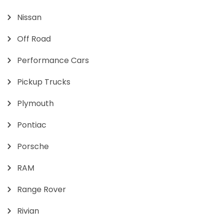
Nissan
Off Road
Performance Cars
Pickup Trucks
Plymouth
Pontiac
Porsche
RAM
Range Rover
Rivian