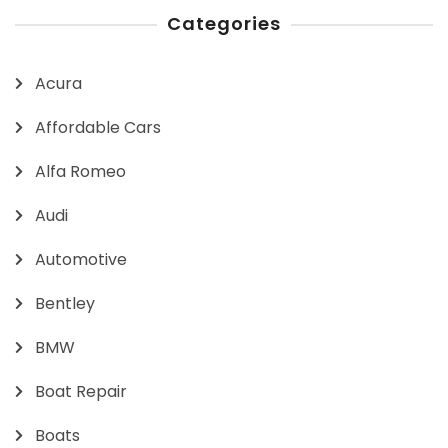
Categories
Acura
Affordable Cars
Alfa Romeo
Audi
Automotive
Bentley
BMW
Boat Repair
Boats