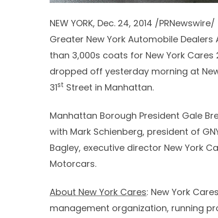
NEW YORK
,
Dec. 24, 2014
/PRNewswire/ 
Greater New York Automobile Dealers 
than 3,000s coats for New York Cares 
dropped off yesterday morning at New
st
31
Street in Manhattan.
Manhattan Borough President
Gale Br
with
Mark Schienberg
, president of GN
Bagley
, executive director New York C
Motorcars.
About New York Cares
: New York Cares
management organization, running prog