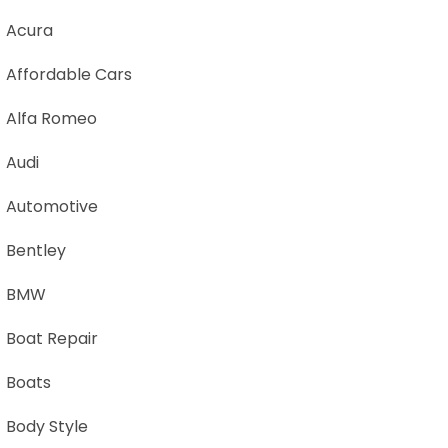
Acura
Affordable Cars
Alfa Romeo
Audi
Automotive
Bentley
BMW
Boat Repair
Boats
Body Style