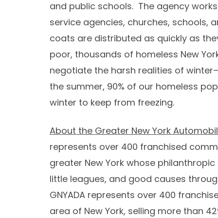
and public schools. The agency works
service agencies, churches, schools, a
coats are distributed as quickly as the
poor, thousands of homeless New Yorke
negotiate the harsh realities of winter
the summer, 90% of our homeless popul
winter to keep from freezing.
About the Greater New York Automobil
represents over 400 franchised commu
greater
New York
whose philanthropic a
little leagues, and good causes throu
GNYADA represents over 400 franchise
area of
New York
, selling more than 