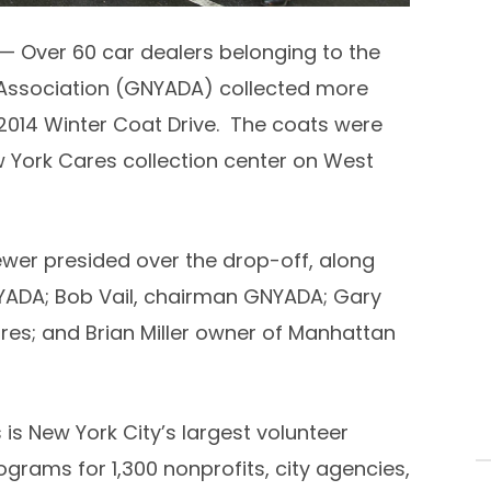
— Over 60 car dealers belonging to the
Association (GNYADA) collected more
2014 Winter Coat Drive. The coats were
 York Cares collection center on West
ewer
presided over the drop-off, along
YADA;
Bob Vail
, chairman GNYADA;
Gary
ares; and
Brian Miller
owner of Manhattan
 is
New York City’s
largest volunteer
rams for 1,300 nonprofits, city agencies,