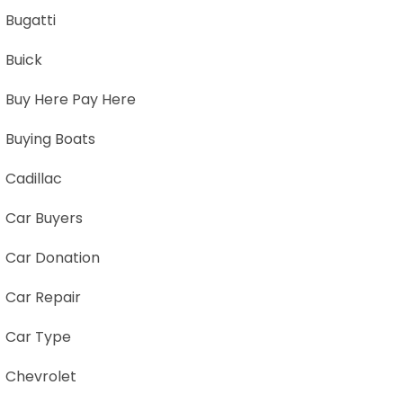
Bugatti
Buick
Buy Here Pay Here
Buying Boats
Cadillac
Car Buyers
Car Donation
Car Repair
Car Type
Chevrolet