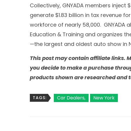
Collectively, GNYADA members inject
$
generate
$1.83 billion
in tax revenue for
workforce of nearly 58,000. GNYADA a
Education & Training and organizes th
—the largest and oldest auto show in
This post may contain affiliate links
you decide to make a purchase through 
products shown are researched and te
Car Dealers
New York
TAGS: