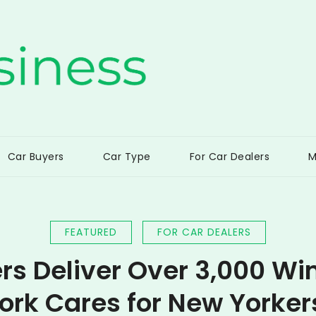
ss
Car Buyers
Car Type
For Car Dealers
M
FEATURED
FOR CAR DEALERS
rs Deliver Over 3,000 Wi
ork Cares for New Yorker