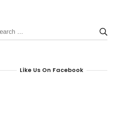
Yorkers
in
Need
earch
r:
Like Us On Facebook