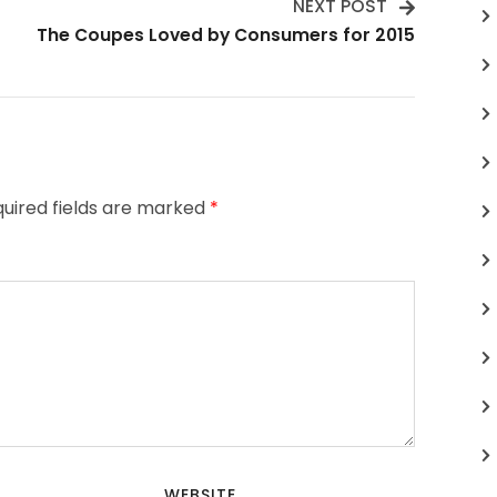
NEXT POST
The Coupes Loved by Consumers for 2015
uired fields are marked
*
WEBSITE