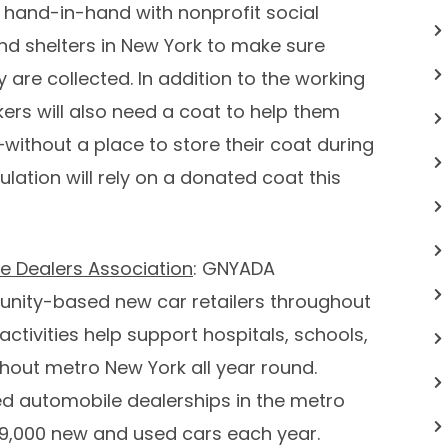
 hand-in-hand with nonprofit social
nd shelters in
New York
to make sure
y are collected. In addition to the working
rs will also need a coat to help them
—without a place to store their coat during
ation will rely on a donated coat this
e Dealers Association
: GNYADA
nity-based new car retailers throughout
ctivities help support hospitals, schools,
ghout metro
New York
all year round.
d automobile dealerships in the metro
429,000 new and used cars each year.