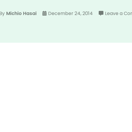
By
Michio Hasai
December 24, 2014
Leave a C