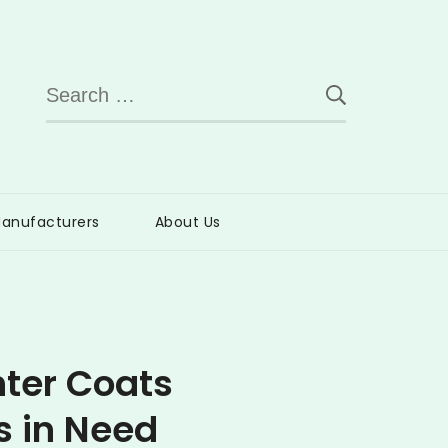
Search
for:
anufacturers
About Us
nter Coats
s in Need