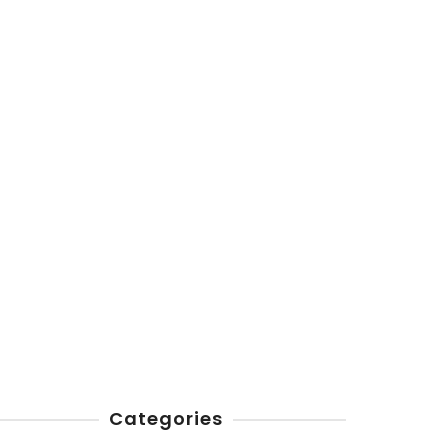
Categories