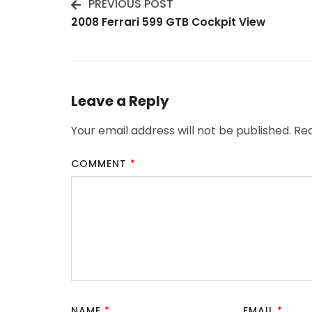
PREVIOUS POST
Post
2008 Ferrari 599 GTB Cockpit View
Navigation
Leave a Reply
Your email address will not be published.
Req
COMMENT
*
NAME
*
EMAIL
*