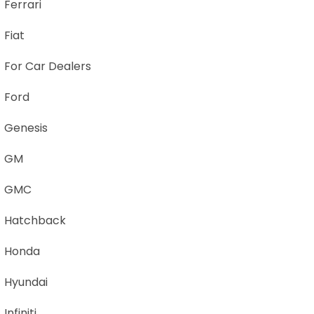
Ferrari
Fiat
For Car Dealers
Ford
Genesis
GM
GMC
Hatchback
Honda
Hyundai
Infiniti