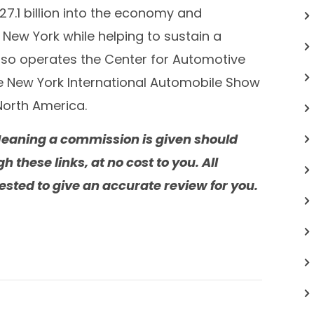
27.1 billion
into the economy and
New York
while helping to sustain a
lso operates the Center for Automotive
e New York International Automobile Show
North America
.
. Meaning a commission is given should
these links, at no cost to you. All
sted to give an accurate review for you.