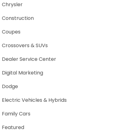
Chrysler
Construction
Coupes
Crossovers & SUVs
Dealer Service Center
Digital Marketing
Dodge
Electric Vehicles & Hybrids
Family Cars
Featured